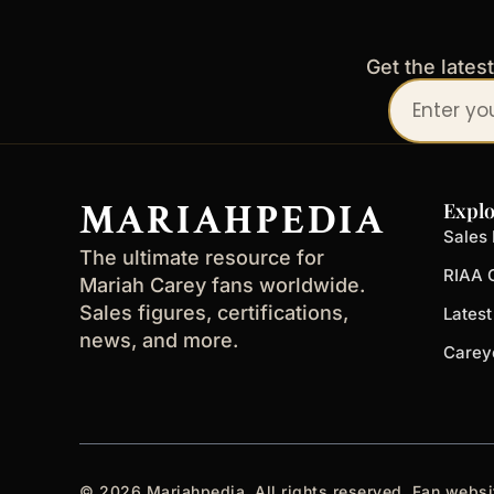
Get the lates
Your
email
address
MARIAHPEDIA
Explo
Sales 
The ultimate resource for
RIAA C
Mariah Carey fans worldwide.
Sales figures, certifications,
Lates
news, and more.
Carey
© 2026 Mariahpedia. All rights reserved. Fan websi