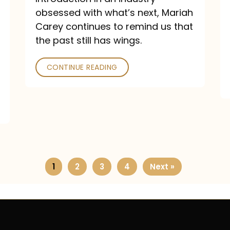
obsessed with what’s next, Mariah
Carey continues to remind us that
the past still has wings.
CONTINUE READING
1
2
3
4
Next »