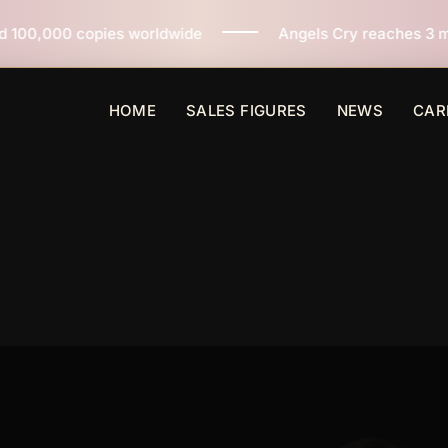
ies worldwide
Angels Cry reaches 3 million copies so
HOME
SALES FIGURES
NEWS
CAR