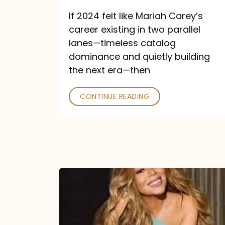
and
If 2024 felt like Mariah Carey’s
Future
career existing in two parallel
Collide
lanes—timeless catalog
dominance and quietly building
the next era—then
CONTINUE READING
Here
for
It