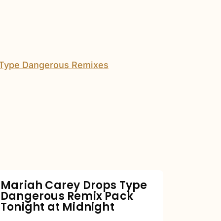
Mariah
Carey
Drops
Type
Dangerous
Remix
Pack
Tonight
Mariah Carey Drops Type
Dangerous Remix Pack
at
Tonight at Midnight
Midnight