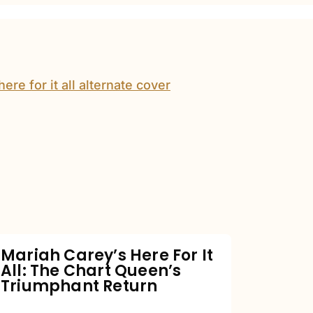
Mariah
Carey’s
Here
For
It
All:
The
Chart
Mariah Carey’s Here For It
All: The Chart Queen’s
Queen’s
Triumphant Return
Triumphant