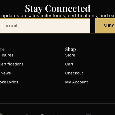
Stay Connected
t updates on sales milestones, certifications, and e
SUBS
re
Shop
Figures
Store
ertifications
Cart
t News
Checkout
oke Lyrics
My Account
I
F
X
Y
L
te.