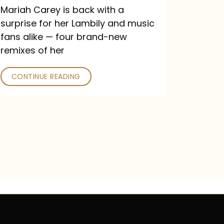
Mariah Carey is back with a
surprise for her Lambily and music
fans alike — four brand-new
remixes of her
CONTINUE READING