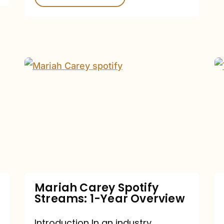
Mariah
Carey
Spotify
Streams:
1-
Year
Overview
Mariah Carey Spotify
Streams: 1-Year Overview
Introduction In an industry