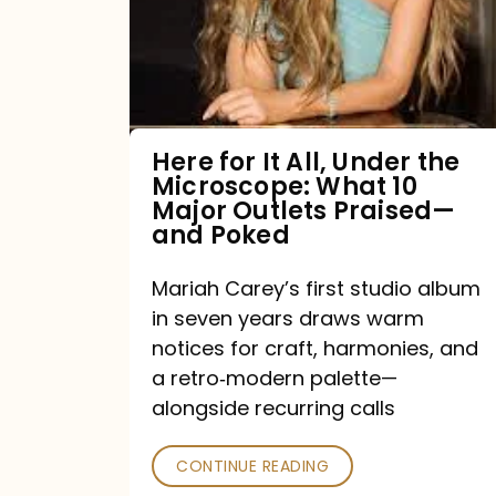
All,
Under
the
Microscope:
What
Here for It All, Under the
Microscope: What 10
10
Major Outlets Praised—
Major
and Poked
Outlets
Mariah Carey’s first studio album
Praised
in seven years draws warm
—
notices for craft, harmonies, and
and
a retro‑modern palette—
Poked
alongside recurring calls
CONTINUE READING