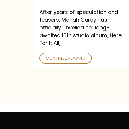
Out
After years of speculation and
September
teasers, Mariah Carey has
26
officially unveiled her long-
awaited 16th studio album, Here
For It All,
CONTINUE READING