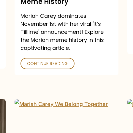
Meme History
Time”
announcement:
Mariah Carey dominates
A
November 1st with her viral 'It’s
Mariah
Tiiiiime' announcement! Explore
the Mariah meme history in this
Meme
captivating article.
History
CONTINUE READING
“We
Belong
Together”