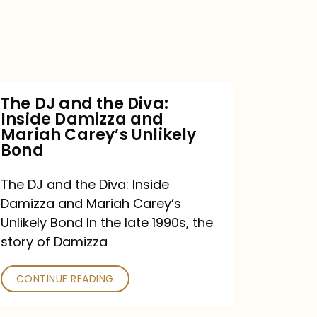
the
Diva:
Inside
Damizza
and
The DJ and the Diva:
Inside Damizza and
Mariah
Mariah Carey’s Unlikely
Carey’s
Bond
Unlikely
The DJ and the Diva: Inside
Bond
Damizza and Mariah Carey’s
Unlikely Bond In the late 1990s, the
story of Damizza
CONTINUE READING