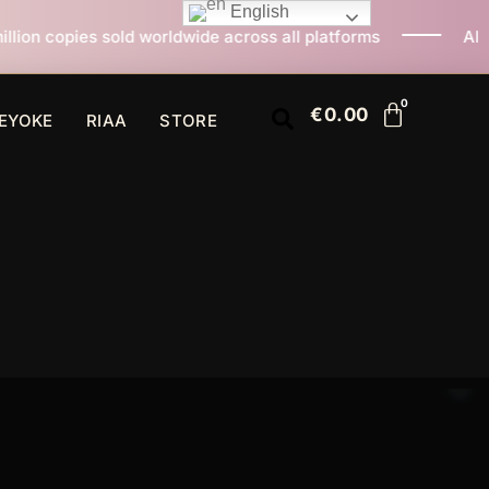
English
ld worldwide across all platforms
All I Want For Chr
€
0.00
EYOKE
RIAA
STORE