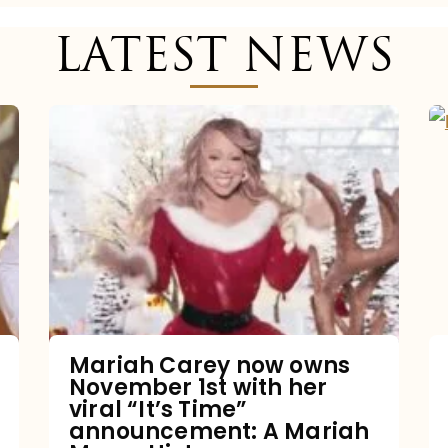
LATEST NEWS
Mariah
Carey
now
owns
November
1st
with
her
Mariah Carey now owns
November 1st with her
viral
viral “It’s Time”
“It’s
announcement: A Mariah