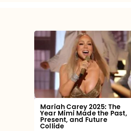
Mariah
Carey
2025:
The
Year
Mimi
Made
the
Mariah Carey 2025: The
Year Mimi Made the Past,
Past,
Present, and Future
Present,
Collide