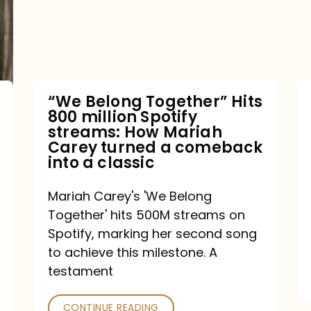
Hits
800
million
Spotify
streams:
“We Belong Together” Hits
800 million Spotify
How
streams: How Mariah
Mariah
Carey turned a comeback
into a classic
Carey
turned
Mariah Carey's 'We Belong
a
Together' hits 500M streams on
comeback
Spotify, marking her second song
to achieve this milestone. A
into
testament
a
classic
CONTINUE READING