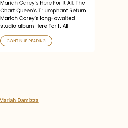
Return
Mariah Carey’s Here For It All: The
Chart Queen’s Triumphant Return
Mariah Carey’s long-awaited
studio album Here For It All
CONTINUE READING
The
DJ
and