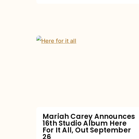
Mariah
Carey
Announces
16th
Studio
Album
Here
For
Mariah Carey Announces
16th Studio Album Here
It
For It All, Out September
All,
26