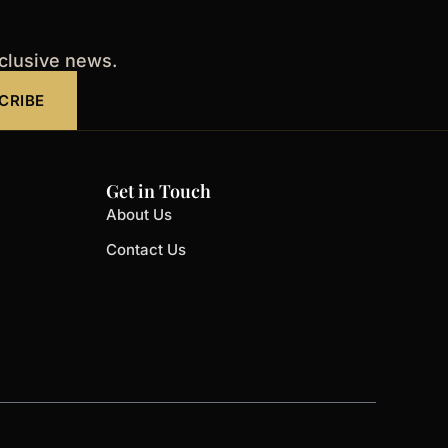
xclusive news.
CRIBE
Get in Touch
About Us
Contact Us