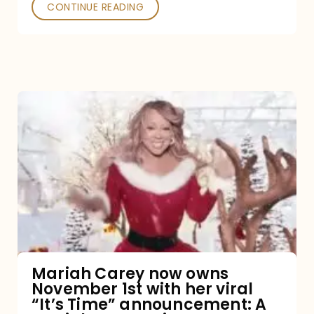
CONTINUE READING
Mariah
Carey
now
owns
November
1st
with
her
Mariah Carey now owns
November 1st with her viral
viral
“It’s Time” announcement: A
“It’s