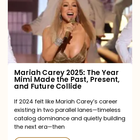
Carey
2025:
The
Year
Mimi
Made
the
Mariah Carey 2025: The Year
Mimi Made the Past, Present,
Past,
and Future Collide
Present,
and
If 2024 felt like Mariah Carey’s career
existing in two parallel lanes—timeless
Future
catalog dominance and quietly building
Collide
the next era—then