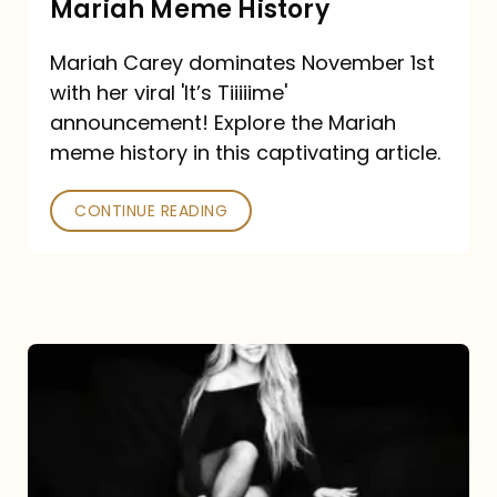
Mariah Meme History
Time”
Mariah Carey dominates November 1st
announcement:
with her viral 'It’s Tiiiiime'
A
announcement! Explore the Mariah
Mariah
meme history in this captivating article.
Meme
CONTINUE READING
History
Mariah
Carey’s
Here
For