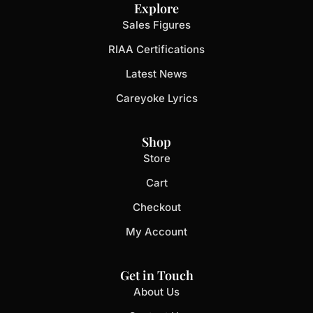
Explore
Sales Figures
RIAA Certifications
Latest News
Careyoke Lyrics
Shop
Store
Cart
Checkout
My Account
Get in Touch
About Us