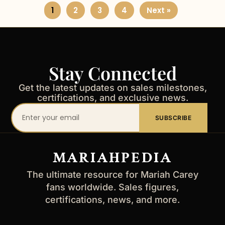
1
2
3
4
Next »
Stay Connected
Get the latest updates on sales milestones,
certifications, and exclusive news.
Your
SUBSCRIBE
email
address
MARIAHPEDIA
The ultimate resource for Mariah Carey
fans worldwide. Sales figures,
certifications, news, and more.