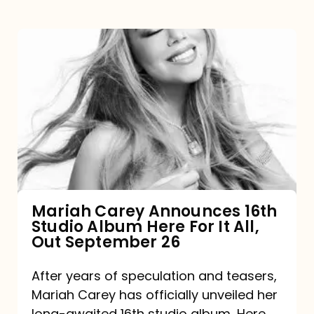
Mariah
Carey
Announces
16th
Studio
Album
Here
For
Mariah Carey Announces 16th
Studio Album Here For It All,
It
Out September 26
All,
Out
After years of speculation and teasers,
Mariah Carey has officially unveiled her
September
long-awaited 16th studio album, Here