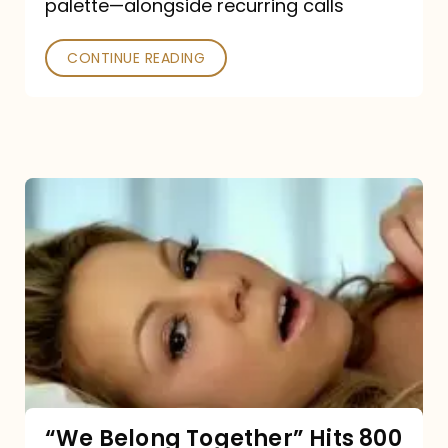
palette—alongside recurring calls
and
Poked
CONTINUE READING
“We
Belong
Together”
Hits
800
million
Spotify
streams:
“We Belong Together” Hits 800