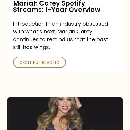
Mariah Carey Spotify
Streams: 1-Year Overview
Introduction In an industry obsessed
with what’s next, Mariah Carey
continues to remind us that the past
still has wings.
CONTINUE READING
Mariah
Carey
Drops