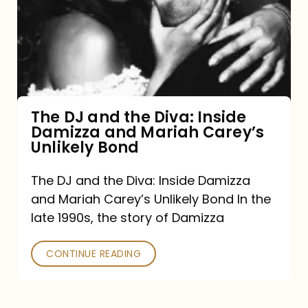
the
Diva:
Inside
Damizza
and
The DJ and the Diva: Inside
Damizza and Mariah Carey’s
Mariah
Unlikely Bond
Carey’s
Unlikely
The DJ and the Diva: Inside Damizza
and Mariah Carey’s Unlikely Bond In the
Bond
late 1990s, the story of Damizza
CONTINUE READING