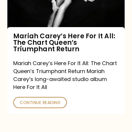
It
All:
The
Chart
Mariah Carey’s Here For It All:
The Chart Queen’s
Queen’s
Triumphant Return
Triumphant
Return
Mariah Carey’s Here For It All: The Chart
Queen’s Triumphant Return Mariah
Carey’s long-awaited studio album
Here For It All
CONTINUE READING