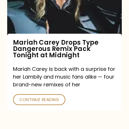
Type
Dangerous
Remix
Pack
Tonight
Mariah Carey Drops Type
Dangerous Remix Pack
at
Tonight at Midnight
Midnight
Mariah Carey is back with a surprise for
her Lambily and music fans alike — four
brand-new remixes of her
CONTINUE READING