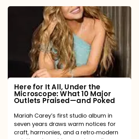
Here
for
It
All,
Under
the
Microscope:
What
Here for It All, Under the
Microscope: What 10 Major
10
Outlets Praised—and Poked
Major
Outlets
Mariah Carey’s first studio album in
seven years draws warm notices for
Praised
craft, harmonies, and a retro‑modern
—