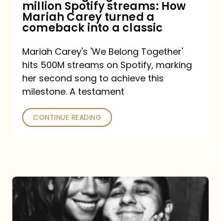
million Spotify streams: How
How
Mariah Carey turned a
Mariah
comeback into a classic
Carey
Mariah Carey's 'We Belong Together'
turned
hits 500M streams on Spotify, marking
a
her second song to achieve this
comeback
milestone. A testament
into
CONTINUE READING
a
classic
The
DJ
and