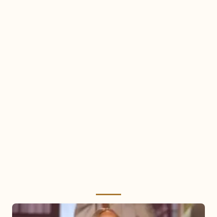
Mariah