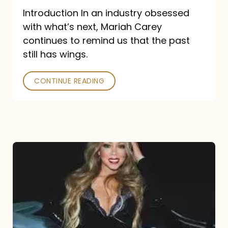
Introduction In an industry obsessed
with what’s next, Mariah Carey
continues to remind us that the past
still has wings.
CONTINUE READING
Mariah
Carey
Drops
Type
Dangerous