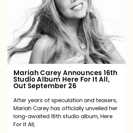
Mariah
Carey
Announces
16th
Studio
Album
Here
For
Mariah Carey Announces 16th
Studio Album Here For It All,
It
Out September 26
All,
Out
After years of speculation and teasers,
Mariah Carey has officially unveiled her
September
long-awaited 16th studio album, Here
26
For It All,