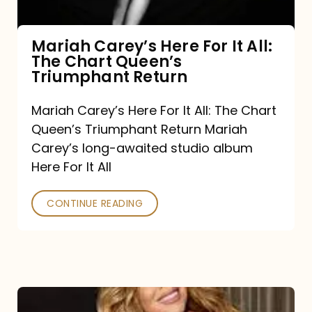
The
Chart
Mariah Carey’s Here For It All:
The Chart Queen’s
Queen’s
Triumphant Return
Triumphant
Return
Mariah Carey’s Here For It All: The Chart
Queen’s Triumphant Return Mariah
Carey’s long-awaited studio album
Here For It All
CONTINUE READING
Here