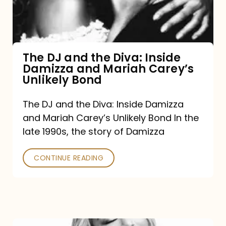
Diva:
Inside
Damizza
and
The DJ and the Diva: Inside
Damizza and Mariah Carey’s
Mariah
Unlikely Bond
Carey’s
Unlikely
The DJ and the Diva: Inside Damizza
and Mariah Carey’s Unlikely Bond In the
Bond
late 1990s, the story of Damizza
CONTINUE READING