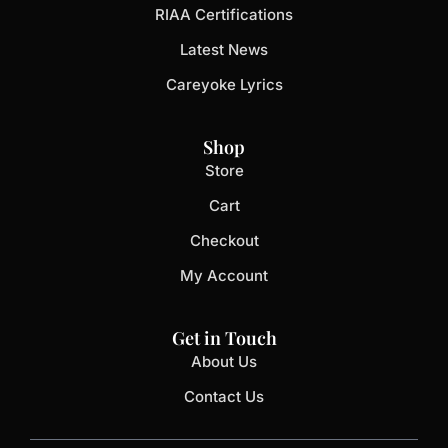
RIAA Certifications
Latest News
Careyoke Lyrics
Shop
Store
Cart
Checkout
My Account
Get in Touch
About Us
Contact Us