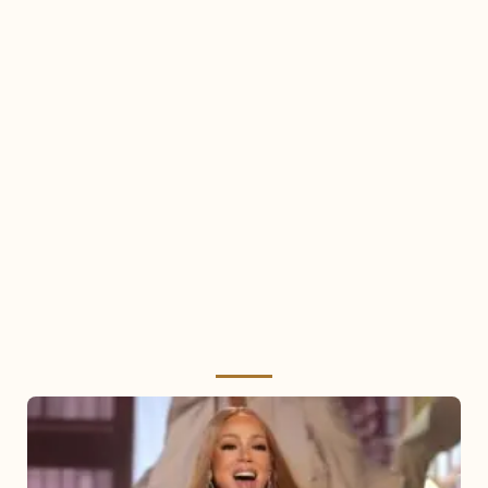
Mariah
Carey
2025: