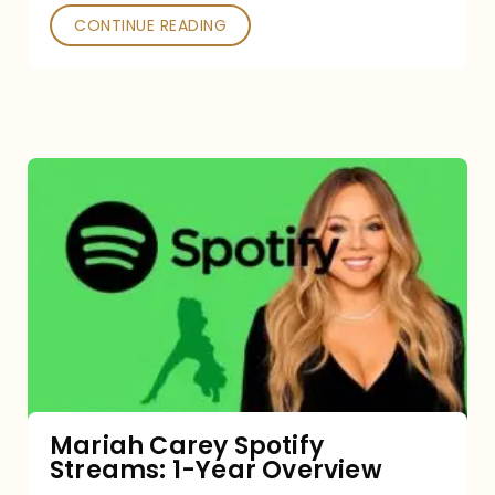
CONTINUE READING
Mariah
Carey
Spotify
Streams:
1-
Year
Overview
Mariah Carey Spotify
Streams: 1-Year Overview