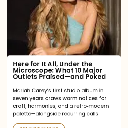
for
It
All,
Under
the
Microscope:
What
Here for It All, Under the
Microscope: What 10 Major
10
Outlets Praised—and Poked
Major
Outlets
Mariah Carey’s first studio album in
seven years draws warm notices for
Praised
craft, harmonies, and a retro‑modern
—
palette—alongside recurring calls
and
Poked