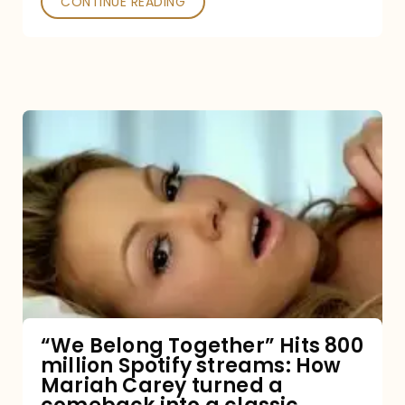
CONTINUE READING
“We
Belong
Together”
Hits
800
million
Spotify
streams:
“We Belong Together” Hits 800
million Spotify streams: How
How
Mariah Carey turned a
Mariah