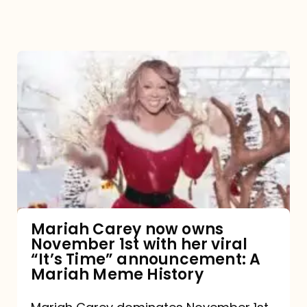
Mariah
Carey
now
owns
November
1st
with
her
Mariah Carey now owns
November 1st with her viral
viral
“It’s Time” announcement: A
“It’s
Mariah Meme History
Time”