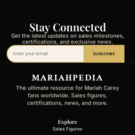
Stay Connected
Get the latest updates on sales milestones,
certifications, and exclusive news.
Your
SUBSCRIBE
email
address
MARIAHPEDIA
The ultimate resource for Mariah Carey
fans worldwide. Sales figures,
certifications, news, and more.
Explore
Sales Figures