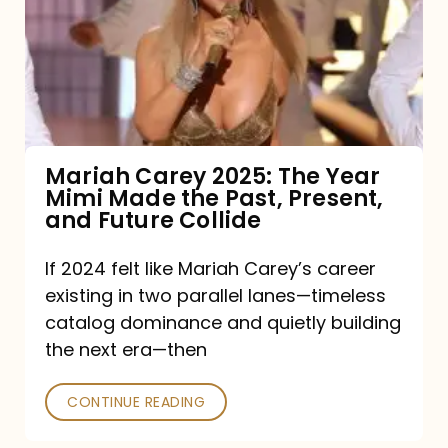
The
Year
Mimi
Made
the
Mariah Carey 2025: The Year
Mimi Made the Past, Present,
Past,
and Future Collide
Present,
and
If 2024 felt like Mariah Carey’s career
existing in two parallel lanes—timeless
Future
catalog dominance and quietly building
Collide
the next era—then
CONTINUE READING