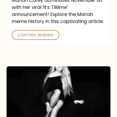
Mariah Carey dominates November 1st
announcement:
with her viral 'It’s Tiiiiime'
A
announcement! Explore the Mariah
Mariah
meme history in this captivating article.
Meme
CONTINUE READING
History
Mariah
Carey’s
Here
For
It
All: