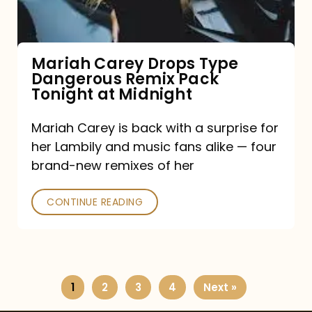
Remix
Pack
Tonight
Mariah Carey Drops Type
Dangerous Remix Pack
at
Tonight at Midnight
Midnight
Mariah Carey is back with a surprise for
her Lambily and music fans alike — four
brand-new remixes of her
CONTINUE READING
1
2
3
4
Next »