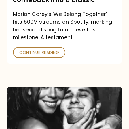
comeback into a classic
Carey
Mariah Carey's 'We Belong Together'
turned
hits 500M streams on Spotify, marking
a
her second song to achieve this
comeback
milestone. A testament
into
CONTINUE READING
a
classic
The
DJ
and
the