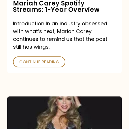
Mariah Carey Spotify
Streams: 1-Year Overview
Introduction In an industry obsessed
with what’s next, Mariah Carey
continues to remind us that the past
still has wings.
CONTINUE READING
Mariah
Carey
Drops