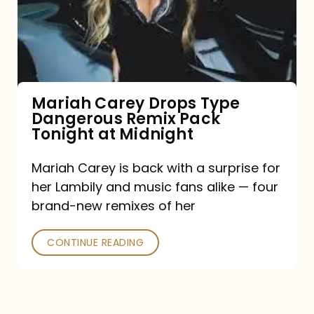
Type
Dangerous
Remix
Pack
Tonight
Mariah Carey Drops Type
Dangerous Remix Pack
at
Tonight at Midnight
Midnight
Mariah Carey is back with a surprise for
her Lambily and music fans alike — four
brand-new remixes of her
CONTINUE READING