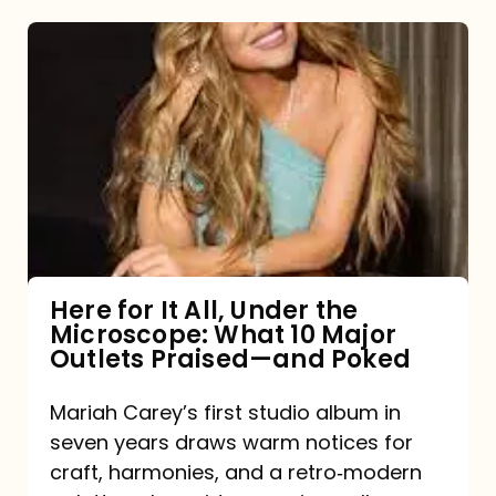
Here
for
It
All,
Under
the
Microscope:
What
Here for It All, Under the
Microscope: What 10 Major
10
Outlets Praised—and Poked
Major
Outlets
Mariah Carey’s first studio album in
seven years draws warm notices for
Praised
craft, harmonies, and a retro‑modern
—