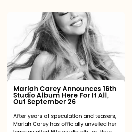
Mariah
Carey
Announces
16th
Studio
Album
Here
For
Mariah Carey Announces 16th
Studio Album Here For It All,
It
Out September 26
All,
Out
After years of speculation and teasers,
Mariah Carey has officially unveiled her
September
long-awaited 16th studio album, Here