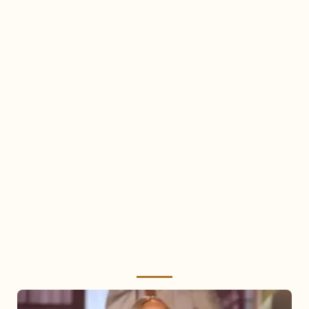
Mariah