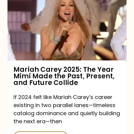
Carey
2025:
The
Year
Mimi
Made
the
Mariah Carey 2025: The Year
Mimi Made the Past, Present,
Past,
and Future Collide
Present,
and
If 2024 felt like Mariah Carey’s career
existing in two parallel lanes—timeless
Future
catalog dominance and quietly building
Collide
the next era—then