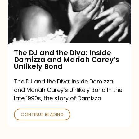
the
Diva:
Inside
Damizza
and
The DJ and the Diva: Inside
Damizza and Mariah Carey’s
Mariah
Unlikely Bond
Carey’s
Unlikely
The DJ and the Diva: Inside Damizza
and Mariah Carey’s Unlikely Bond In the
Bond
late 1990s, the story of Damizza
CONTINUE READING