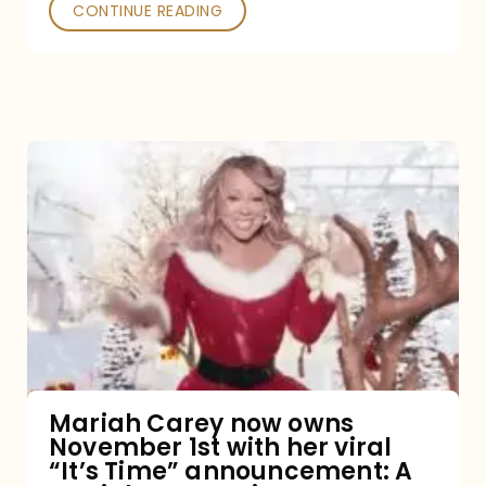
CONTINUE READING
Mariah
Carey
now
owns
November
1st
with
her
Mariah Carey now owns
November 1st with her viral
viral
“It’s Time” announcement: A
“It’s