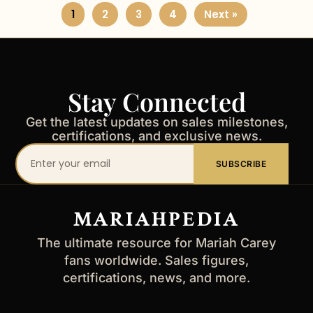
1
2
3
4
Next »
Stay Connected
Get the latest updates on sales milestones,
certifications, and exclusive news.
Your
SUBSCRIBE
email
address
MARIAHPEDIA
The ultimate resource for Mariah Carey
fans worldwide. Sales figures,
certifications, news, and more.