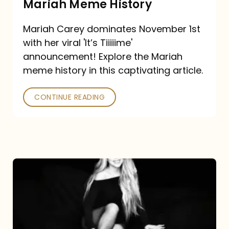
Mariah Meme History
Time”
Mariah Carey dominates November 1st
announcement:
with her viral 'It’s Tiiiiime'
A
announcement! Explore the Mariah
Mariah
meme history in this captivating article.
Meme
CONTINUE READING
History
Mariah
Carey’s
Here
For