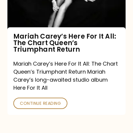
It
All:
The
Chart
Mariah Carey’s Here For It All:
The Chart Queen’s
Queen’s
Triumphant Return
Triumphant
Return
Mariah Carey’s Here For It All: The Chart
Queen’s Triumphant Return Mariah
Carey’s long-awaited studio album
Here For It All
CONTINUE READING