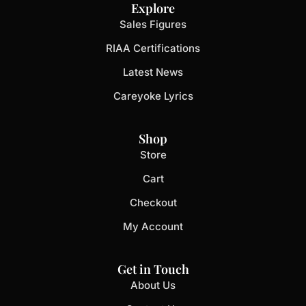
Explore
Sales Figures
RIAA Certifications
Latest News
Careyoke Lyrics
Shop
Store
Cart
Checkout
My Account
Get in Touch
About Us