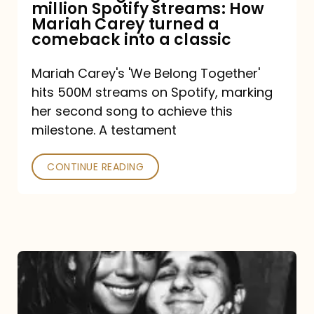
million Spotify streams: How
How
Mariah Carey turned a
Mariah
comeback into a classic
Carey
Mariah Carey's 'We Belong Together'
turned
hits 500M streams on Spotify, marking
a
her second song to achieve this
comeback
milestone. A testament
into
CONTINUE READING
a
classic
The
DJ
and