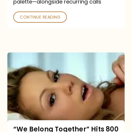
palette—alongside recurring calls
and
Poked
CONTINUE READING
“We
Belong
Together”
Hits
800
million
Spotify
streams:
“We Belong Together” Hits 800