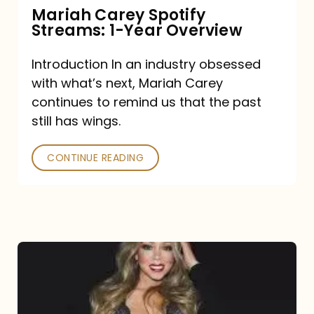
Mariah Carey Spotify
Streams: 1-Year Overview
Introduction In an industry obsessed
with what’s next, Mariah Carey
continues to remind us that the past
still has wings.
CONTINUE READING
Mariah
Carey
Drops