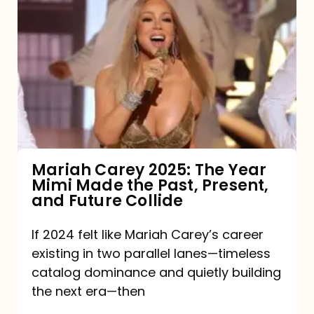
Carey
2025:
The
Year
Mimi
Made
the
Mariah Carey 2025: The Year
Mimi Made the Past, Present,
Past,
and Future Collide
Present,
and
If 2024 felt like Mariah Carey’s career
existing in two parallel lanes—timeless
Future
catalog dominance and quietly building
Collide
the next era—then