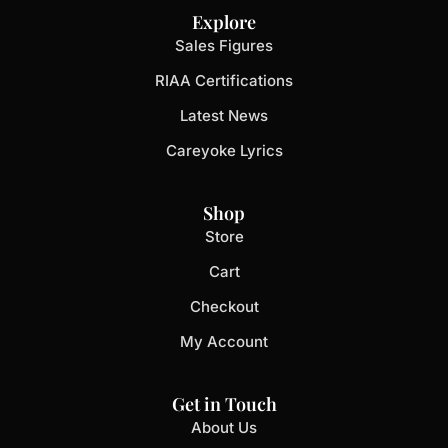
Explore
Sales Figures
RIAA Certifications
Latest News
Careyoke Lyrics
Shop
Store
Cart
Checkout
My Account
Get in Touch
About Us