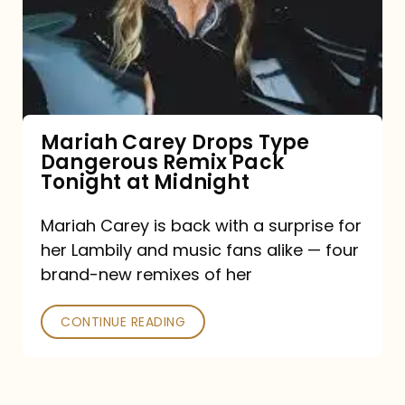
Type
Dangerous
Remix
Pack
Tonight
Mariah Carey Drops Type
Dangerous Remix Pack
at
Tonight at Midnight
Midnight
Mariah Carey is back with a surprise for
her Lambily and music fans alike — four
brand-new remixes of her
CONTINUE READING