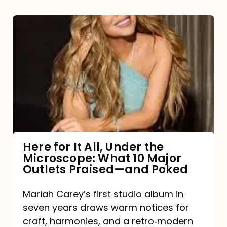
Here
for
It
All,
Under
the
Microscope:
What
Here for It All, Under the
Microscope: What 10 Major
10
Outlets Praised—and Poked
Major
Outlets
Mariah Carey’s first studio album in
seven years draws warm notices for
Praised
craft, harmonies, and a retro‑modern
—