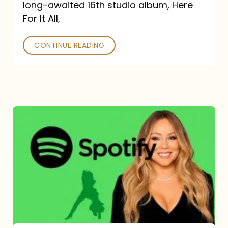
long-awaited 16th studio album, Here
26
For It All,
CONTINUE READING
Mariah
Carey
Spotify
Streams:
1-
Year
Overview