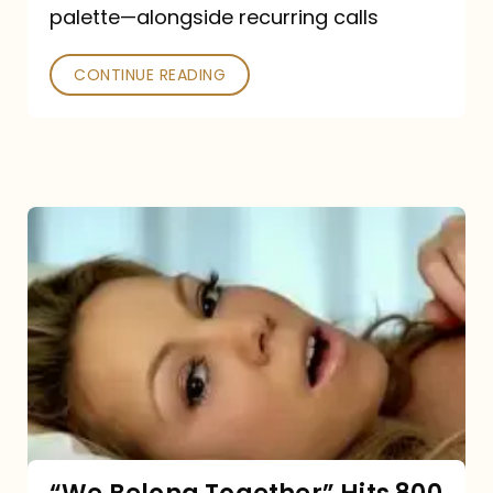
palette—alongside recurring calls
and
Poked
CONTINUE READING
“We
Belong
Together”
Hits
800
million
Spotify
streams: