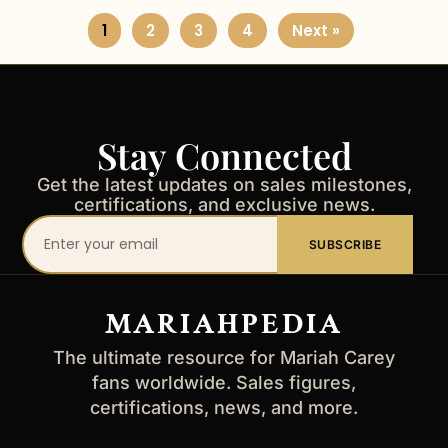
1
2
3
4
Next »
Stay Connected
Get the latest updates on sales milestones,
certifications, and exclusive news.
Your
SUBSCRIBE
email
address
MARIAHPEDIA
The ultimate resource for Mariah Carey
fans worldwide. Sales figures,
certifications, news, and more.