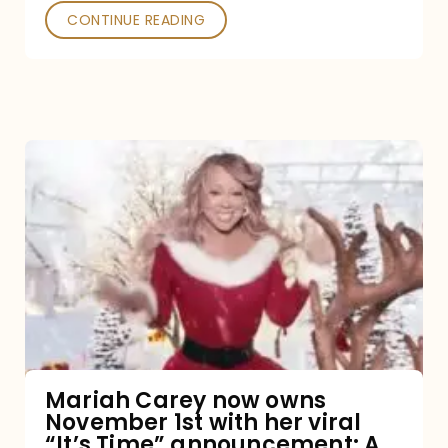
CONTINUE READING
Mariah
Carey
now
owns
November
1st
with
her
Mariah Carey now owns
November 1st with her viral
viral
“It’s Time” announcement: A