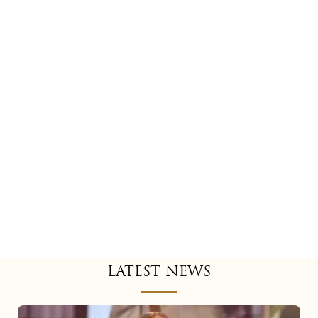
LATEST NEWS
Mariah