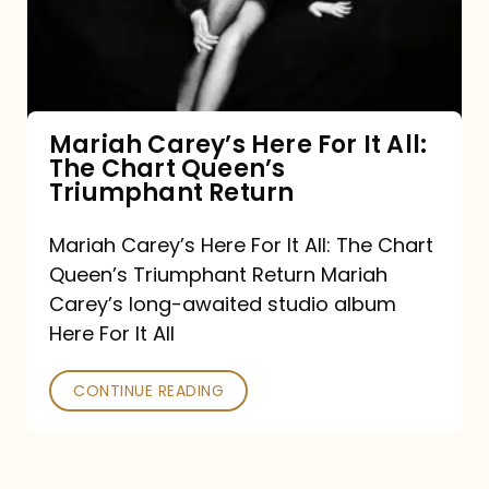
It
All:
The
Chart
Mariah Carey’s Here For It All:
The Chart Queen’s
Queen’s
Triumphant Return
Triumphant
Return
Mariah Carey’s Here For It All: The Chart
Queen’s Triumphant Return Mariah
Carey’s long-awaited studio album
Here For It All
CONTINUE READING