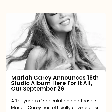
Mariah
Carey
Announces
16th
Studio
Album
Here
For
Mariah Carey Announces 16th
Studio Album Here For It All,
It
Out September 26
All,
Out
After years of speculation and teasers,
Mariah Carey has officially unveiled her
September