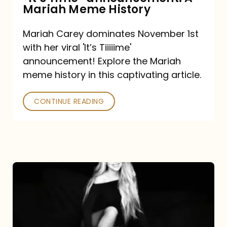
“It’s
Mariah Meme History
Time”
Mariah Carey dominates November 1st
announcement:
with her viral 'It’s Tiiiiime'
A
announcement! Explore the Mariah
Mariah
meme history in this captivating article.
Meme
CONTINUE READING
History
Mariah
Carey’s
Here
For