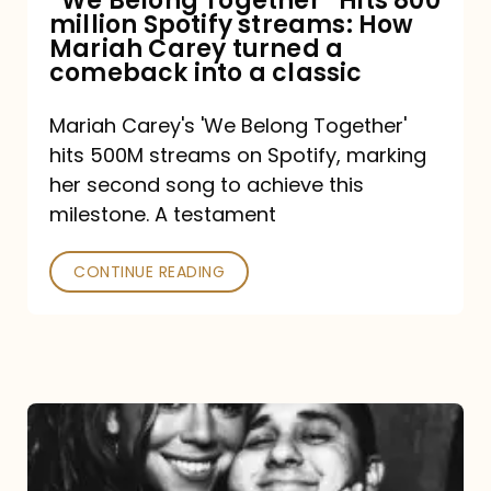
“We Belong Together” Hits 800
million Spotify streams: How
How
Mariah Carey turned a
Mariah
comeback into a classic
Carey
Mariah Carey's 'We Belong Together'
turned
hits 500M streams on Spotify, marking
a
her second song to achieve this
comeback
milestone. A testament
into
CONTINUE READING
a
classic
The
DJ