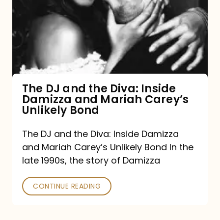
and
the
Diva:
Inside
Damizza
and
The DJ and the Diva: Inside
Damizza and Mariah Carey’s
Mariah
Unlikely Bond
Carey’s
Unlikely
The DJ and the Diva: Inside Damizza
and Mariah Carey’s Unlikely Bond In the
Bond
late 1990s, the story of Damizza
CONTINUE READING