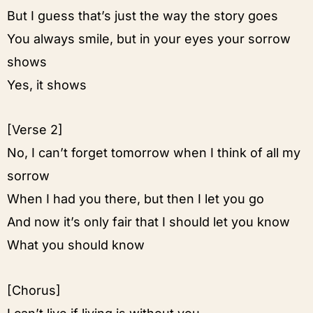
But I guess that’s just the way the story goes
You always smile, but in your eyes your sorrow
shows
Yes, it shows
[Verse 2]
No, I can’t forget tomorrow when I think of all my
sorrow
When I had you there, but then I let you go
And now it’s only fair that I should let you know
What you should know
[Chorus]