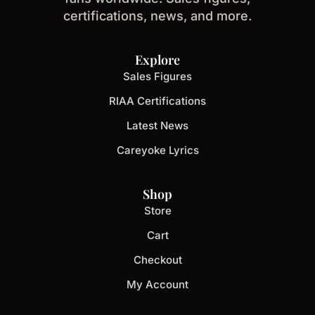
certifications, news, and more.
Explore
Sales Figures
RIAA Certifications
Latest News
Careyoke Lyrics
Shop
Store
Cart
Checkout
My Account