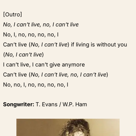
[Outro]
No, I can’t live, no, I can’t live
No, I, no, no, no, no, I
Can’t live (
No, I can’t live
) if living is without you
(
No, I can’t live
)
I can’t live, I can’t give anymore
Can’t live (
No, I can’t live, no, I can’t live
)
No, no, I, no, no, no, no, I
Songwriter:
T. Evans / W.P. Ham