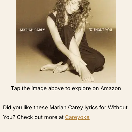
Tap the image above to explore on Amazon
Did you like these Mariah Carey lyrics for Without
You? Check out more at
Careyoke