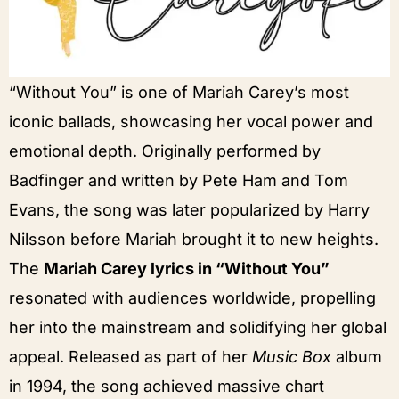
“Without You” is one of Mariah Carey’s most
iconic ballads, showcasing her vocal power and
emotional depth. Originally performed by
Badfinger and written by Pete Ham and Tom
Evans, the song was later popularized by Harry
Nilsson before Mariah brought it to new heights.
The
Mariah Carey lyrics in “Without You”
resonated with audiences worldwide, propelling
her into the mainstream and solidifying her global
appeal. Released as part of her
Music Box
album
in 1994, the song achieved massive chart