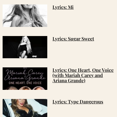
Lyrics: Mi
Lyrics: Sugar Sweet
Lyrics: One Heart, One Voice
(with Mariah Carey and
Ariana Grande)
Lyrics: Type Dangerous