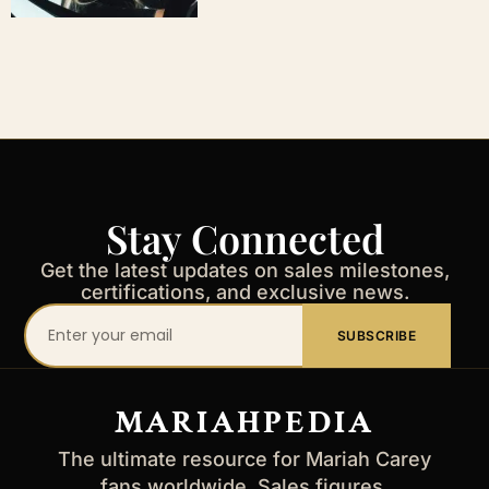
Stay Connected
Get the latest updates on sales milestones,
certifications, and exclusive news.
Your
SUBSCRIBE
email
address
MARIAHPEDIA
The ultimate resource for Mariah Carey
fans worldwide. Sales figures,