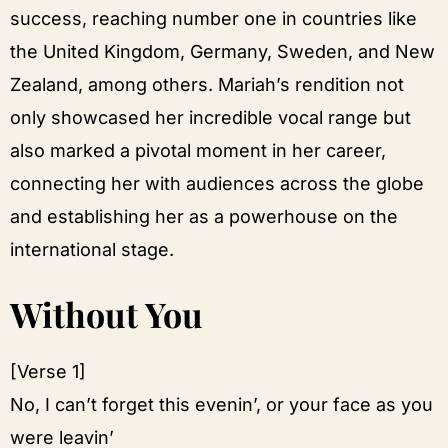
success, reaching number one in countries like
the United Kingdom, Germany, Sweden, and New
Zealand, among others. Mariah’s rendition not
only showcased her incredible vocal range but
also marked a pivotal moment in her career,
connecting her with audiences across the globe
and establishing her as a powerhouse on the
international stage.
Without You
[Verse 1]
No, I can’t forget this evenin’, or your face as you
were leavin’