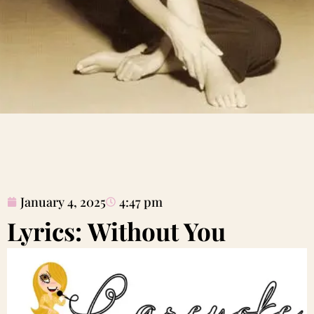
January 4, 2025
4:47 pm
Lyrics: Without You