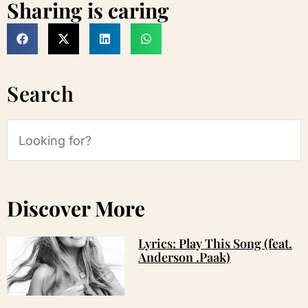
Sharing is caring
Search
Discover More
Lyrics: Play This Song (feat.
Anderson .Paak)