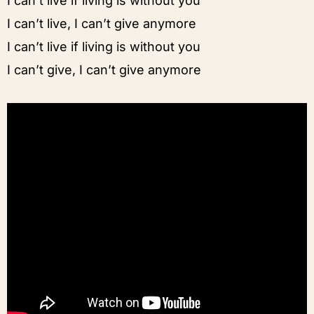
I can’t live if living is without you
I can’t live, I can’t give anymore
I can’t live if living is without you
I can’t give, I can’t give anymore