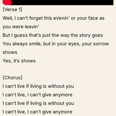
[Verse 1]
Well, I can’t forget this evenin’ or your face as
you were leavin’
But I guess that’s just the way the story goes
You always smile, but in your eyes, your sorrow
shows
Yes, it’s shows
[Chorus]
I can’t live if living is without you
I can’t live, I can’t give anymore
I can’t live if living is without you
I can’t live, I can’t give anymore