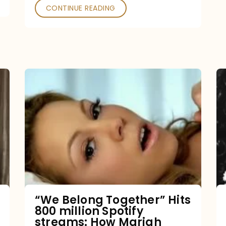
CONTINUE READING
“We
Belong
Together”
Hits
800
million
Spotify
streams:
“We Belong Together” Hits
800 million Spotify
How
streams: How Mariah