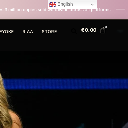
English
d worldwide across all platforms
All I Want For Chris
€
0.00
EYOKE
RIAA
STORE