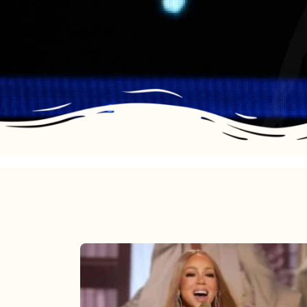
Mariah
Carey
2025: