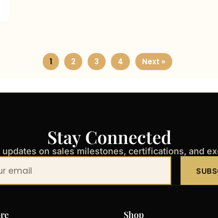
1
2
3
4
Next »
Stay Connected
t updates on sales milestones, certifications, and e
SUBS
re
Shop