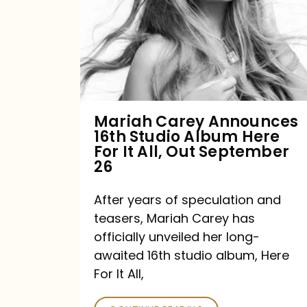
16th
Studio
Album
Here
For
Mariah Carey Announces
16th Studio Album Here
It
For It All, Out September
All,
26
Out
After years of speculation and
September
teasers, Mariah Carey has
26
officially unveiled her long-
awaited 16th studio album, Here
For It All,