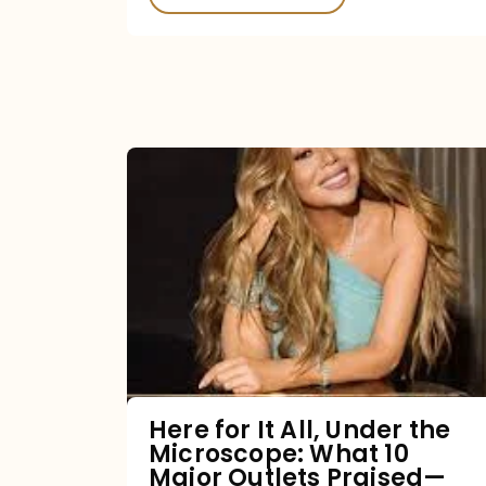
Here
for
It
All,
Under
the
Microscope:
What
Here for It All, Under the
Microscope: What 10
10
Major Outlets Praised—