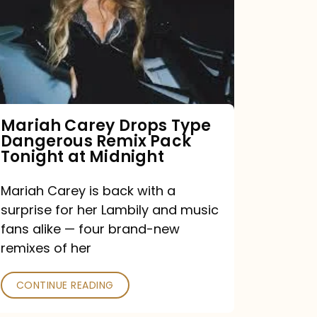
Type
Dangerous
Remix
Pack
Tonight
Mariah Carey Drops Type
Dangerous Remix Pack
at
Tonight at Midnight
Midnight
Mariah Carey is back with a
surprise for her Lambily and music
fans alike — four brand-new
remixes of her
CONTINUE READING