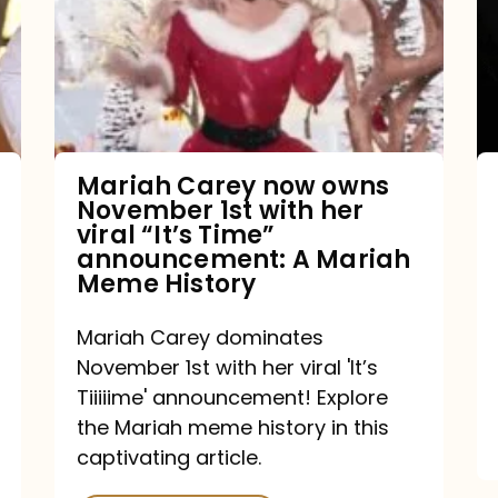
owns
November
1st
with
her
Mariah Carey now owns
November 1st with her
viral
viral “It’s Time”
“It’s
announcement: A Mariah
Meme History
Time”
announcement:
Mariah Carey dominates
A
November 1st with her viral 'It’s
Mariah
Tiiiiime' announcement! Explore
the Mariah meme history in this
Meme
captivating article.
History