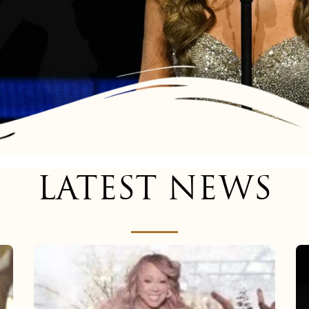
LATEST NEWS
Mariah
Carey
now