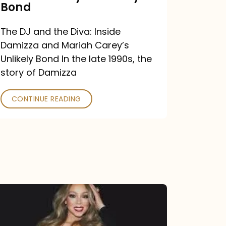
Carey’s
Bond
Unlikely
The DJ and the Diva: Inside
Bond
Damizza and Mariah Carey’s
Unlikely Bond In the late 1990s, the
story of Damizza
CONTINUE READING
Mariah
Carey
Drops