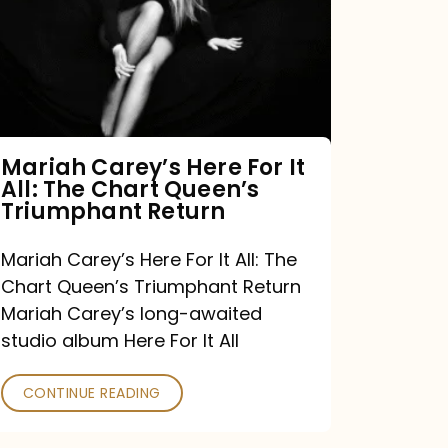
For
It
All:
The
Chart
Mariah Carey’s Here For It
All: The Chart Queen’s
Queen’s
Triumphant Return
Triumphant
Return
Mariah Carey’s Here For It All: The
Chart Queen’s Triumphant Return
Mariah Carey’s long-awaited
studio album Here For It All
CONTINUE READING