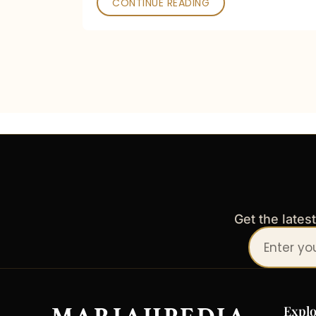
CONTINUE READING
Get the lates
Your
email
address
Explo