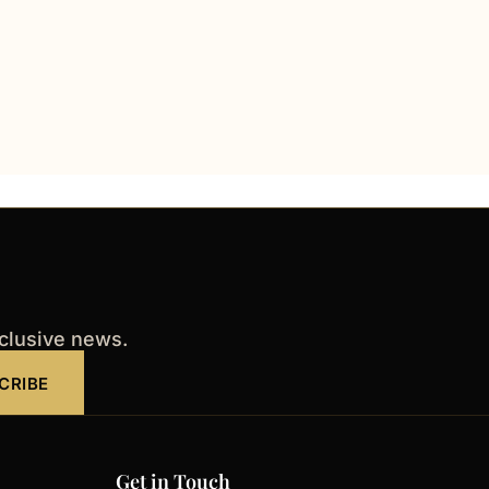
xclusive news.
CRIBE
Get in Touch