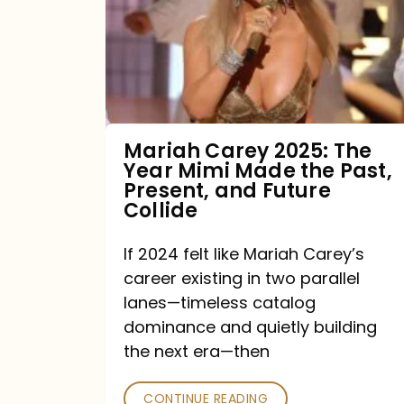
The
Year
Mimi
Made
the
Mariah Carey 2025: The
Year Mimi Made the Past,
Past,
Present, and Future
Present,
Collide
and
If 2024 felt like Mariah Carey’s
Future
career existing in two parallel
Collide
lanes—timeless catalog
dominance and quietly building
the next era—then
CONTINUE READING