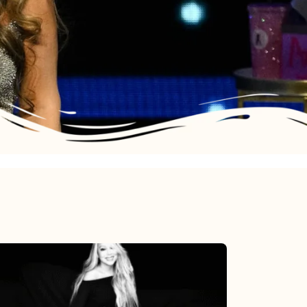
Mariah
Carey’s
Here