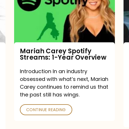
Streams:
1-
Year
Overview
Mariah Carey Spotify
Streams: 1-Year Overview
Introduction In an industry
obsessed with what’s next, Mariah
Carey continues to remind us that
the past still has wings.
CONTINUE READING