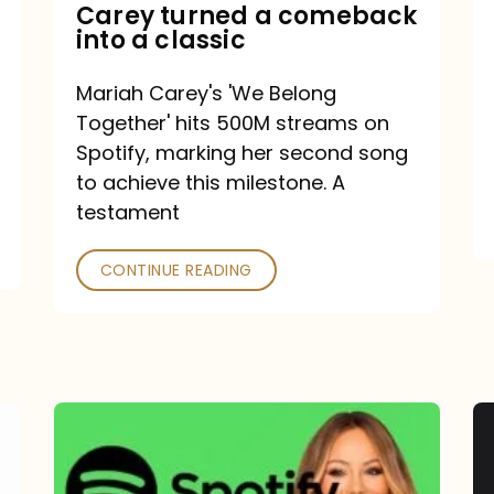
Mariah
Carey turned a comeback
into a classic
Carey
turned
Mariah Carey's 'We Belong
a
Together' hits 500M streams on
comeback
Spotify, marking her second song
to achieve this milestone. A
into
testament
a
classic
CONTINUE READING
Mariah
Carey
Spotify