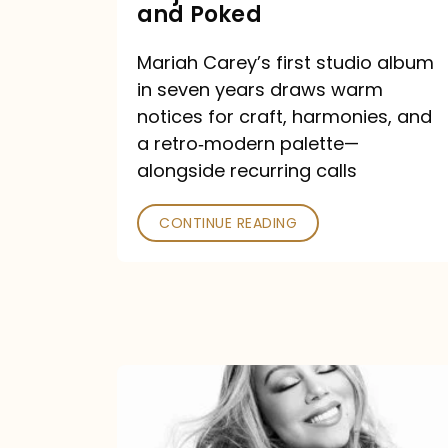
Major
and Poked
Outlets
Mariah Carey’s first studio album
Praised
in seven years draws warm
—
notices for craft, harmonies, and
and
a retro‑modern palette—
Poked
alongside recurring calls
CONTINUE READING
Mariah
Carey
Announces