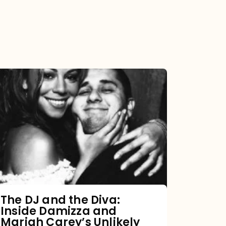
The
DJ
and
the
Diva:
Inside
Damizza
and
The DJ and the Diva:
Inside Damizza and
Mariah
Mariah Carey’s Unlikely