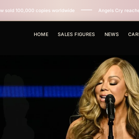
es worldwide
Angels Cry reaches 3 million copies sol
HOME
SALES FIGURES
NEWS
CAR