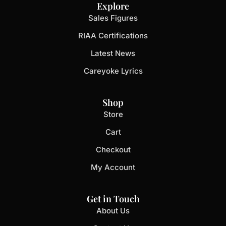
Explore
Sales Figures
RIAA Certifications
Latest News
Careyoke Lyrics
Shop
Store
Cart
Checkout
My Account
Get in Touch
About Us