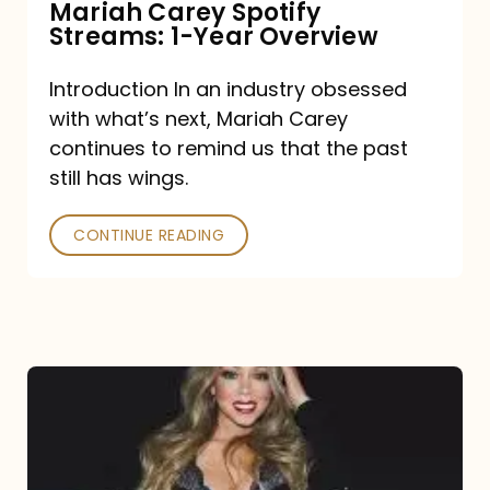
Mariah Carey Spotify
Streams: 1-Year Overview
Introduction In an industry obsessed
with what’s next, Mariah Carey
continues to remind us that the past
still has wings.
CONTINUE READING
Mariah
Carey
Drops