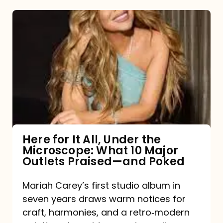
Here
for
It
All,
Under
the
Microscope:
What
Here for It All, Under the
Microscope: What 10 Major
10
Outlets Praised—and Poked
Major
Outlets
Mariah Carey’s first studio album in
seven years draws warm notices for
Praised
craft, harmonies, and a retro‑modern
—