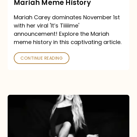
Mariah Meme History
Time”
Mariah Carey dominates November 1st
announcement:
with her viral 'It’s Tiiiiime'
A
announcement! Explore the Mariah
Mariah
meme history in this captivating article.
Meme
CONTINUE READING
History
Mariah
Carey’s
Here
For