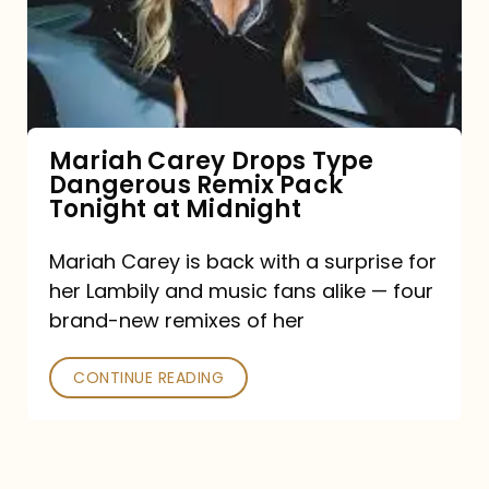
Type
Dangerous
Remix
Pack
Tonight
Mariah Carey Drops Type
Dangerous Remix Pack
at
Tonight at Midnight
Midnight
Mariah Carey is back with a surprise for
her Lambily and music fans alike — four
brand-new remixes of her
CONTINUE READING