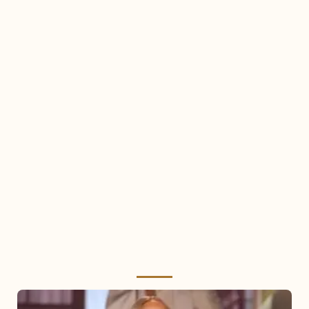
Mariah