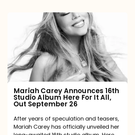
Mariah
Carey
Announces
16th
Studio
Album
Here
For
Mariah Carey Announces 16th
Studio Album Here For It All,
It
Out September 26
All,
Out
After years of speculation and teasers,
Mariah Carey has officially unveiled her
September
long-awaited 16th studio album, Here