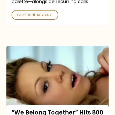
palette—alongside recurring calls
and
Poked
CONTINUE READING
“We
Belong
Together”
Hits
800
million
Spotify
streams:
“We Belong Together” Hits 800