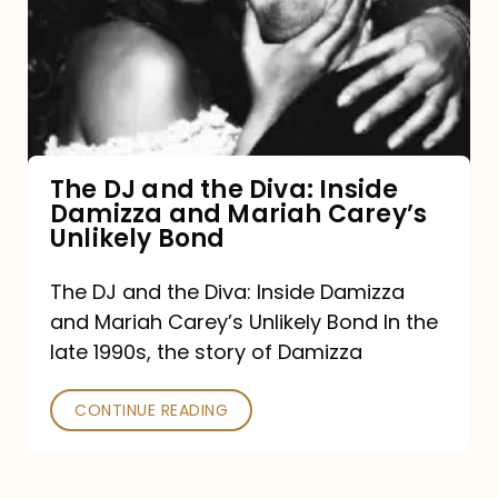
the
Diva:
Inside
Damizza
and
The DJ and the Diva: Inside
Damizza and Mariah Carey’s
Mariah
Unlikely Bond
Carey’s
Unlikely
The DJ and the Diva: Inside Damizza
and Mariah Carey’s Unlikely Bond In the
Bond
late 1990s, the story of Damizza
CONTINUE READING