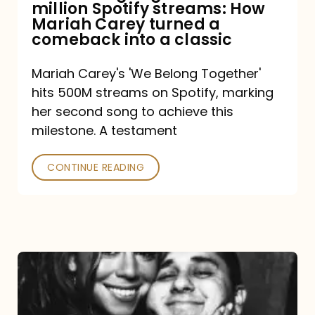
million Spotify streams: How
How
Mariah Carey turned a
Mariah
comeback into a classic
Carey
Mariah Carey's 'We Belong Together'
turned
hits 500M streams on Spotify, marking
a
her second song to achieve this
comeback
milestone. A testament
into
CONTINUE READING
a
classic
The
DJ
and