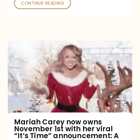
CONTINUE READING
Mariah
Carey
now
owns
November
1st
with
her
Mariah Carey now owns
November 1st with her viral
viral
“It’s Time” announcement: A
“It’s