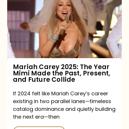
Carey
2025:
The
Year
Mimi
Made
the
Mariah Carey 2025: The Year
Mimi Made the Past, Present,
Past,
and Future Collide
Present,
and
If 2024 felt like Mariah Carey’s career
existing in two parallel lanes—timeless
Future
catalog dominance and quietly building
Collide
the next era—then