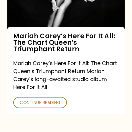
It
All:
The
Chart
Mariah Carey’s Here For It All:
The Chart Queen’s
Queen’s
Triumphant Return
Triumphant
Return
Mariah Carey’s Here For It All: The Chart
Queen’s Triumphant Return Mariah
Carey’s long-awaited studio album
Here For It All
CONTINUE READING