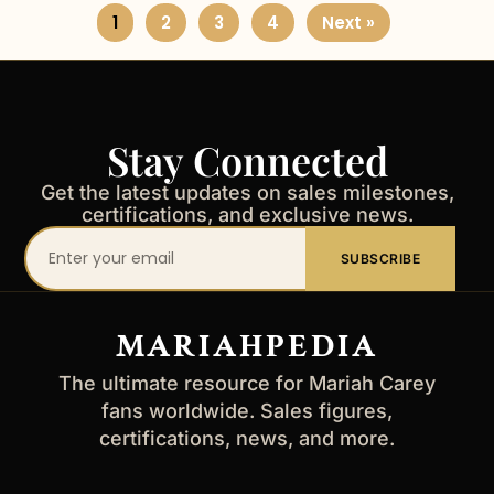
1
2
3
4
Next »
Stay Connected
Get the latest updates on sales milestones,
certifications, and exclusive news.
Your
SUBSCRIBE
email
address
MARIAHPEDIA
The ultimate resource for Mariah Carey
fans worldwide. Sales figures,
certifications, news, and more.