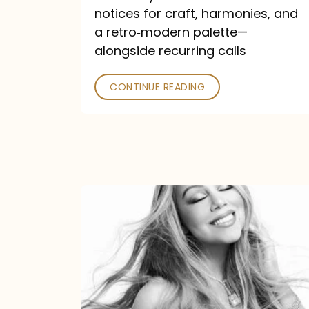
—
notices for craft, harmonies, and
and
a retro‑modern palette—
Poked
alongside recurring calls
CONTINUE READING
Mariah
Carey
Announces
16th
Studio