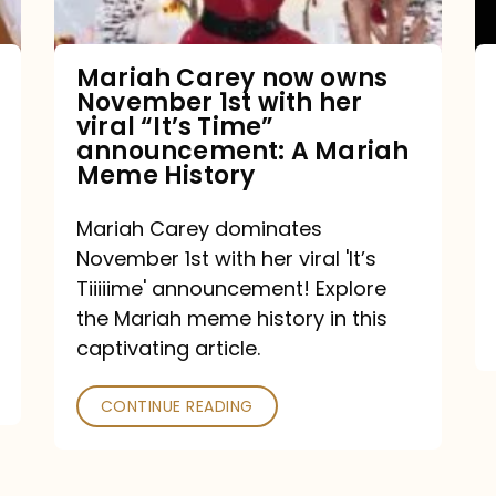
with
her
Mariah Carey now owns
November 1st with her
viral
viral “It’s Time”
“It’s
announcement: A Mariah
Meme History
Time”
announcement:
Mariah Carey dominates
A
November 1st with her viral 'It’s
Mariah
Tiiiiime' announcement! Explore
the Mariah meme history in this
Meme
captivating article.
History
CONTINUE READING