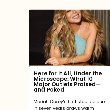
Here
for
It
All,
Under
the
Microscope:
What
Here for It All, Under the
Microscope: What 10
10
Major Outlets Praised—
Major
and Poked
Outlets
Mariah Carey’s first studio album
Praised
in seven years draws warm