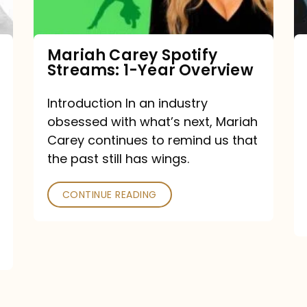
Year
Overview
Mariah Carey Spotify
Streams: 1-Year Overview
Introduction In an industry
obsessed with what’s next, Mariah
Carey continues to remind us that
the past still has wings.
CONTINUE READING