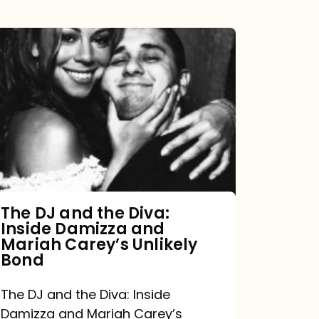
The
DJ
and
the
Diva:
Inside
Damizza
and
The DJ and the Diva:
Inside Damizza and
Mariah
Mariah Carey’s Unlikely
Carey’s
Bond
Unlikely
The DJ and the Diva: Inside
Bond
Damizza and Mariah Carey’s