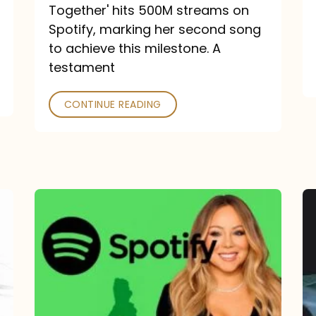
a
Together' hits 500M streams on
comeback
Spotify, marking her second song
to achieve this milestone. A
into
testament
a
classic
CONTINUE READING
Mariah
Carey
Spotify
Streams:
1-