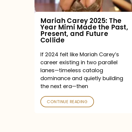
Made
the
Mariah Carey 2025: The
Year Mimi Made the Past,
Past,
Present, and Future
Present,
Collide
and
If 2024 felt like Mariah Carey’s
Future
career existing in two parallel
Collide
lanes—timeless catalog
dominance and quietly building
the next era—then
CONTINUE READING