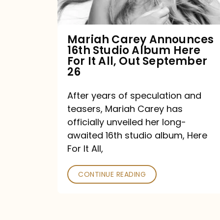
Album
Here
For
Mariah Carey Announces
16th Studio Album Here
It
For It All, Out September
All,
26
Out
After years of speculation and
September
teasers, Mariah Carey has
26
officially unveiled her long-
awaited 16th studio album, Here
For It All,
CONTINUE READING