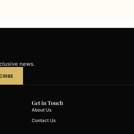
xclusive news.
CRIBE
Get in Touch
About Us
Contact Us