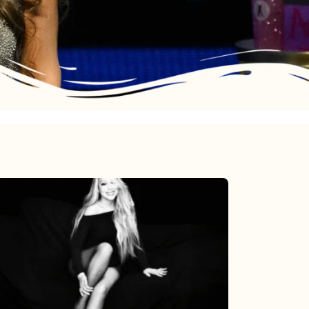
Mariah
Carey’s
Here
For
It
All: