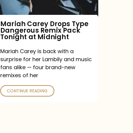
Remix
Pack
Tonight
Mariah Carey Drops Type
Dangerous Remix Pack
at
Tonight at Midnight
Midnight
Mariah Carey is back with a
surprise for her Lambily and music
fans alike — four brand-new
remixes of her
CONTINUE READING