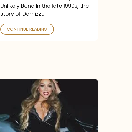
Unlikely Bond In the late 1990s, the
story of Damizza
CONTINUE READING
Mariah
Carey
Drops
Type
Dangerous