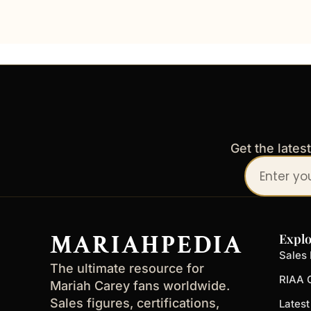
Get the lates
Your
email
address
MARIAHPEDIA
Explo
Sales 
The ultimate resource for
RIAA C
Mariah Carey fans worldwide.
Sales figures, certifications,
Lates