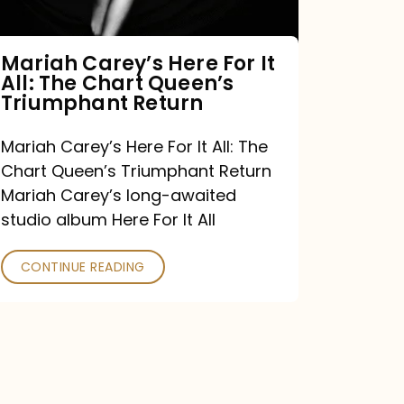
The
Chart
Mariah Carey’s Here For It
All: The Chart Queen’s
Queen’s
Triumphant Return
Triumphant
Return
Mariah Carey’s Here For It All: The
Chart Queen’s Triumphant Return
Mariah Carey’s long-awaited
studio album Here For It All
CONTINUE READING