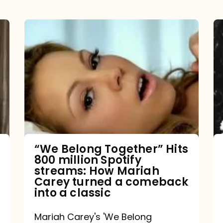
“We
Belong
Together”
Hits
800
million
Spotify
streams:
“We Belong Together” Hits
800 million Spotify
How
streams: How Mariah
Mariah
Carey turned a comeback
into a classic
Carey
turned
Mariah Carey's 'We Belong