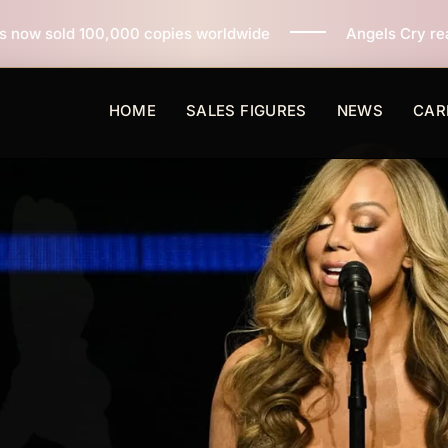
copies worldwide
Angels Cry reaches 3 million copie
HOME
SALES FIGURES
NEWS
CAR