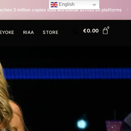
English
s sold worldwide across all platforms
All I Want For 
€
0.00
EYOKE
RIAA
STORE