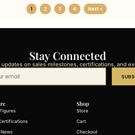
1
2
3
4
Next »
Stay Connected
t updates on sales milestones, certifications, and e
SUBS
re
Shop
Figures
Store
ertifications
Cart
t News
Checkout