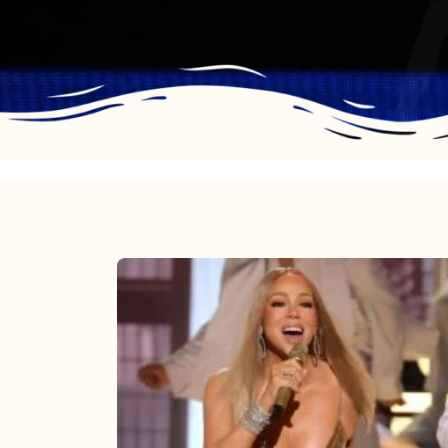
Mariah
Carey
2025:
The
Year
Mimi