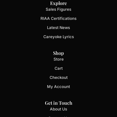
Explore
Sales Figures
RIAA Certifications
Latest News
Careyoke Lyrics
Shop
Store
Cart
Checkout
My Account
Get in Touch
About Us