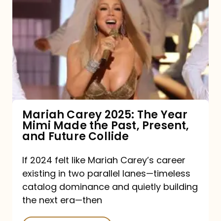
Carey
2025:
The
Year
Mimi
Made
the
Mariah Carey 2025: The Year
Mimi Made the Past, Present,
Past,
and Future Collide
Present,
and
If 2024 felt like Mariah Carey’s career
existing in two parallel lanes—timeless
Future
catalog dominance and quietly building
Collide
the next era—then