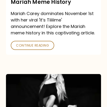
Mariah Meme History
Time”
Mariah Carey dominates November 1st
announcement:
with her viral 'It’s Tiiiiime'
A
announcement! Explore the Mariah
Mariah
meme history in this captivating article.
Meme
CONTINUE READING
History
Mariah
Carey’s
Here
For