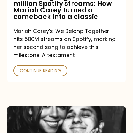
million Spotify streams: How
How
Mariah Carey turned a
Mariah
comeback into a classic
Carey
Mariah Carey's 'We Belong Together'
turned
hits 500M streams on Spotify, marking
a
her second song to achieve this
comeback
milestone. A testament
into
CONTINUE READING
a
classic
The
DJ
and