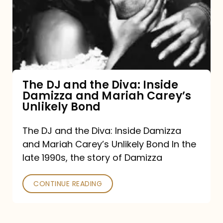
the
Diva:
Inside
Damizza
and
The DJ and the Diva: Inside
Damizza and Mariah Carey’s
Mariah
Unlikely Bond
Carey’s
Unlikely
The DJ and the Diva: Inside Damizza
and Mariah Carey’s Unlikely Bond In the
Bond
late 1990s, the story of Damizza
CONTINUE READING