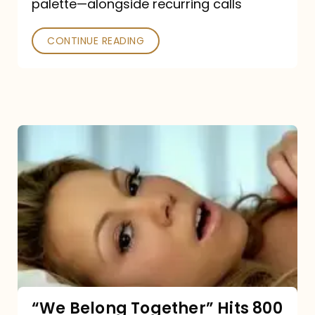
palette—alongside recurring calls
and
Poked
CONTINUE READING
“We
Belong
Together”
Hits
800
million
Spotify
streams:
“We Belong Together” Hits 800