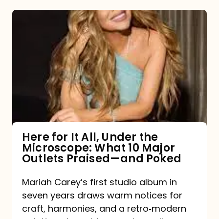
Here
for
It
All,
Under
the
Microscope:
What
Here for It All, Under the
Microscope: What 10 Major
10
Outlets Praised—and Poked
Major
Outlets
Mariah Carey’s first studio album in
seven years draws warm notices for
Praised
craft, harmonies, and a retro‑modern
—