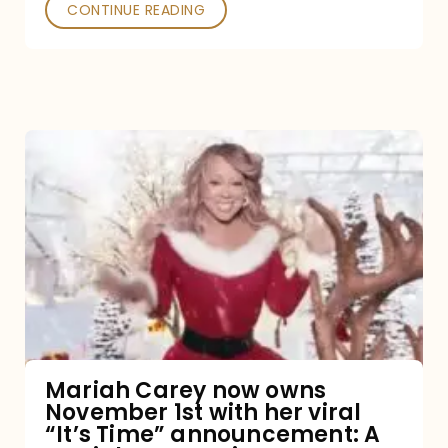
CONTINUE READING
Mariah
Carey
now
owns
November
1st
with
her
Mariah Carey now owns
November 1st with her viral
viral
“It’s Time” announcement: A
“It’s