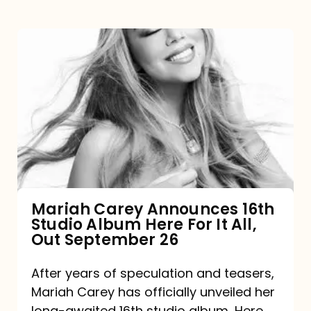
Mariah
Carey
Announces
16th
Studio
Album
Here
For
Mariah Carey Announces 16th
Studio Album Here For It All,
It
Out September 26
All,
Out
After years of speculation and teasers,
Mariah Carey has officially unveiled her
September
long-awaited 16th studio album, Here