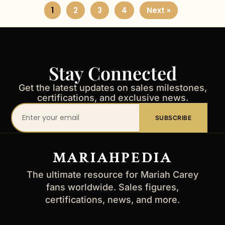
1
2
3
4
Next »
Stay Connected
Get the latest updates on sales milestones,
certifications, and exclusive news.
Your
SUBSCRIBE
email
address
MARIAHPEDIA
The ultimate resource for Mariah Carey
fans worldwide. Sales figures,
certifications, news, and more.