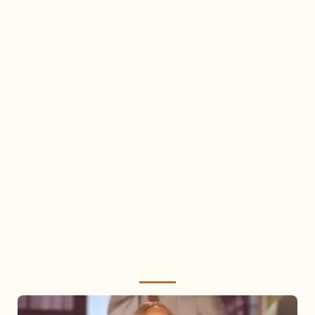
Mariah