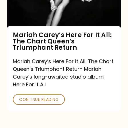
It
All:
The
Chart
Mariah Carey’s Here For It All:
The Chart Queen’s
Queen’s
Triumphant Return
Triumphant
Return
Mariah Carey’s Here For It All: The Chart
Queen’s Triumphant Return Mariah
Carey’s long-awaited studio album
Here For It All
CONTINUE READING