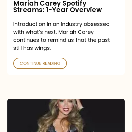
Mariah Carey Spotify
Streams: 1-Year Overview
Introduction In an industry obsessed
with what’s next, Mariah Carey
continues to remind us that the past
still has wings.
CONTINUE READING
Mariah
Carey
Drops