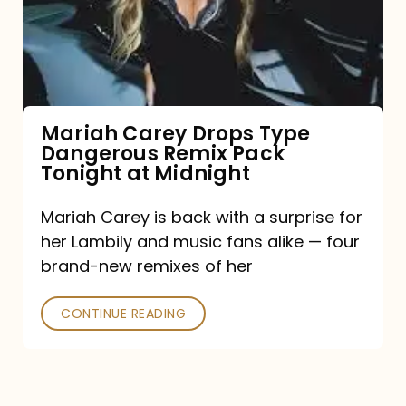
Type
Dangerous
Remix
Pack
Tonight
Mariah Carey Drops Type
Dangerous Remix Pack
at
Tonight at Midnight
Midnight
Mariah Carey is back with a surprise for
her Lambily and music fans alike — four
brand-new remixes of her
CONTINUE READING