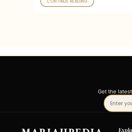
CONTINUE READING
Get the lates
Your
email
address
Explo