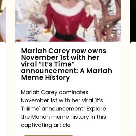
owns
November
1st
with
her
Mariah Carey now owns
November 1st with her
viral
viral “It’s Time”
“It’s
announcement: A Mariah
Meme History
Time”
announcement:
Mariah Carey dominates
A
November 1st with her viral 'It’s
Mariah
Tiiiiime' announcement! Explore
the Mariah meme history in this
Meme
captivating article.
History