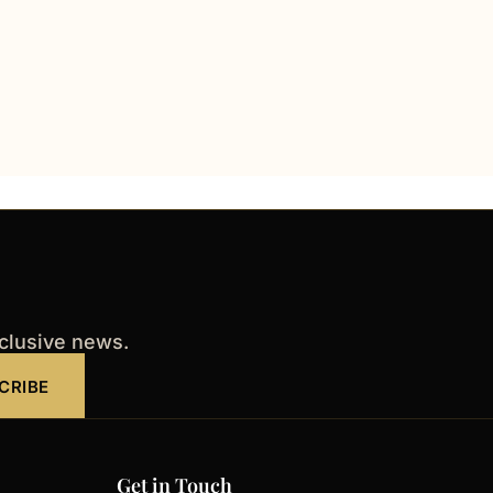
xclusive news.
CRIBE
Get in Touch