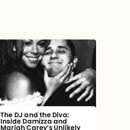
The
DJ
and
the
Diva:
Inside
Damizza
and
The DJ and the Diva:
Inside Damizza and
Mariah
Mariah Carey’s Unlikely