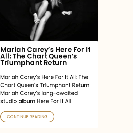
For
It
All:
The
Chart
Mariah Carey’s Here For It
All: The Chart Queen’s
Queen’s
Triumphant Return
Triumphant
Return
Mariah Carey’s Here For It All: The
Chart Queen’s Triumphant Return
Mariah Carey’s long-awaited
studio album Here For It All
CONTINUE READING