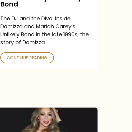
Carey’s
Bond
Unlikely
The DJ and the Diva: Inside
Bond
Damizza and Mariah Carey’s
Unlikely Bond In the late 1990s, the
story of Damizza
CONTINUE READING
Mariah
Carey
Drops