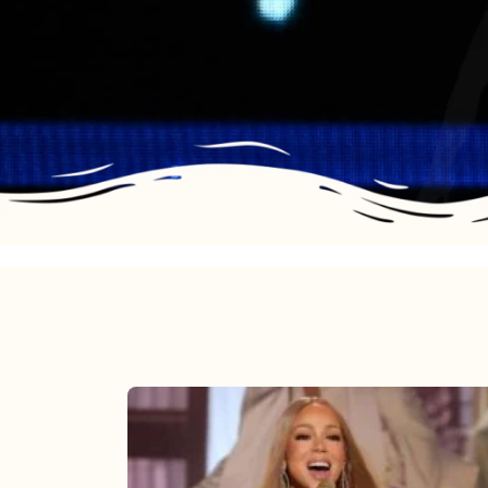
Mariah
Carey
2025: