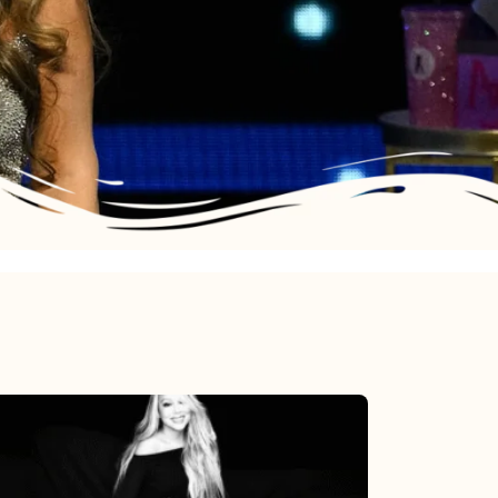
Mariah
Carey’s
Here