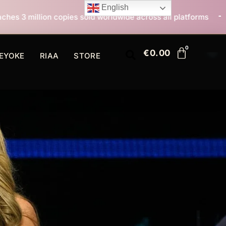
English
sold worldwide across all platforms
All I Want For C
€
0.00
EYOKE
RIAA
STORE