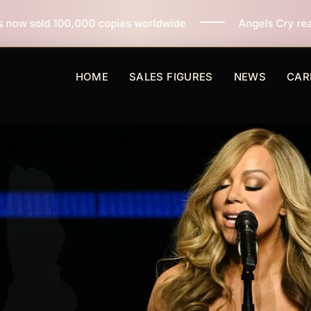
opies worldwide
Angels Cry reaches 3 million copies 
HOME
SALES FIGURES
NEWS
CAR