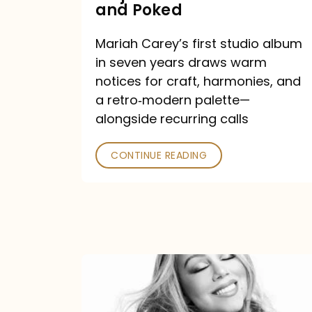
Major
and Poked
Outlets
Mariah Carey’s first studio album
Praised
in seven years draws warm
—
notices for craft, harmonies, and
and
a retro‑modern palette—
Poked
alongside recurring calls
CONTINUE READING
Mariah
Carey
Announces