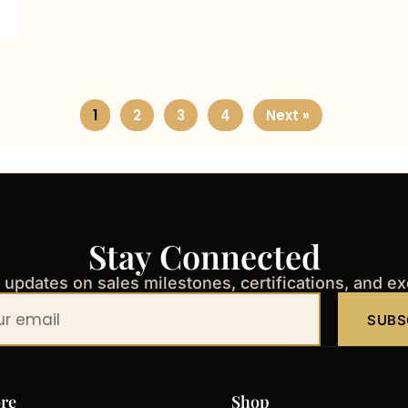
1
2
3
4
Next »
Stay Connected
t updates on sales milestones, certifications, and e
SUBS
re
Shop