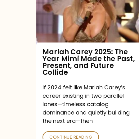
The
Year
Mimi
Made
the
Mariah Carey 2025: The
Year Mimi Made the Past,
Past,
Present, and Future
Present,
Collide
and
If 2024 felt like Mariah Carey’s
Future
career existing in two parallel
Collide
lanes—timeless catalog
dominance and quietly building
the next era—then
CONTINUE READING