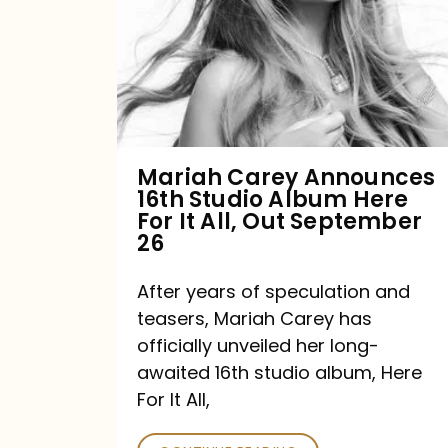
16th
Studio
Album
Here
For
Mariah Carey Announces
16th Studio Album Here
It
For It All, Out September
All,
26
Out
After years of speculation and
September
teasers, Mariah Carey has
26
officially unveiled her long-
awaited 16th studio album, Here
For It All,