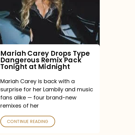
Type
Dangerous
Remix
Pack
Tonight
Mariah Carey Drops Type
Dangerous Remix Pack
at
Tonight at Midnight
Midnight
Mariah Carey is back with a
surprise for her Lambily and music
fans alike — four brand-new
remixes of her
CONTINUE READING