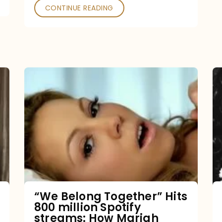
CONTINUE READING
“We
Belong
Together”
Hits
800
million
Spotify
streams:
“We Belong Together” Hits
800 million Spotify
How
streams: How Mariah