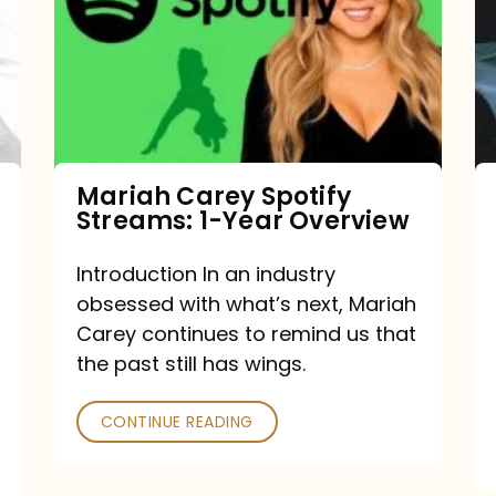
Streams:
1-
Year
Overview
Mariah Carey Spotify
Streams: 1-Year Overview
Introduction In an industry
obsessed with what’s next, Mariah
Carey continues to remind us that
the past still has wings.
CONTINUE READING