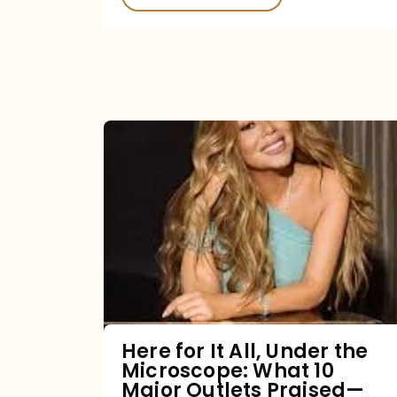
Here
for
It
All,
Under
the
Microscope:
What
Here for It All, Under the
Microscope: What 10
10
Major Outlets Praised—