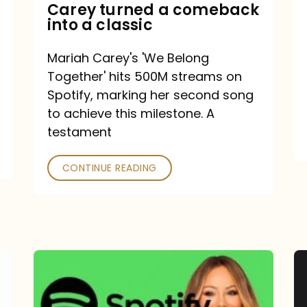
Mariah
Carey turned a comeback
into a classic
Carey
turned
Mariah Carey's 'We Belong
a
Together' hits 500M streams on
comeback
Spotify, marking her second song
to achieve this milestone. A
into
testament
a
classic
CONTINUE READING
Mariah
Carey
Spotify