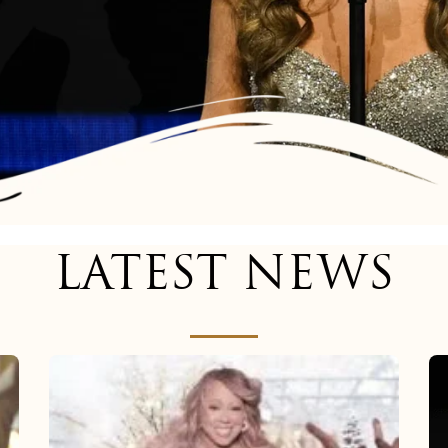
LATEST NEWS
Mariah
Carey
now