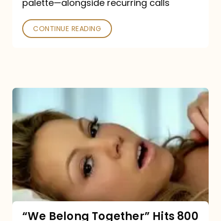
palette—alongside recurring calls
and
Poked
CONTINUE READING
“We
Belong
Together”
Hits
800
million
Spotify
streams:
“We Belong Together” Hits 800