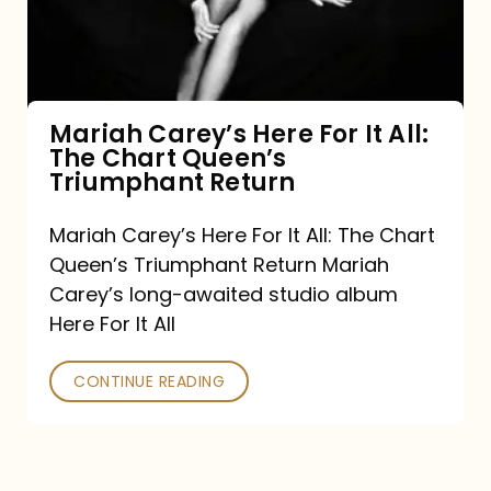
It
All:
The
Chart
Mariah Carey’s Here For It All:
The Chart Queen’s
Queen’s
Triumphant Return
Triumphant
Return
Mariah Carey’s Here For It All: The Chart
Queen’s Triumphant Return Mariah
Carey’s long-awaited studio album
Here For It All
CONTINUE READING