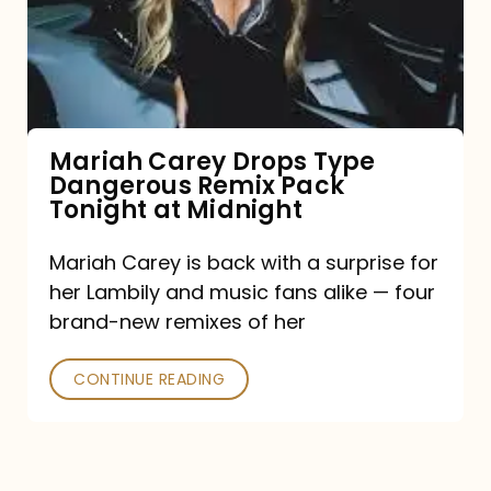
Type
Dangerous
Remix
Pack
Tonight
Mariah Carey Drops Type
Dangerous Remix Pack
at
Tonight at Midnight
Midnight
Mariah Carey is back with a surprise for
her Lambily and music fans alike — four
brand-new remixes of her
CONTINUE READING