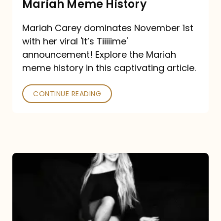
Mariah Meme History
Time”
Mariah Carey dominates November 1st
announcement:
with her viral 'It’s Tiiiiime'
A
announcement! Explore the Mariah
Mariah
meme history in this captivating article.
Meme
CONTINUE READING
History
Mariah
Carey’s
Here
For