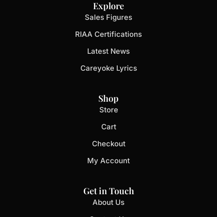
Explore
Sales Figures
RIAA Certifications
Latest News
Careyoke Lyrics
Shop
Store
Cart
Checkout
My Account
Get in Touch
About Us