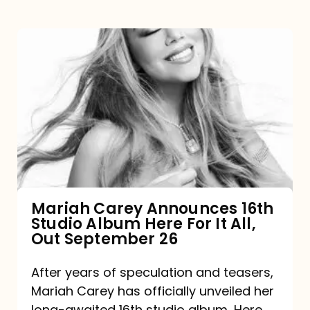
Mariah
Carey
Announces
16th
Studio
Album
Here
For
Mariah Carey Announces 16th
Studio Album Here For It All,
It
Out September 26
All,
Out
After years of speculation and teasers,
Mariah Carey has officially unveiled her
September
long-awaited 16th studio album, Here