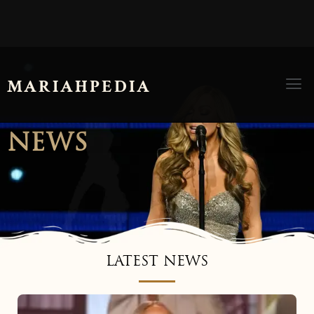
Men
MARIAHPEDIA
NEWS
LATEST NEWS
Mariah