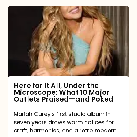
Here
for
It
All,
Under
the
Microscope:
What
Here for It All, Under the
Microscope: What 10 Major
10
Outlets Praised—and Poked
Major
Outlets
Mariah Carey’s first studio album in
seven years draws warm notices for
Praised
craft, harmonies, and a retro‑modern
—