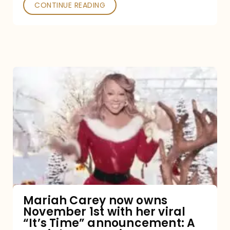
CONTINUE READING
Mariah
Carey
now
owns
November
1st
with
her
Mariah Carey now owns
November 1st with her viral
viral
“It’s Time” announcement: A
“It’s