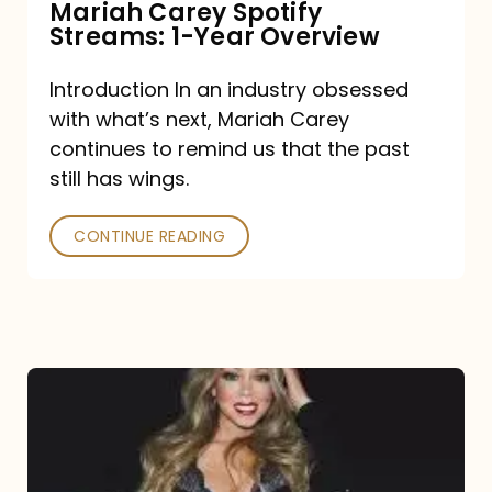
Mariah Carey Spotify
Streams: 1-Year Overview
Introduction In an industry obsessed
with what’s next, Mariah Carey
continues to remind us that the past
still has wings.
CONTINUE READING
Mariah
Carey
Drops