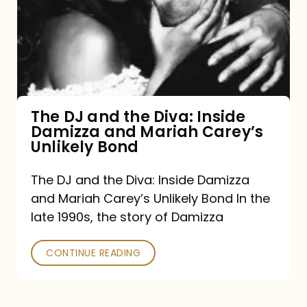
the
Diva:
Inside
Damizza
and
The DJ and the Diva: Inside
Damizza and Mariah Carey’s
Mariah
Unlikely Bond
Carey’s
Unlikely
The DJ and the Diva: Inside Damizza
and Mariah Carey’s Unlikely Bond In the
Bond
late 1990s, the story of Damizza
CONTINUE READING