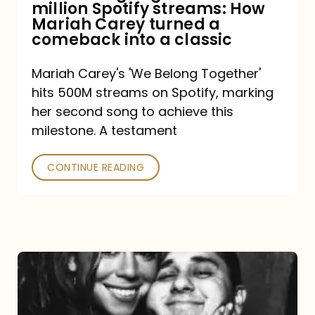
million Spotify streams: How
How
Mariah Carey turned a
Mariah
comeback into a classic
Carey
Mariah Carey's 'We Belong Together'
turned
hits 500M streams on Spotify, marking
a
her second song to achieve this
comeback
milestone. A testament
into
CONTINUE READING
a
classic
The
DJ
and