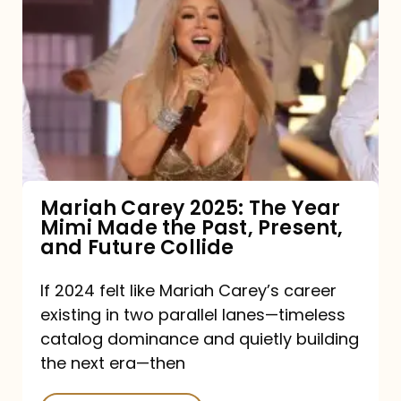
Carey
2025:
The
Year
Mimi
Made
the
Mariah Carey 2025: The Year
Mimi Made the Past, Present,
Past,
and Future Collide
Present,
and
If 2024 felt like Mariah Carey’s career
existing in two parallel lanes—timeless
Future
catalog dominance and quietly building
Collide
the next era—then