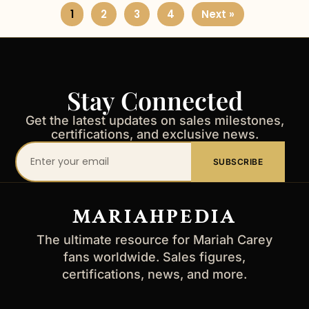
1
2
3
4
Next »
Stay Connected
Get the latest updates on sales milestones,
certifications, and exclusive news.
Your
SUBSCRIBE
email
address
MARIAHPEDIA
The ultimate resource for Mariah Carey
fans worldwide. Sales figures,
certifications, news, and more.