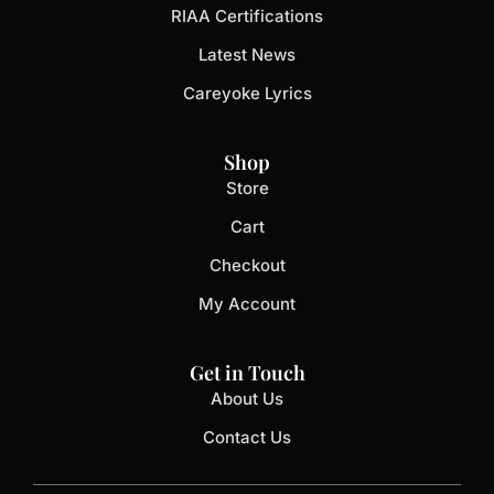
RIAA Certifications
Latest News
Careyoke Lyrics
Shop
Store
Cart
Checkout
My Account
Get in Touch
About Us
Contact Us