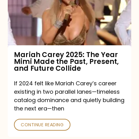
The
Year
Mimi
Made
the
Mariah Carey 2025: The Year
Mimi Made the Past, Present,
Past,
and Future Collide
Present,
and
If 2024 felt like Mariah Carey’s career
existing in two parallel lanes—timeless
Future
catalog dominance and quietly building
Collide
the next era—then
CONTINUE READING