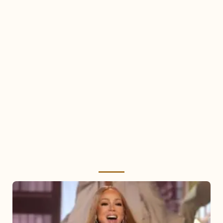
Mariah
Carey
2025: