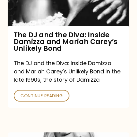
Diva:
Inside
Damizza
and
The DJ and the Diva: Inside
Damizza and Mariah Carey’s
Mariah
Unlikely Bond
Carey’s
Unlikely
The DJ and the Diva: Inside Damizza
and Mariah Carey’s Unlikely Bond In the
Bond
late 1990s, the story of Damizza
CONTINUE READING