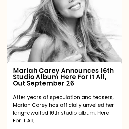
Mariah
Carey
Announces
16th
Studio
Album
Here
For
Mariah Carey Announces 16th
Studio Album Here For It All,
It
Out September 26
All,
Out
After years of speculation and teasers,
Mariah Carey has officially unveiled her
September
long-awaited 16th studio album, Here
26
For It All,