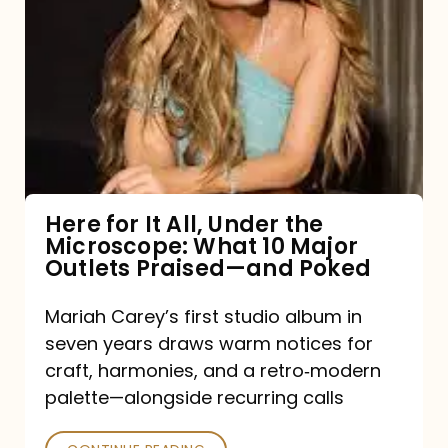
for
It
All,
Under
the
Microscope:
What
Here for It All, Under the
Microscope: What 10 Major
10
Outlets Praised—and Poked
Major
Outlets
Mariah Carey’s first studio album in
seven years draws warm notices for
Praised
craft, harmonies, and a retro‑modern
—
palette—alongside recurring calls
and
Poked