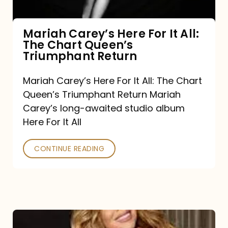
The
Chart
Mariah Carey’s Here For It All:
The Chart Queen’s
Queen’s
Triumphant Return
Triumphant
Return
Mariah Carey’s Here For It All: The Chart
Queen’s Triumphant Return Mariah
Carey’s long-awaited studio album
Here For It All
CONTINUE READING
Here