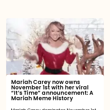
Mariah
Carey
now
owns
November
1st
with
her
Mariah Carey now owns
November 1st with her viral
viral
“It’s Time” announcement: A
“It’s
Mariah Meme History
Time”