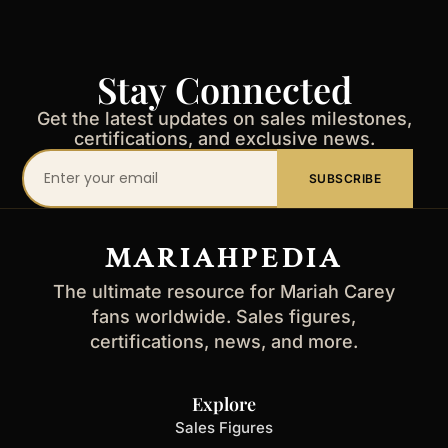
Stay Connected
Get the latest updates on sales milestones,
certifications, and exclusive news.
Your
SUBSCRIBE
email
address
MARIAHPEDIA
The ultimate resource for Mariah Carey
fans worldwide. Sales figures,
certifications, news, and more.
Explore
Sales Figures