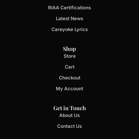
RIAA Certifications
Latest News
Careyoke Lyrics
Shop
Store
Cart
Checkout
My Account
Get in Touch
About Us
Contact Us