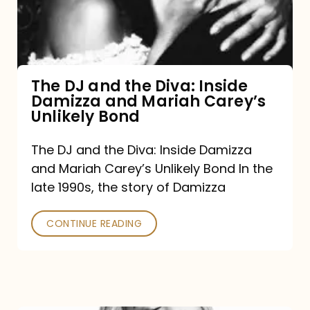
Diva:
Inside
Damizza
and
The DJ and the Diva: Inside
Damizza and Mariah Carey’s
Mariah
Unlikely Bond
Carey’s
Unlikely
The DJ and the Diva: Inside Damizza
and Mariah Carey’s Unlikely Bond In the
Bond
late 1990s, the story of Damizza
CONTINUE READING