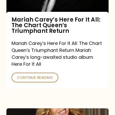
The
Chart
Mariah Carey’s Here For It All:
The Chart Queen’s
Queen’s
Triumphant Return
Triumphant
Return
Mariah Carey’s Here For It All: The Chart
Queen’s Triumphant Return Mariah
Carey’s long-awaited studio album
Here For It All
CONTINUE READING
Here