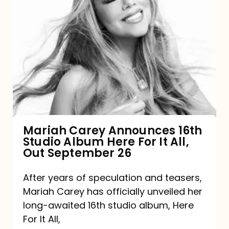
Mariah
Carey
Announces
16th
Studio
Album
Here
For
Mariah Carey Announces 16th
Studio Album Here For It All,
It
Out September 26
All,
Out
After years of speculation and teasers,
Mariah Carey has officially unveiled her
September
long-awaited 16th studio album, Here
26
For It All,