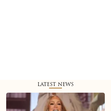
LATEST NEWS
Mariah
Carey