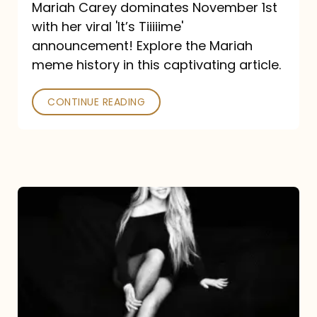
Mariah Carey dominates November 1st
announcement:
with her viral 'It’s Tiiiiime'
A
announcement! Explore the Mariah
Mariah
meme history in this captivating article.
Meme
CONTINUE READING
History
Mariah
Carey’s
Here
For
It
All: