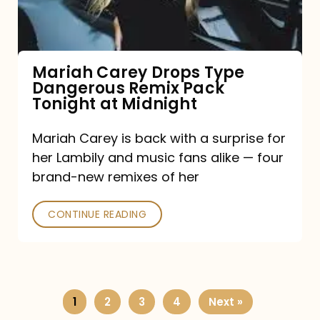
Remix
Pack
Tonight
Mariah Carey Drops Type
Dangerous Remix Pack
at
Tonight at Midnight
Midnight
Mariah Carey is back with a surprise for
her Lambily and music fans alike — four
brand-new remixes of her
CONTINUE READING
1
2
3
4
Next »