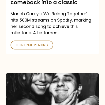
comeback into a classic
Carey
Mariah Carey's 'We Belong Together'
turned
hits 500M streams on Spotify, marking
a
her second song to achieve this
comeback
milestone. A testament
into
CONTINUE READING
a
classic
The
DJ
and
the