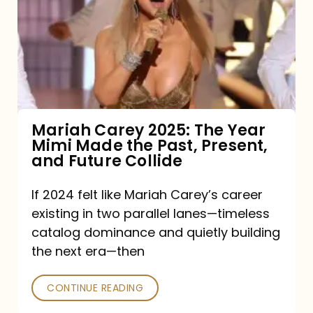
2025:
The
Year
Mimi
Made
the
Mariah Carey 2025: The Year
Mimi Made the Past, Present,
Past,
and Future Collide
Present,
and
If 2024 felt like Mariah Carey’s career
existing in two parallel lanes—timeless
Future
catalog dominance and quietly building
Collide
the next era—then
CONTINUE READING