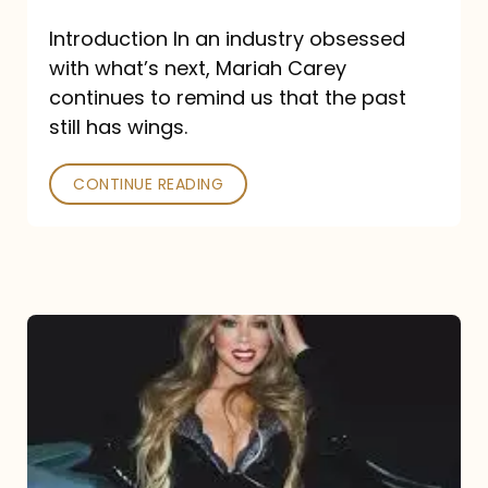
Introduction In an industry obsessed
with what’s next, Mariah Carey
continues to remind us that the past
still has wings.
CONTINUE READING
Mariah
Carey
Drops
Type
Dangerous