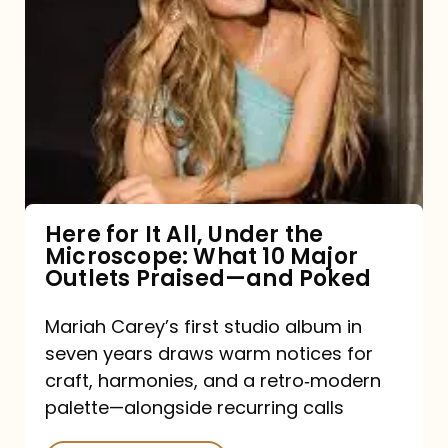
for
It
All,
Under
the
Microscope:
What
Here for It All, Under the
Microscope: What 10 Major
10
Outlets Praised—and Poked
Major
Outlets
Mariah Carey’s first studio album in
seven years draws warm notices for
Praised
craft, harmonies, and a retro‑modern
—
palette—alongside recurring calls
and