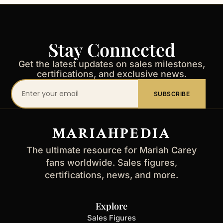
Stay Connected
Get the latest updates on sales milestones,
certifications, and exclusive news.
Your
SUBSCRIBE
email
address
MARIAHPEDIA
The ultimate resource for Mariah Carey
fans worldwide. Sales figures,
certifications, news, and more.
Explore
Sales Figures