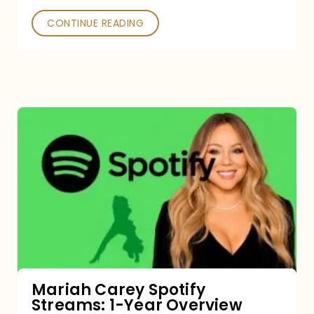
CONTINUE READING
Mariah
Carey
Spotify
Streams:
1-
Year
Overview
Mariah Carey Spotify
Streams: 1-Year Overview