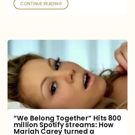
Poked
CONTINUE READING
“We
Belong
Together”
Hits
800
million
Spotify
streams:
“We Belong Together” Hits 800
million Spotify streams: How
How
Mariah Carey turned a
Mariah