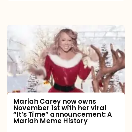
Mariah
Carey
now
owns
November
1st
with
her
Mariah Carey now owns
November 1st with her viral
viral
“It’s Time” announcement: A
“It’s
Mariah Meme History
Time”