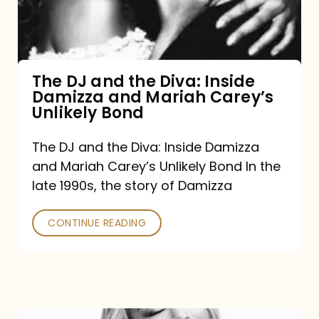
Diva:
Inside
Damizza
and
The DJ and the Diva: Inside
Damizza and Mariah Carey’s
Mariah
Unlikely Bond
Carey’s
Unlikely
The DJ and the Diva: Inside Damizza
and Mariah Carey’s Unlikely Bond In the
Bond
late 1990s, the story of Damizza
CONTINUE READING