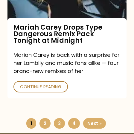
Remix
Pack
Tonight
Mariah Carey Drops Type
Dangerous Remix Pack
at
Tonight at Midnight
Midnight
Mariah Carey is back with a surprise for
her Lambily and music fans alike — four
brand-new remixes of her
CONTINUE READING
1
2
3
4
Next »