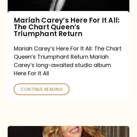
The
Chart
Mariah Carey’s Here For It All:
The Chart Queen’s
Queen’s
Triumphant Return
Triumphant
Return
Mariah Carey’s Here For It All: The Chart
Queen’s Triumphant Return Mariah
Carey’s long-awaited studio album
Here For It All
CONTINUE READING
Here