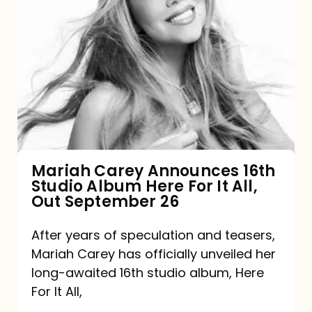
Mariah
Carey
Announces
16th
Studio
Album
Here
For
Mariah Carey Announces 16th
Studio Album Here For It All,
It
Out September 26
All,
Out
After years of speculation and teasers,
Mariah Carey has officially unveiled her
September
long-awaited 16th studio album, Here
26
For It All,