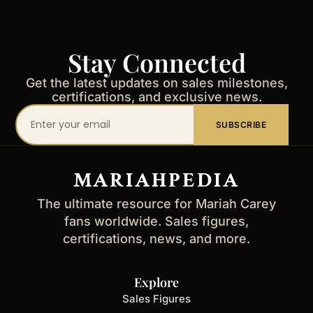
Stay Connected
Get the latest updates on sales milestones,
certifications, and exclusive news.
Your
SUBSCRIBE
email
address
MARIAHPEDIA
The ultimate resource for Mariah Carey
fans worldwide. Sales figures,
certifications, news, and more.
Explore
Sales Figures