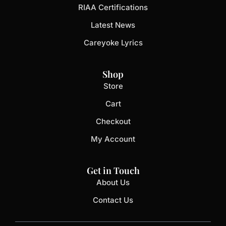
RIAA Certifications
Latest News
Careyoke Lyrics
Shop
Store
Cart
Checkout
My Account
Get in Touch
About Us
Contact Us