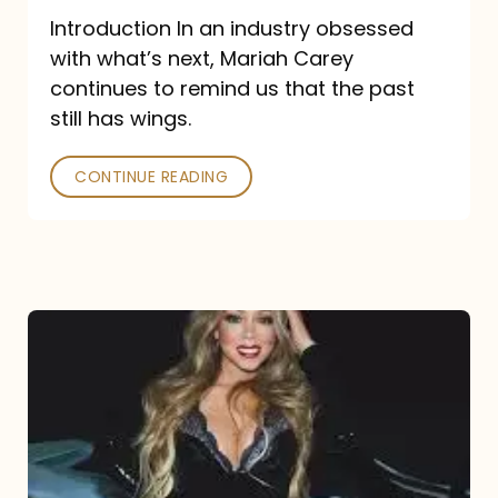
Introduction In an industry obsessed
with what’s next, Mariah Carey
continues to remind us that the past
still has wings.
CONTINUE READING
Mariah
Carey
Drops
Type
Dangerous