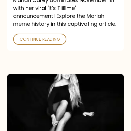
Mariah Carey dominates November 1st
announcement:
with her viral 'It’s Tiiiiime'
A
announcement! Explore the Mariah
Mariah
meme history in this captivating article.
Meme
CONTINUE READING
History
Mariah
Carey’s
Here
For
It
All: