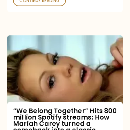
CONTINUE READING
“We
Belong
Together”
Hits
800
million
Spotify
streams:
“We Belong Together” Hits 800
million Spotify streams: How
How
Mariah Carey turned a
Mariah