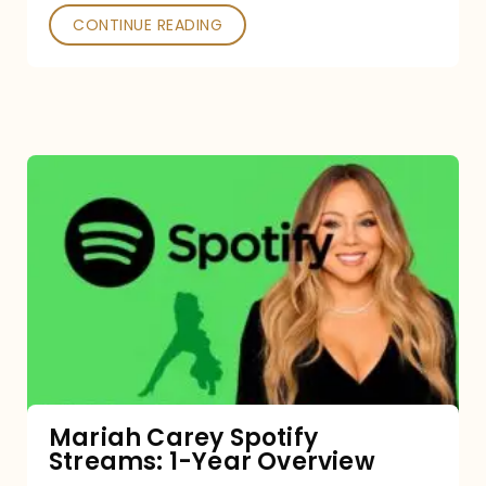
CONTINUE READING
Mariah
Carey
Spotify
Streams:
1-
Year
Overview
Mariah Carey Spotify
Streams: 1-Year Overview