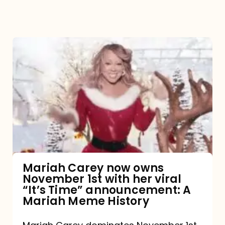
Mariah
Carey
now
owns
November
1st
with
her
Mariah Carey now owns
November 1st with her viral
viral
“It’s Time” announcement: A
“It’s
Mariah Meme History
Time”