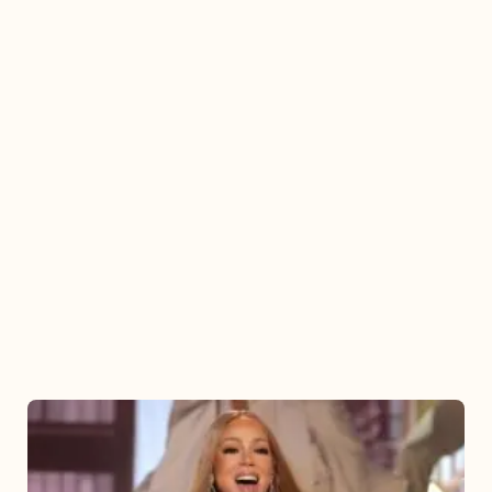
Mariah
Carey
2025: