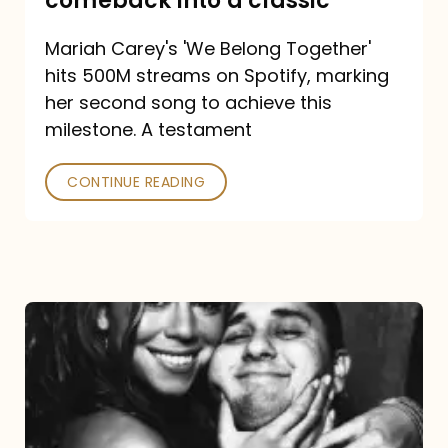
comeback into a classic
Carey
Mariah Carey's 'We Belong Together'
turned
hits 500M streams on Spotify, marking
a
her second song to achieve this
comeback
milestone. A testament
into
CONTINUE READING
a
classic
The
DJ
and
the