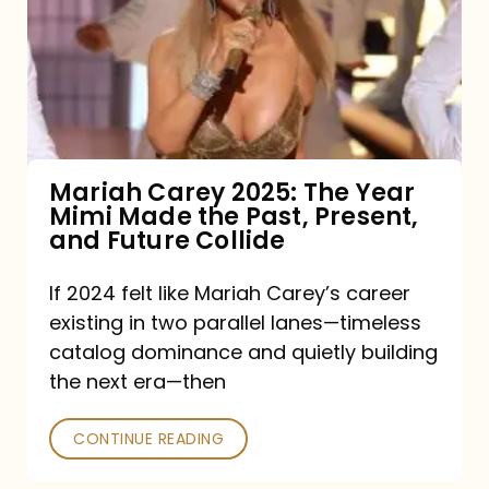
The
Year
Mimi
Made
the
Mariah Carey 2025: The Year
Mimi Made the Past, Present,
Past,
and Future Collide
Present,
and
If 2024 felt like Mariah Carey’s career
existing in two parallel lanes—timeless
Future
catalog dominance and quietly building
Collide
the next era—then
CONTINUE READING