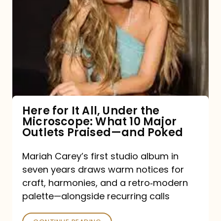
for
It
All,
Under
the
Microscope:
What
Here for It All, Under the
Microscope: What 10 Major
10
Outlets Praised—and Poked
Major
Outlets
Mariah Carey’s first studio album in
seven years draws warm notices for
Praised
craft, harmonies, and a retro‑modern
—
palette—alongside recurring calls
and
Poked