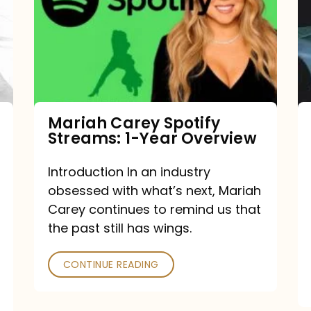
Streams:
1-
Year
Overview
Mariah Carey Spotify
Streams: 1-Year Overview
Introduction In an industry
obsessed with what’s next, Mariah
Carey continues to remind us that
the past still has wings.
CONTINUE READING