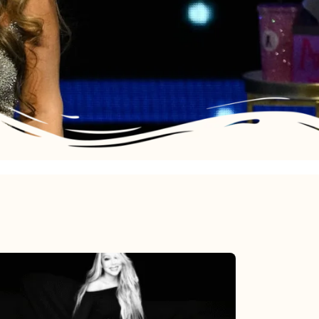
Mariah
Carey’s
Here