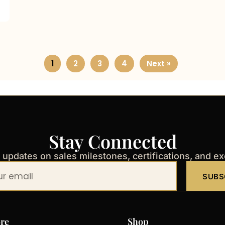
1
2
3
4
Next »
Stay Connected
t updates on sales milestones, certifications, and e
SUBS
re
Shop