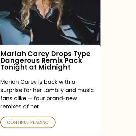
Type
Dangerous
Remix
Pack
Tonight
Mariah Carey Drops Type
Dangerous Remix Pack
at
Tonight at Midnight
Midnight
Mariah Carey is back with a
surprise for her Lambily and music
fans alike — four brand-new
remixes of her
CONTINUE READING