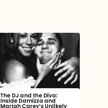
The
DJ
and
the
Diva:
Inside
Damizza
and
The DJ and the Diva:
Inside Damizza and
Mariah
Mariah Carey’s Unlikely