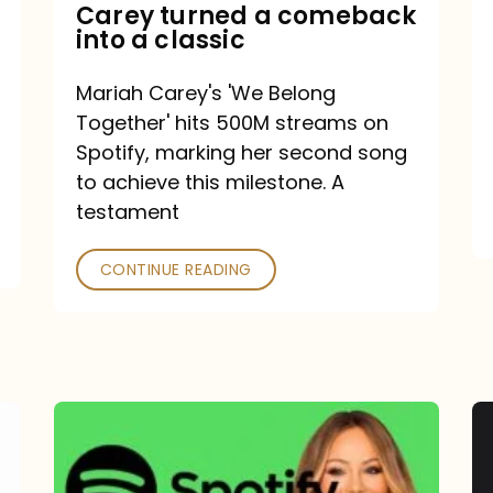
Mariah
Carey turned a comeback
into a classic
Carey
turned
Mariah Carey's 'We Belong
a
Together' hits 500M streams on
comeback
Spotify, marking her second song
to achieve this milestone. A
into
testament
a
classic
CONTINUE READING
Mariah
Carey
Spotify