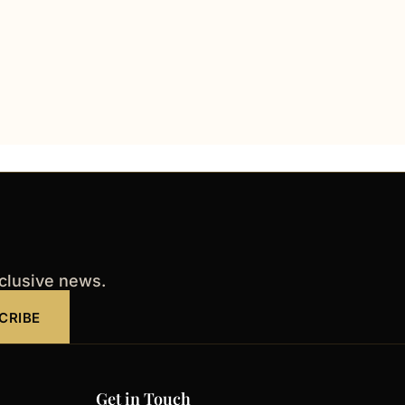
xclusive news.
CRIBE
Get in Touch