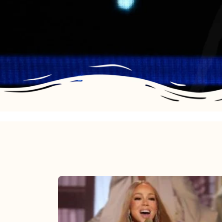
Mariah
Carey
2025: