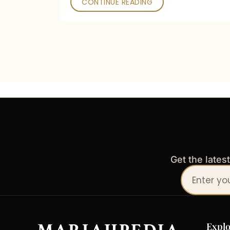
CONTINUE READING
Get the lates
Your
email
address
Explo