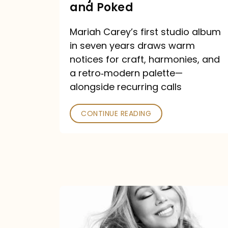
Major
and Poked
Outlets
Mariah Carey’s first studio album
Praised
in seven years draws warm
—
notices for craft, harmonies, and
and
a retro‑modern palette—
Poked
alongside recurring calls
CONTINUE READING
Mariah
Carey
Announces