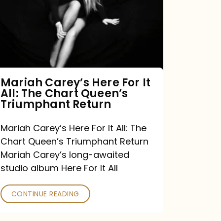
For
It
All:
The
Chart
Mariah Carey’s Here For It
All: The Chart Queen’s
Queen’s
Triumphant Return
Triumphant
Return
Mariah Carey’s Here For It All: The
Chart Queen’s Triumphant Return
Mariah Carey’s long-awaited
studio album Here For It All
CONTINUE READING