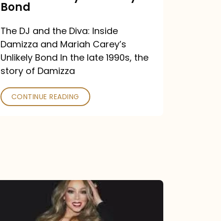
Carey’s
Bond
Unlikely
The DJ and the Diva: Inside
Bond
Damizza and Mariah Carey’s
Unlikely Bond In the late 1990s, the
story of Damizza
CONTINUE READING
Mariah
Carey
Drops