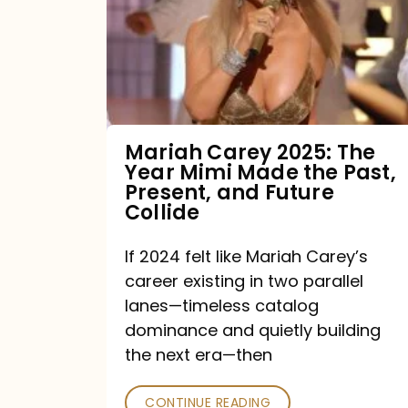
The
Year
Mimi
Made
the
Mariah Carey 2025: The
Year Mimi Made the Past,
Past,
Present, and Future
Present,
Collide
and
If 2024 felt like Mariah Carey’s
Future
career existing in two parallel
Collide
lanes—timeless catalog
dominance and quietly building
the next era—then
CONTINUE READING