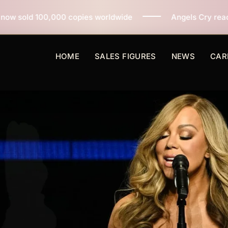
pies worldwide
Angels Cry reaches 3 million copies 
HOME
SALES FIGURES
NEWS
CAR