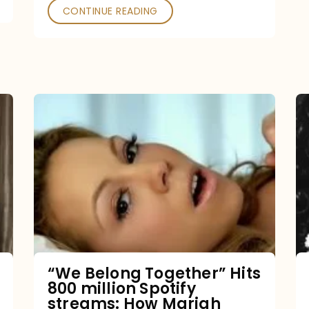
CONTINUE READING
“We
Belong
Together”
Hits
800
million
Spotify
streams:
“We Belong Together” Hits
800 million Spotify
How
streams: How Mariah