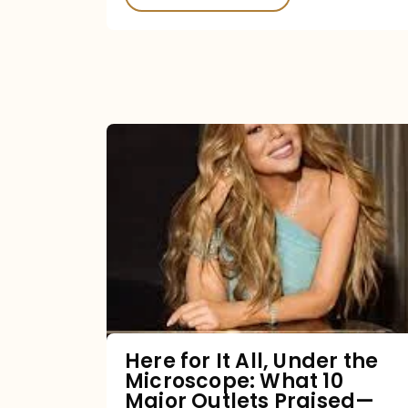
Here
for
It
All,
Under
the
Microscope:
What
Here for It All, Under the
Microscope: What 10
10
Major Outlets Praised—