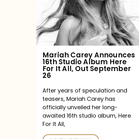
16th
Studio
Album
Here
For
Mariah Carey Announces
16th Studio Album Here
It
For It All, Out September
All,
26
Out
After years of speculation and
September
teasers, Mariah Carey has
26
officially unveiled her long-
awaited 16th studio album, Here
For It All,