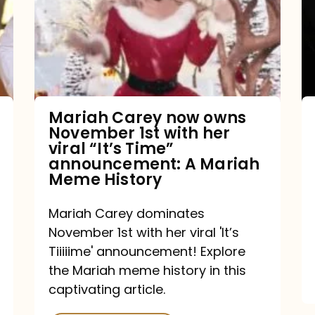
owns
November
1st
with
her
Mariah Carey now owns
November 1st with her
viral
viral “It’s Time”
“It’s
announcement: A Mariah
Meme History
Time”
announcement:
Mariah Carey dominates
A
November 1st with her viral 'It’s
Mariah
Tiiiiime' announcement! Explore
the Mariah meme history in this
Meme
captivating article.
History