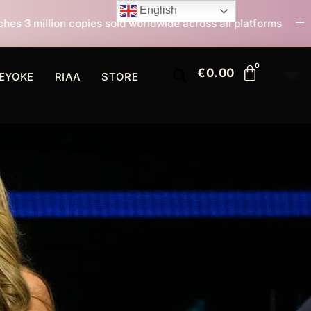
English
sold worldwide across all platforms
All I Want For Ch
€
0.00
EYOKE
RIAA
STORE