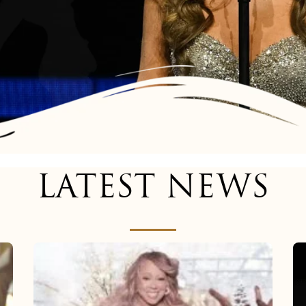
LATEST NEWS
Mariah
Carey
now