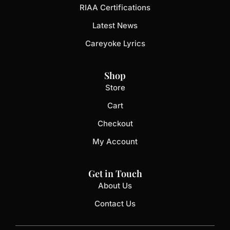
RIAA Certifications
Latest News
Careyoke Lyrics
Shop
Store
Cart
Checkout
My Account
Get in Touch
About Us
Contact Us