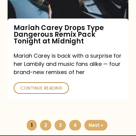
Remix
Pack
Tonight
Mariah Carey Drops Type
Dangerous Remix Pack
at
Tonight at Midnight
Midnight
Mariah Carey is back with a surprise for
her Lambily and music fans alike — four
brand-new remixes of her
CONTINUE READING
1
2
3
4
Next »