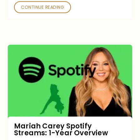
CONTINUE READING
Mariah
Carey
Spotify
Streams:
1-
Year
Overview
Mariah Carey Spotify
Streams: 1-Year Overview