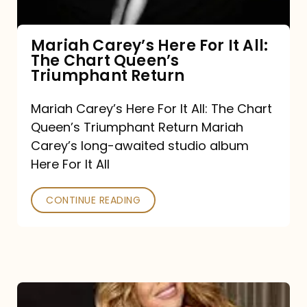
The
Chart
Mariah Carey’s Here For It All:
The Chart Queen’s
Queen’s
Triumphant Return
Triumphant
Return
Mariah Carey’s Here For It All: The Chart
Queen’s Triumphant Return Mariah
Carey’s long-awaited studio album
Here For It All
CONTINUE READING
Here