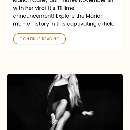
Mariah Carey dominates November 1st
announcement:
with her viral 'It’s Tiiiiime'
A
announcement! Explore the Mariah
Mariah
meme history in this captivating article.
Meme
CONTINUE READING
History
Mariah
Carey’s
Here
For
It
All: