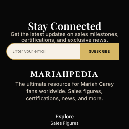
Stay Connected
Get the latest updates on sales milestones,
certifications, and exclusive news.
Your
SUBSCRIBE
email
address
MARIAHPEDIA
The ultimate resource for Mariah Carey
fans worldwide. Sales figures,
certifications, news, and more.
Explore
Sales Figures