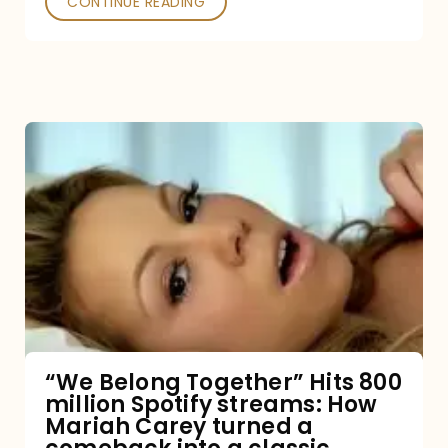
CONTINUE READING
“We
Belong
Together”
Hits
800
million
Spotify
streams:
“We Belong Together” Hits 800
million Spotify streams: How
How
Mariah Carey turned a
Mariah