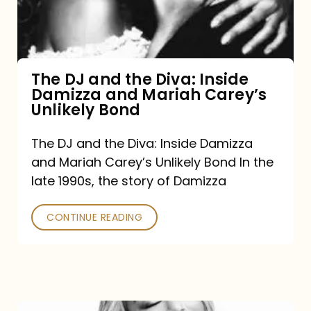
Diva:
Inside
Damizza
and
The DJ and the Diva: Inside
Damizza and Mariah Carey’s
Mariah
Unlikely Bond
Carey’s
Unlikely
The DJ and the Diva: Inside Damizza
and Mariah Carey’s Unlikely Bond In the
Bond
late 1990s, the story of Damizza
CONTINUE READING