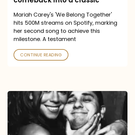
comeback into a classic
Carey
Mariah Carey's 'We Belong Together'
turned
hits 500M streams on Spotify, marking
a
her second song to achieve this
comeback
milestone. A testament
into
CONTINUE READING
a
classic
The
DJ
and
the