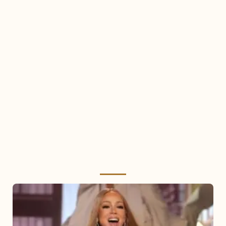
Mariah
Carey
2025: