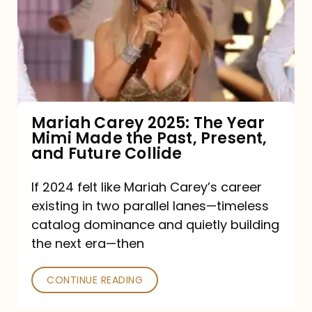
The
Year
Mimi
Made
the
Mariah Carey 2025: The Year
Mimi Made the Past, Present,
Past,
and Future Collide
Present,
and
If 2024 felt like Mariah Carey’s career
existing in two parallel lanes—timeless
Future
catalog dominance and quietly building
Collide
the next era—then
CONTINUE READING