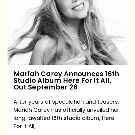
Mariah
Carey
Announces
16th
Studio
Album
Here
For
Mariah Carey Announces 16th
Studio Album Here For It All,
It
Out September 26
All,
Out
After years of speculation and teasers,
Mariah Carey has officially unveiled her
September
long-awaited 16th studio album, Here
26
For It All,