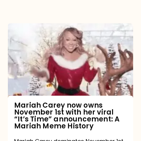
Mariah
Carey
now
owns
November
1st
with
her
Mariah Carey now owns
November 1st with her viral
viral
“It’s Time” announcement: A
“It’s
Mariah Meme History
Time”