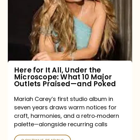
for
It
All,
Under
the
Microscope:
What
Here for It All, Under the
Microscope: What 10 Major
10
Outlets Praised—and Poked
Major
Outlets
Mariah Carey’s first studio album in
seven years draws warm notices for
Praised
craft, harmonies, and a retro‑modern
—
palette—alongside recurring calls
and
Poked