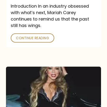
Introduction In an industry obsessed
with what’s next, Mariah Carey
continues to remind us that the past
still has wings.
CONTINUE READING
Mariah
Carey
Drops
Type
Dangerous