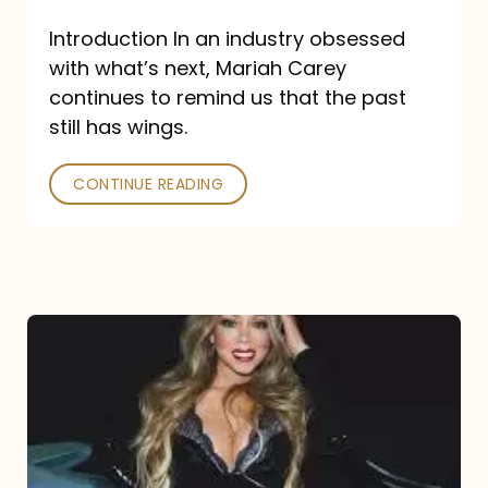
Introduction In an industry obsessed
with what’s next, Mariah Carey
continues to remind us that the past
still has wings.
CONTINUE READING
Mariah
Carey
Drops
Type
Dangerous