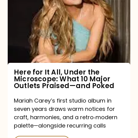
for
It
All,
Under
the
Microscope:
What
Here for It All, Under the
Microscope: What 10 Major
10
Outlets Praised—and Poked
Major
Outlets
Mariah Carey’s first studio album in
seven years draws warm notices for
Praised
craft, harmonies, and a retro‑modern
—
palette—alongside recurring calls
and