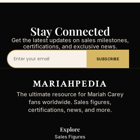
Stay Connected
Get the latest updates on sales milestones,
certifications, and exclusive news.
Your
SUBSCRIBE
email
address
MARIAHPEDIA
The ultimate resource for Mariah Carey
fans worldwide. Sales figures,
certifications, news, and more.
Explore
Sales Figures