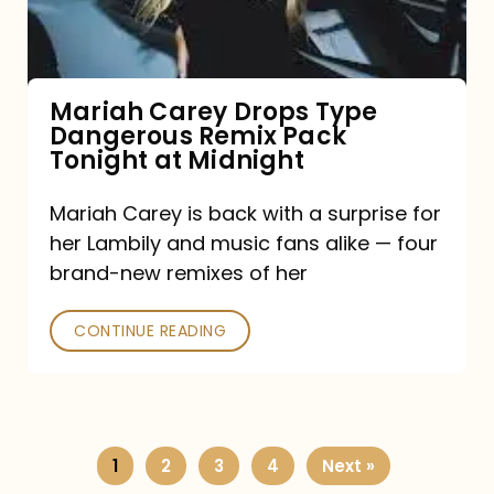
Remix
Pack
Tonight
Mariah Carey Drops Type
Dangerous Remix Pack
at
Tonight at Midnight
Midnight
Mariah Carey is back with a surprise for
her Lambily and music fans alike — four
brand-new remixes of her
CONTINUE READING
1
2
3
4
Next »