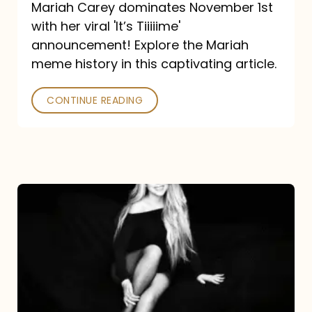
Mariah Carey dominates November 1st
announcement:
with her viral 'It’s Tiiiiime'
A
announcement! Explore the Mariah
Mariah
meme history in this captivating article.
Meme
CONTINUE READING
History
Mariah
Carey’s
Here
For
It
All: