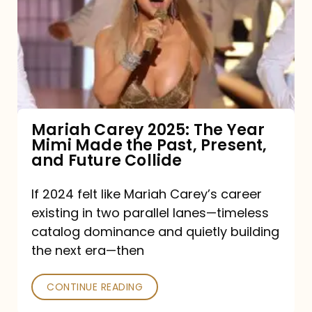
2025:
The
Year
Mimi
Made
the
Mariah Carey 2025: The Year
Mimi Made the Past, Present,
Past,
and Future Collide
Present,
and
If 2024 felt like Mariah Carey’s career
existing in two parallel lanes—timeless
Future
catalog dominance and quietly building
Collide
the next era—then
CONTINUE READING