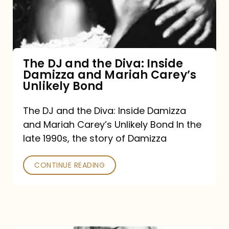
Diva:
Inside
Damizza
and
The DJ and the Diva: Inside
Damizza and Mariah Carey’s
Mariah
Unlikely Bond
Carey’s
Unlikely
The DJ and the Diva: Inside Damizza
and Mariah Carey’s Unlikely Bond In the
Bond
late 1990s, the story of Damizza
CONTINUE READING