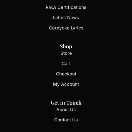
RIAA Certifications
Latest News
Careyoke Lyrics
Shop
Store
Cart
Checkout
My Account
Get in Touch
About Us
Contact Us