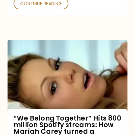
Poked
CONTINUE READING
“We
Belong
Together”
Hits
800
million
Spotify
streams:
“We Belong Together” Hits 800
million Spotify streams: How
How
Mariah Carey turned a
Mariah