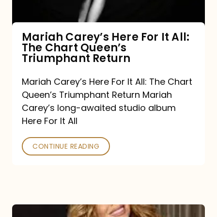
The
Chart
Mariah Carey’s Here For It All:
The Chart Queen’s
Queen’s
Triumphant Return
Triumphant
Return
Mariah Carey’s Here For It All: The Chart
Queen’s Triumphant Return Mariah
Carey’s long-awaited studio album
Here For It All
CONTINUE READING
Here