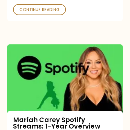
CONTINUE READING
Mariah
Carey
Spotify
Streams:
1-
Year
Overview
Mariah Carey Spotify
Streams: 1-Year Overview