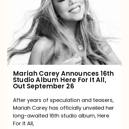
Mariah
Carey
Announces
16th
Studio
Album
Here
For
Mariah Carey Announces 16th
Studio Album Here For It All,
It
Out September 26
All,
Out
After years of speculation and teasers,
Mariah Carey has officially unveiled her
September
long-awaited 16th studio album, Here
26
For It All,