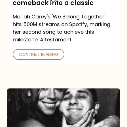
comeback into a classic
Carey
Mariah Carey's 'We Belong Together'
turned
hits 500M streams on Spotify, marking
a
her second song to achieve this
comeback
milestone. A testament
into
CONTINUE READING
a
classic
The
DJ
and
the