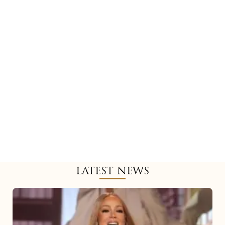
LATEST NEWS
Mariah
Carey