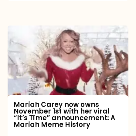
Mariah
Carey
now
owns
November
1st
with
her
Mariah Carey now owns
November 1st with her viral
viral
“It’s Time” announcement: A
“It’s
Mariah Meme History
Time”