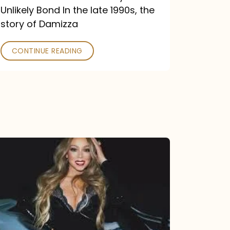
Unlikely Bond In the late 1990s, the
story of Damizza
CONTINUE READING
Mariah
Carey
Drops
Type
Dangerous