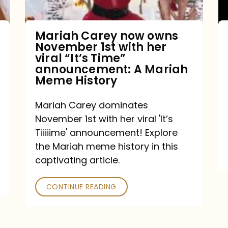
with
her
Mariah Carey now owns
November 1st with her
viral
viral “It’s Time”
“It’s
announcement: A Mariah
Meme History
Time”
announcement:
Mariah Carey dominates
A
November 1st with her viral 'It’s
Mariah
Tiiiiime' announcement! Explore
the Mariah meme history in this
Meme
captivating article.
History
CONTINUE READING