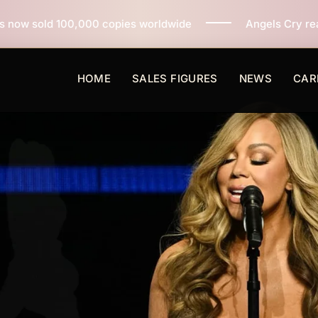
copies worldwide
Angels Cry reaches 3 million copies
HOME
SALES FIGURES
NEWS
CAR