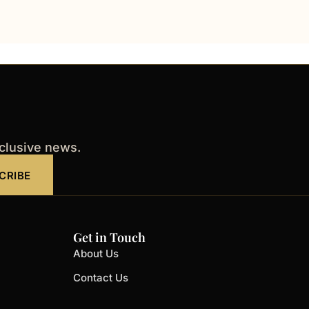
xclusive news.
CRIBE
Get in Touch
About Us
Contact Us