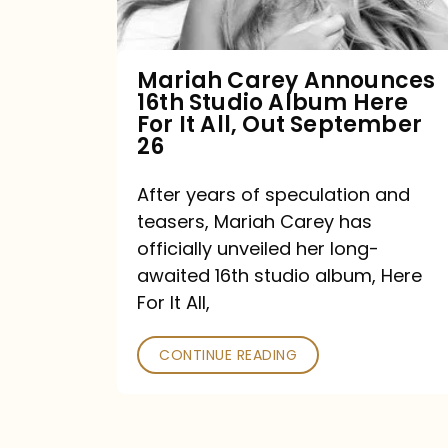
Album
Here
For
Mariah Carey Announces
16th Studio Album Here
It
For It All, Out September
All,
26
Out
After years of speculation and
September
teasers, Mariah Carey has
26
officially unveiled her long-
awaited 16th studio album, Here
For It All,
CONTINUE READING