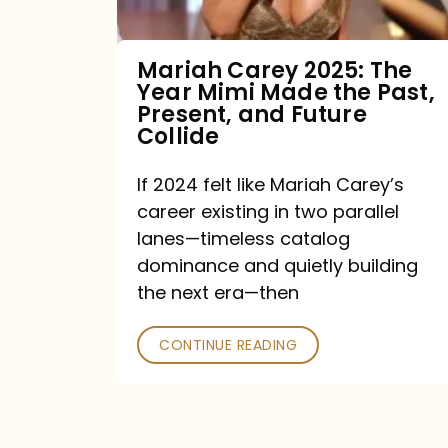
Made
the
Mariah Carey 2025: The
Year Mimi Made the Past,
Past,
Present, and Future
Present,
Collide
and
If 2024 felt like Mariah Carey’s
Future
career existing in two parallel
Collide
lanes—timeless catalog
dominance and quietly building
the next era—then
CONTINUE READING