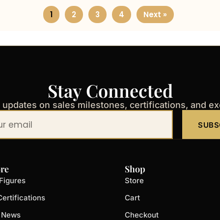
1
2
3
4
Next »
Stay Connected
t updates on sales milestones, certifications, and e
SUBS
re
Shop
Figures
Store
ertifications
Cart
t News
Checkout