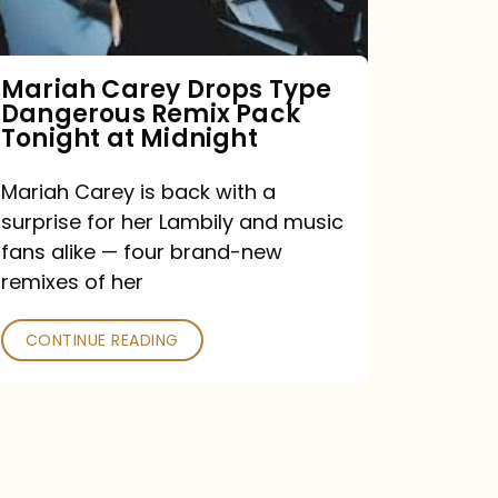
Remix
Pack
Tonight
Mariah Carey Drops Type
Dangerous Remix Pack
at
Tonight at Midnight
Midnight
Mariah Carey is back with a
surprise for her Lambily and music
fans alike — four brand-new
remixes of her
CONTINUE READING