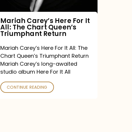
The
Chart
Mariah Carey’s Here For It
All: The Chart Queen’s
Queen’s
Triumphant Return
Triumphant
Return
Mariah Carey’s Here For It All: The
Chart Queen’s Triumphant Return
Mariah Carey’s long-awaited
studio album Here For It All
CONTINUE READING