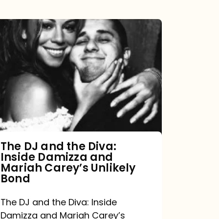
The
DJ
and
the
Diva:
Inside
Damizza
and
The DJ and the Diva:
Inside Damizza and
Mariah
Mariah Carey’s Unlikely
Carey’s
Bond
Unlikely
The DJ and the Diva: Inside
Bond
Damizza and Mariah Carey’s