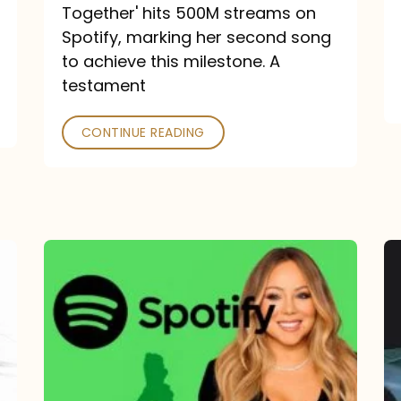
a
Together' hits 500M streams on
comeback
Spotify, marking her second song
to achieve this milestone. A
into
testament
a
classic
CONTINUE READING
Mariah
Carey
Spotify
Streams:
1-