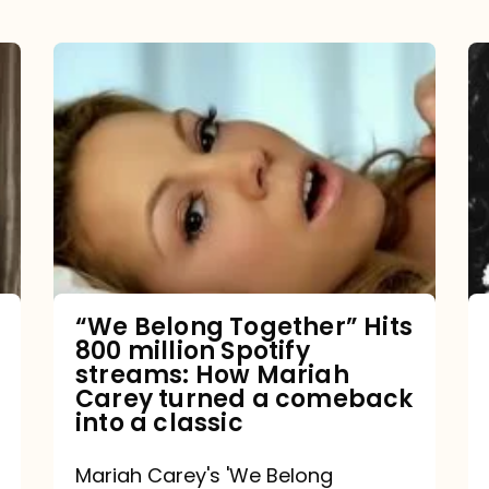
“We
Belong
Together”
Hits
800
million
Spotify
streams:
“We Belong Together” Hits
800 million Spotify
How
streams: How Mariah
Mariah
Carey turned a comeback
into a classic
Carey
turned
Mariah Carey's 'We Belong