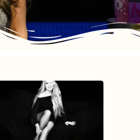
Mariah
Carey’s
Here
For
It
All: