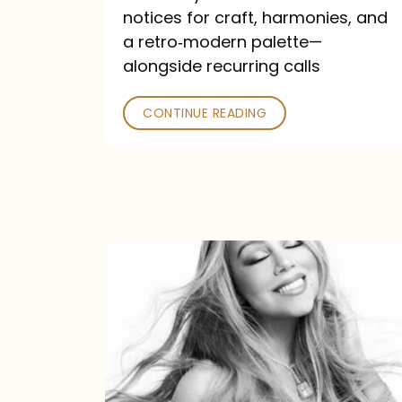
—
notices for craft, harmonies, and
and
a retro‑modern palette—
Poked
alongside recurring calls
CONTINUE READING
Mariah
Carey
Announces
16th
Studio