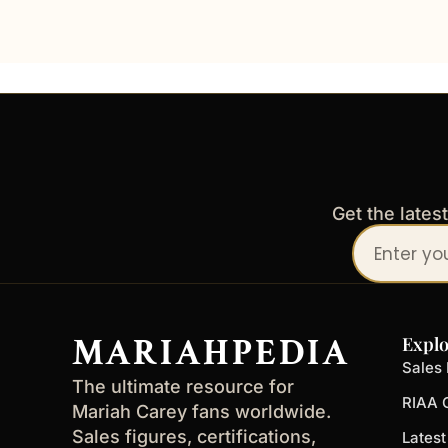
Get the lates
Your
email
address
MARIAHPEDIA
Explo
Sales 
The ultimate resource for
RIAA C
Mariah Carey fans worldwide.
Sales figures, certifications,
Lates