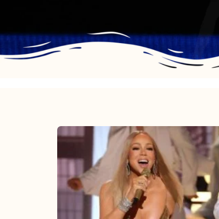
Mariah
Carey
2025:
The
Year
Mimi