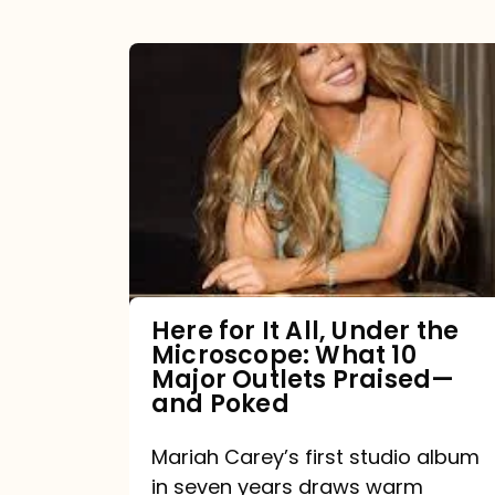
Here
for
It
All,
Under
the
Microscope:
What
Here for It All, Under the
Microscope: What 10
10
Major Outlets Praised—
Major
and Poked
Outlets
Mariah Carey’s first studio album
Praised
in seven years draws warm