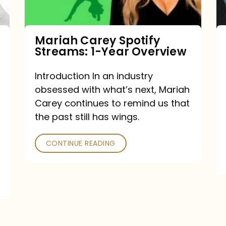
Year
Overview
Mariah Carey Spotify
Streams: 1-Year Overview
Introduction In an industry
obsessed with what’s next, Mariah
Carey continues to remind us that
the past still has wings.
CONTINUE READING