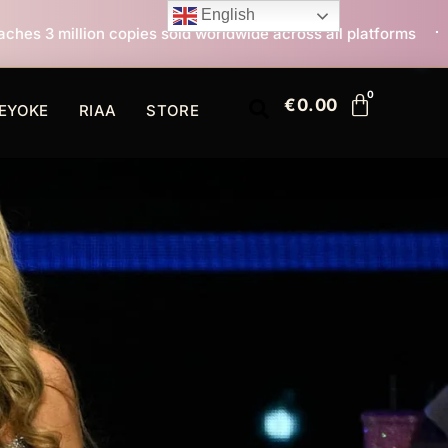
English
 sold worldwide across all platforms
All I Want For 
€
0.00
EYOKE
RIAA
STORE