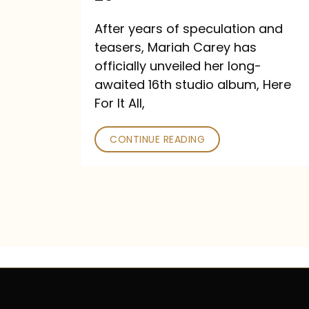
Out
After years of speculation and
September
teasers, Mariah Carey has
26
officially unveiled her long-
awaited 16th studio album, Here
For It All,
CONTINUE READING