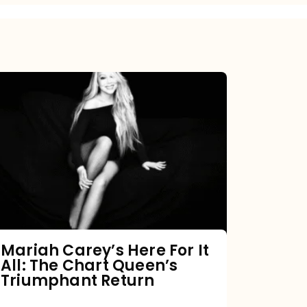
Mariah
Carey’s
Here
For
It
All:
The
Chart
Mariah Carey’s Here For It
All: The Chart Queen’s
Queen’s
Triumphant Return
Triumphant