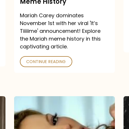
Meme History
Time”
announcement:
Mariah Carey dominates
A
November 1st with her viral 'It’s
Mariah
Tiiiiime' announcement! Explore
the Mariah meme history in this
Meme
captivating article.
History
CONTINUE READING
“We
Belong
Together”