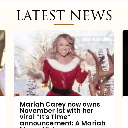
LATEST NEWS
Mariah
Carey
now
owns
November
1st
with
her
Mariah Carey now owns
November 1st with her
viral
viral “It’s Time”
“It’s
announcement: A Mariah