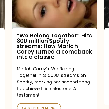
Hits
800
million
Spotify
streams:
“We Belong Together” Hits
800 million Spotify
How
streams: How Mariah
Mariah
Carey turned a comeback
into a classic
Carey
turned
Mariah Carey's 'We Belong
a
Together' hits 500M streams on
comeback
Spotify, marking her second song
to achieve this milestone. A
into
testament
a
classic
CONTINUE READING