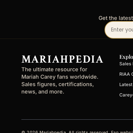
Get the lates
Your
email
address
MARIAHPEDIA
Explo
Sales 
The ultimate resource for
RIAA C
Mariah Carey fans worldwide.
Sales figures, certifications,
Lates
news, and more.
Carey
© 2026 Mariahpedia. All rights reserved. Fan websi