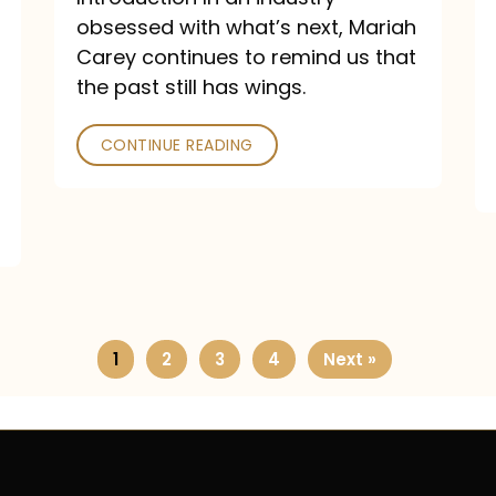
obsessed with what’s next, Mariah
Carey continues to remind us that
the past still has wings.
CONTINUE READING
1
2
3
4
Next »