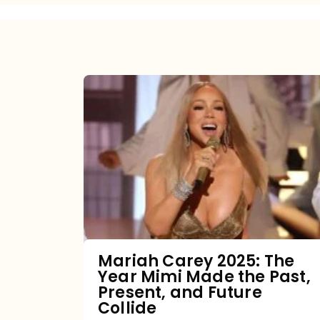
Mariah
Carey
2025:
The
Year
Mimi
Made
the
Mariah Carey 2025: The
Year Mimi Made the Past,
Past,
Present, and Future
Present,
Collide