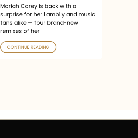
Mariah Carey is back with a
surprise for her Lambily and music
fans alike — four brand-new
remixes of her
CONTINUE READING