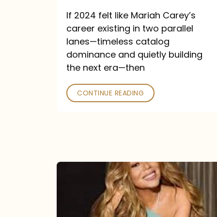
and
If 2024 felt like Mariah Carey’s
Future
career existing in two parallel
Collide
lanes—timeless catalog
dominance and quietly building
the next era—then
CONTINUE READING
Here
for
It