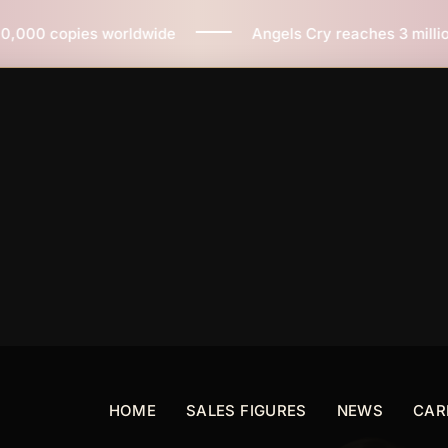
de
Angels Cry reaches 3 million copies sold worldwid
HOME
SALES FIGURES
NEWS
CAR