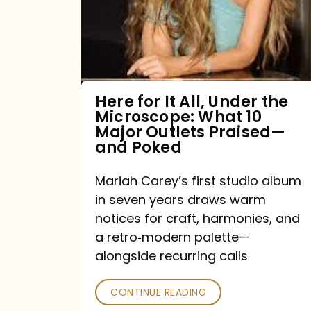
All,
Under
the
Microscope:
What
Here for It All, Under the
Microscope: What 10
10
Major Outlets Praised—
Major
and Poked
Outlets
Mariah Carey’s first studio album
Praised
in seven years draws warm
—
notices for craft, harmonies, and
and
a retro‑modern palette—
Poked
alongside recurring calls
CONTINUE READING