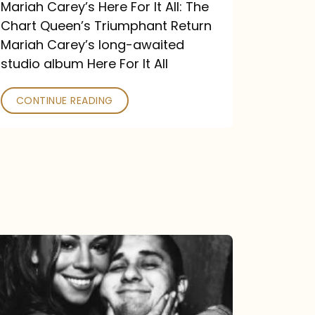
Return
Mariah Carey’s Here For It All: The
Chart Queen’s Triumphant Return
Mariah Carey’s long-awaited
studio album Here For It All
CONTINUE READING
The
DJ
and