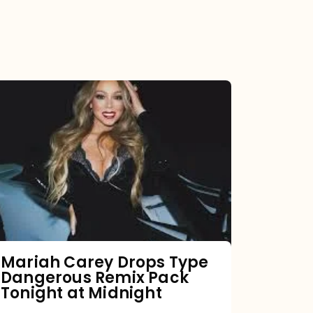
Mariah
Carey
Drops
Type
Dangerous
Remix
Pack
Tonight
Mariah Carey Drops Type
Dangerous Remix Pack
at
Tonight at Midnight
Midnight