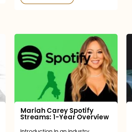
Mariah
Carey
Spotify
Streams:
1-
Year
Overview
Mariah Carey Spotify
Streams: 1-Year Overview
Introduction In an industry