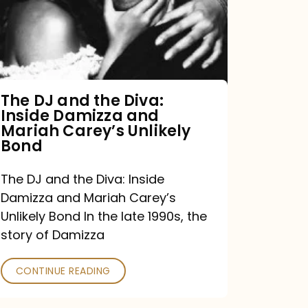
the
Diva:
Inside
Damizza
and
The DJ and the Diva:
Inside Damizza and
Mariah
Mariah Carey’s Unlikely
Carey’s
Bond
Unlikely
The DJ and the Diva: Inside
Bond
Damizza and Mariah Carey’s
Unlikely Bond In the late 1990s, the
story of Damizza
CONTINUE READING