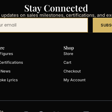
Stay Connected
t updates on sales milestones, certifications, and e
SUBS
re
Shop
Figures
Store
ertifications
Cart
t News
Checkout
oke Lyrics
My Account
I
F
X
Y
L
te.