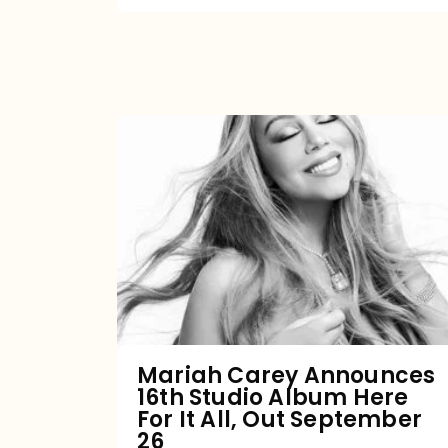
Mariah
Carey
Announces
16th
Studio
Album
Here
For
Mariah Carey Announces
16th Studio Album Here
It
For It All, Out September
All,
26