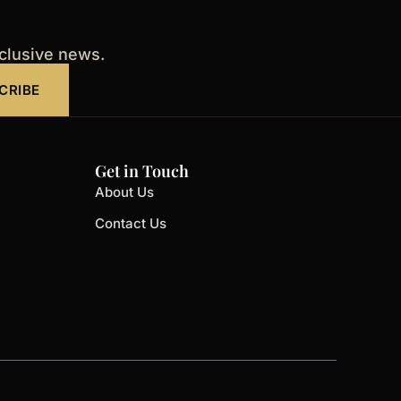
xclusive news.
CRIBE
Get in Touch
About Us
Contact Us