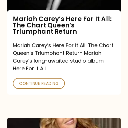
The
Chart
Mariah Carey’s Here For It All:
The Chart Queen’s
Queen’s
Triumphant Return
Triumphant
Return
Mariah Carey’s Here For It All: The Chart
Queen’s Triumphant Return Mariah
Carey’s long-awaited studio album
Here For It All
CONTINUE READING
Here