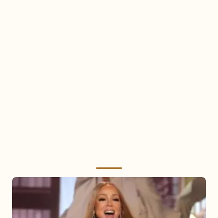
Mariah
Carey
2025: