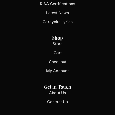
RIAA Certifications
Latest News
Careyoke Lyrics
Shop
Store
Cart
Checkout
My Account
Get in Touch
About Us
Contact Us