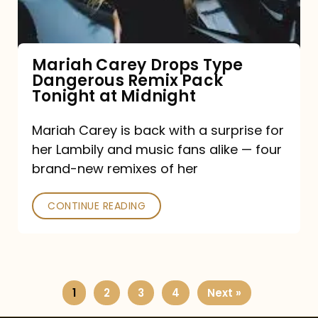
Remix
Pack
Tonight
Mariah Carey Drops Type
Dangerous Remix Pack
at
Tonight at Midnight
Midnight
Mariah Carey is back with a surprise for
her Lambily and music fans alike — four
brand-new remixes of her
CONTINUE READING
1
2
3
4
Next »