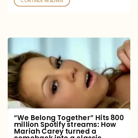
CONTINUE READING
“We
Belong
Together”
Hits
800
million
Spotify
streams:
“We Belong Together” Hits 800
million Spotify streams: How
How
Mariah Carey turned a
Mariah