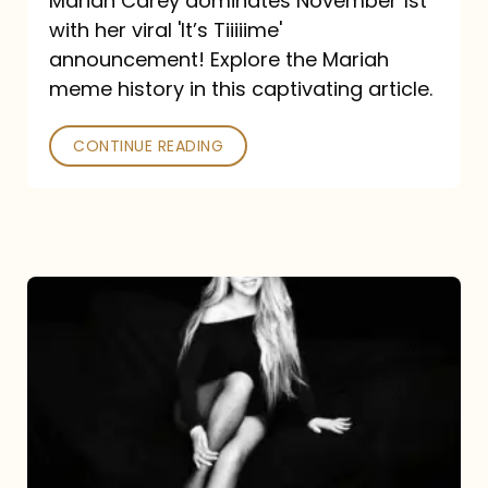
Mariah Carey dominates November 1st
announcement:
with her viral 'It’s Tiiiiime'
A
announcement! Explore the Mariah
Mariah
meme history in this captivating article.
Meme
CONTINUE READING
History
Mariah
Carey’s
Here
For
It
All: