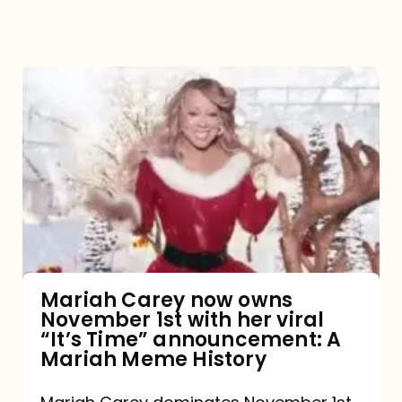
Mariah
Carey
now
owns
November
1st
with
her
Mariah Carey now owns
November 1st with her viral
viral
“It’s Time” announcement: A
“It’s
Mariah Meme History
Time”