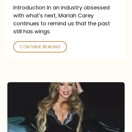
Introduction In an industry obsessed
with what’s next, Mariah Carey
continues to remind us that the past
still has wings.
CONTINUE READING
Mariah
Carey
Drops
Type
Dangerous