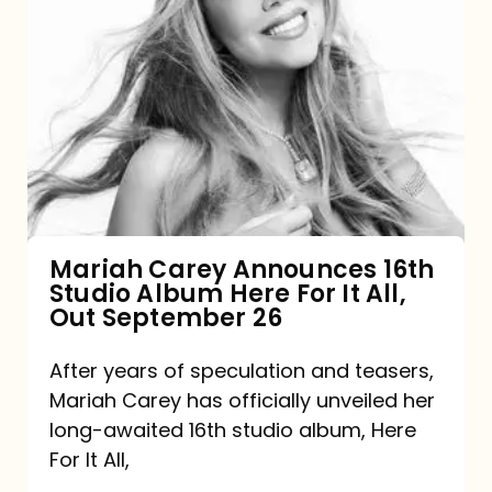
Mariah
Carey
Announces
16th
Studio
Album
Here
For
Mariah Carey Announces 16th
Studio Album Here For It All,
It
Out September 26
All,
Out
After years of speculation and teasers,
Mariah Carey has officially unveiled her
September
long-awaited 16th studio album, Here
26
For It All,