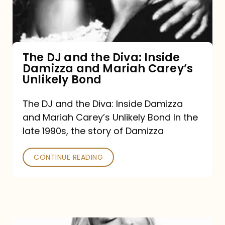
Diva:
Inside
Damizza
and
The DJ and the Diva: Inside
Damizza and Mariah Carey’s
Mariah
Unlikely Bond
Carey’s
Unlikely
The DJ and the Diva: Inside Damizza
and Mariah Carey’s Unlikely Bond In the
Bond
late 1990s, the story of Damizza
CONTINUE READING