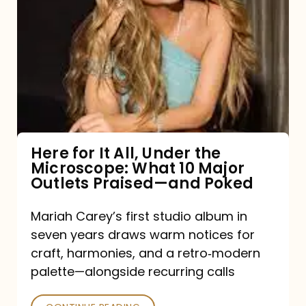
for
It
All,
Under
the
Microscope:
What
Here for It All, Under the
Microscope: What 10 Major
10
Outlets Praised—and Poked
Major
Outlets
Mariah Carey’s first studio album in
seven years draws warm notices for
Praised
craft, harmonies, and a retro‑modern
—
palette—alongside recurring calls
and
Poked