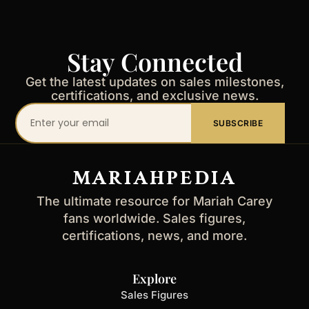
Stay Connected
Get the latest updates on sales milestones,
certifications, and exclusive news.
Your
SUBSCRIBE
email
address
MARIAHPEDIA
The ultimate resource for Mariah Carey
fans worldwide. Sales figures,
certifications, news, and more.
Explore
Sales Figures