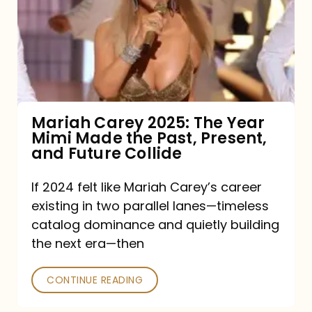
The
Year
Mimi
Made
the
Mariah Carey 2025: The Year
Mimi Made the Past, Present,
Past,
and Future Collide
Present,
and
If 2024 felt like Mariah Carey’s career
existing in two parallel lanes—timeless
Future
catalog dominance and quietly building
Collide
the next era—then
CONTINUE READING