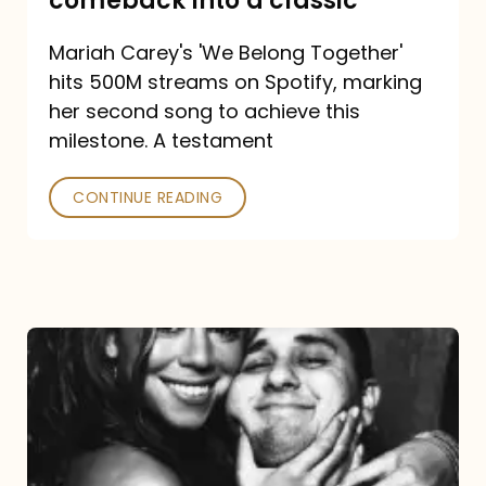
comeback into a classic
Carey
Mariah Carey's 'We Belong Together'
turned
hits 500M streams on Spotify, marking
a
her second song to achieve this
comeback
milestone. A testament
into
CONTINUE READING
a
classic
The
DJ
and
the