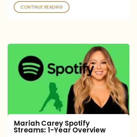
CONTINUE READING
Mariah
Carey
Spotify
Streams:
1-
Year
Overview
Mariah Carey Spotify
Streams: 1-Year Overview