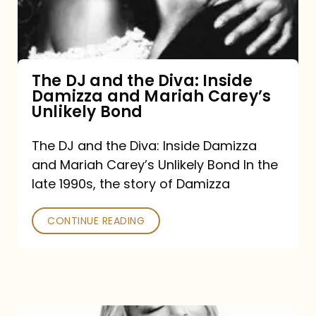
Diva:
Inside
Damizza
and
The DJ and the Diva: Inside
Damizza and Mariah Carey’s
Mariah
Unlikely Bond
Carey’s
Unlikely
The DJ and the Diva: Inside Damizza
and Mariah Carey’s Unlikely Bond In the
Bond
late 1990s, the story of Damizza
CONTINUE READING