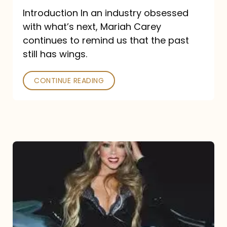
Introduction In an industry obsessed
with what’s next, Mariah Carey
continues to remind us that the past
still has wings.
CONTINUE READING
Mariah
Carey
Drops
Type
Dangerous