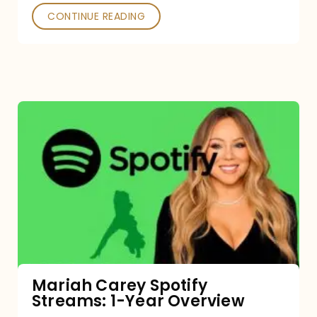
CONTINUE READING
Mariah
Carey
Spotify
Streams:
1-
Year
Overview
Mariah Carey Spotify
Streams: 1-Year Overview