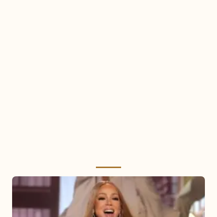
Mariah
Carey
2025: