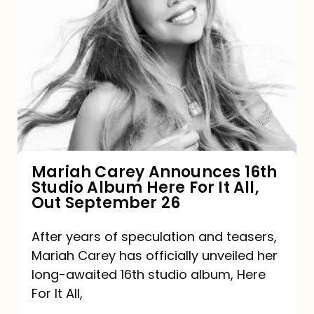
Mariah
Carey
Announces
16th
Studio
Album
Here
For
Mariah Carey Announces 16th
Studio Album Here For It All,
It
Out September 26
All,
Out
After years of speculation and teasers,
Mariah Carey has officially unveiled her
September
long-awaited 16th studio album, Here
26
For It All,