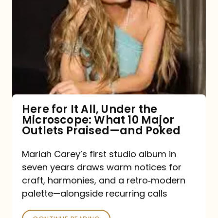
for
It
All,
Under
the
Microscope:
What
Here for It All, Under the
Microscope: What 10 Major
10
Outlets Praised—and Poked
Major
Outlets
Mariah Carey’s first studio album in
seven years draws warm notices for
Praised
craft, harmonies, and a retro‑modern
—
palette—alongside recurring calls
and
Poked