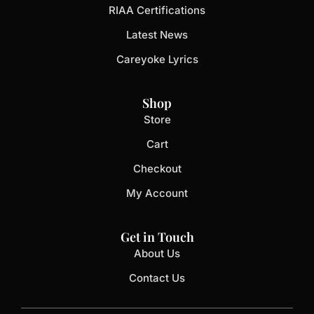
RIAA Certifications
Latest News
Careyoke Lyrics
Shop
Store
Cart
Checkout
My Account
Get in Touch
About Us
Contact Us