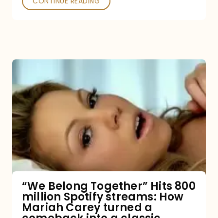
CONTINUE READING
“We
Belong
Together”
Hits
800
million
Spotify
streams:
“We Belong Together” Hits 800
million Spotify streams: How
How
Mariah Carey turned a
Mariah