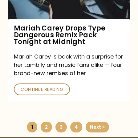
Remix
Pack
Tonight
Mariah Carey Drops Type
Dangerous Remix Pack
at
Tonight at Midnight
Midnight
Mariah Carey is back with a surprise for
her Lambily and music fans alike — four
brand-new remixes of her
CONTINUE READING
1
2
3
4
Next »