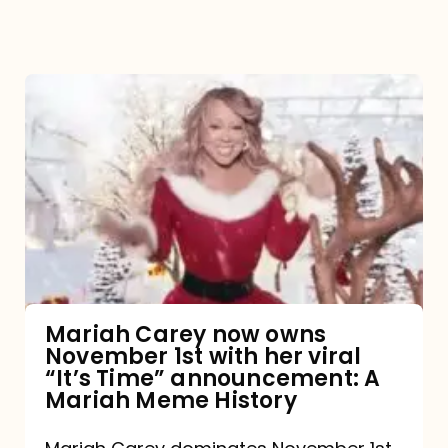
Mariah
Carey
now
owns
November
1st
with
her
Mariah Carey now owns
November 1st with her viral
viral
“It’s Time” announcement: A
“It’s
Mariah Meme History
Time”