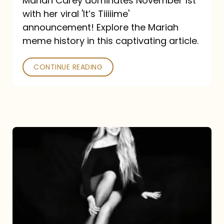
Mariah Carey dominates November 1st
announcement:
with her viral 'It’s Tiiiiime'
A
announcement! Explore the Mariah
Mariah
meme history in this captivating article.
Meme
CONTINUE READING
History
Mariah
Carey’s
Here
For
It
All: