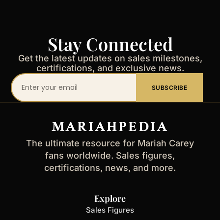
Stay Connected
Get the latest updates on sales milestones,
certifications, and exclusive news.
Your
SUBSCRIBE
email
address
MARIAHPEDIA
The ultimate resource for Mariah Carey
fans worldwide. Sales figures,
certifications, news, and more.
Explore
Sales Figures