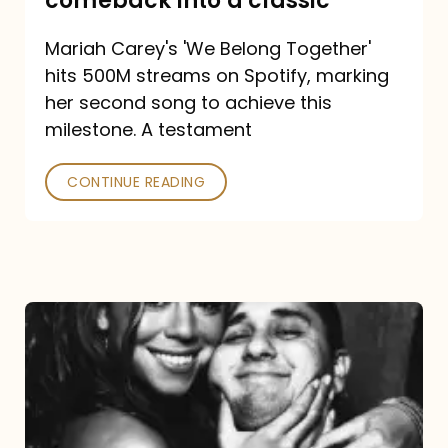
comeback into a classic
Carey
Mariah Carey's 'We Belong Together'
turned
hits 500M streams on Spotify, marking
a
her second song to achieve this
comeback
milestone. A testament
into
CONTINUE READING
a
classic
The
DJ
and
the