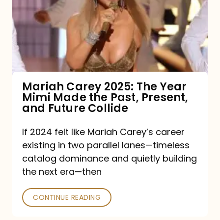
The
Year
Mimi
Made
the
Mariah Carey 2025: The Year
Mimi Made the Past, Present,
Past,
and Future Collide
Present,
and
If 2024 felt like Mariah Carey’s career
existing in two parallel lanes—timeless
Future
catalog dominance and quietly building
Collide
the next era—then
CONTINUE READING