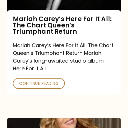
The
Chart
Mariah Carey’s Here For It All:
The Chart Queen’s
Queen’s
Triumphant Return
Triumphant
Return
Mariah Carey’s Here For It All: The Chart
Queen’s Triumphant Return Mariah
Carey’s long-awaited studio album
Here For It All
CONTINUE READING
Here