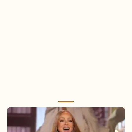
Mariah
Carey
2025: