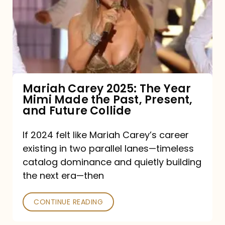
The
Year
Mimi
Made
the
Mariah Carey 2025: The Year
Mimi Made the Past, Present,
Past,
and Future Collide
Present,
and
If 2024 felt like Mariah Carey’s career
existing in two parallel lanes—timeless
Future
catalog dominance and quietly building
Collide
the next era—then
CONTINUE READING