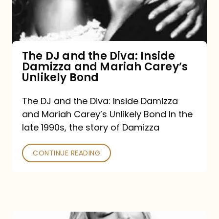
Diva:
Inside
Damizza
and
The DJ and the Diva: Inside
Damizza and Mariah Carey’s
Mariah
Unlikely Bond
Carey’s
Unlikely
The DJ and the Diva: Inside Damizza
and Mariah Carey’s Unlikely Bond In the
Bond
late 1990s, the story of Damizza
CONTINUE READING