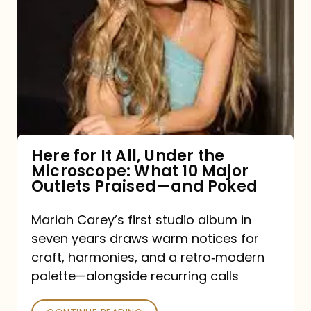
for
It
All,
Under
the
Microscope:
What
Here for It All, Under the
Microscope: What 10 Major
10
Outlets Praised—and Poked
Major
Outlets
Mariah Carey’s first studio album in
seven years draws warm notices for
Praised
craft, harmonies, and a retro‑modern
—
palette—alongside recurring calls
and
Poked