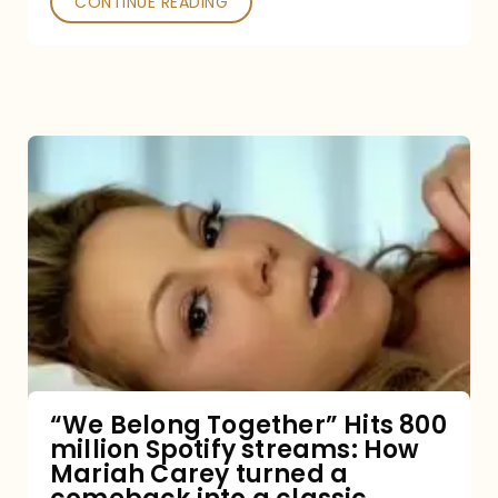
CONTINUE READING
“We
Belong
Together”
Hits
800
million
Spotify
streams:
“We Belong Together” Hits 800
million Spotify streams: How
How
Mariah Carey turned a
Mariah