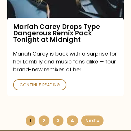
Remix
Pack
Tonight
Mariah Carey Drops Type
Dangerous Remix Pack
at
Tonight at Midnight
Midnight
Mariah Carey is back with a surprise for
her Lambily and music fans alike — four
brand-new remixes of her
CONTINUE READING
1
2
3
4
Next »