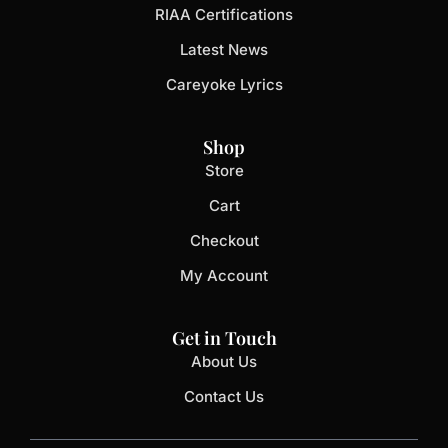
RIAA Certifications
Latest News
Careyoke Lyrics
Shop
Store
Cart
Checkout
My Account
Get in Touch
About Us
Contact Us