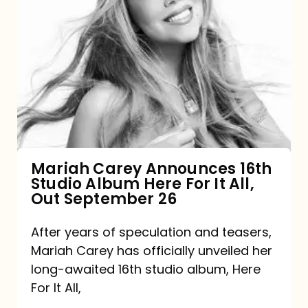
Mariah
Carey
Announces
16th
Studio
Album
Here
For
Mariah Carey Announces 16th
Studio Album Here For It All,
It
Out September 26
All,
Out
After years of speculation and teasers,
Mariah Carey has officially unveiled her
September
long-awaited 16th studio album, Here
26
For It All,