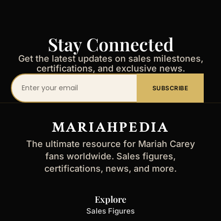
Stay Connected
Get the latest updates on sales milestones,
certifications, and exclusive news.
Your
SUBSCRIBE
email
address
MARIAHPEDIA
The ultimate resource for Mariah Carey
fans worldwide. Sales figures,
certifications, news, and more.
Explore
Sales Figures