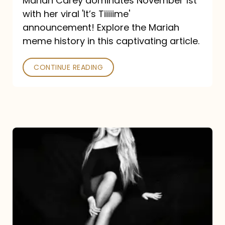
Mariah Carey dominates November 1st
announcement:
with her viral 'It’s Tiiiiime'
A
announcement! Explore the Mariah
Mariah
meme history in this captivating article.
Meme
CONTINUE READING
History
Mariah
Carey’s
Here
For
It
All: