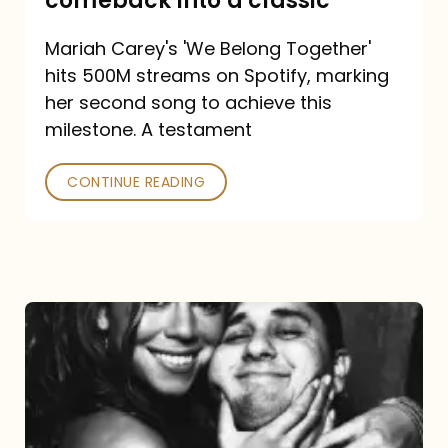
comeback into a classic
Carey
Mariah Carey's 'We Belong Together'
turned
hits 500M streams on Spotify, marking
a
her second song to achieve this
comeback
milestone. A testament
into
CONTINUE READING
a
classic
The
DJ
and
the