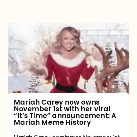
Mariah
Carey
now
owns
November
1st
with
her
Mariah Carey now owns
November 1st with her viral
viral
“It’s Time” announcement: A
“It’s
Mariah Meme History
Time”