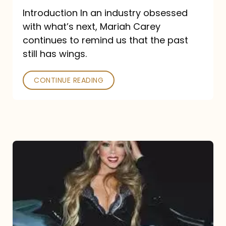
Introduction In an industry obsessed
with what’s next, Mariah Carey
continues to remind us that the past
still has wings.
CONTINUE READING
Mariah
Carey
Drops
Type
Dangerous