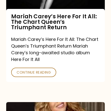
The
Chart
Mariah Carey’s Here For It All:
The Chart Queen’s
Queen’s
Triumphant Return
Triumphant
Return
Mariah Carey’s Here For It All: The Chart
Queen’s Triumphant Return Mariah
Carey’s long-awaited studio album
Here For It All
CONTINUE READING
Here