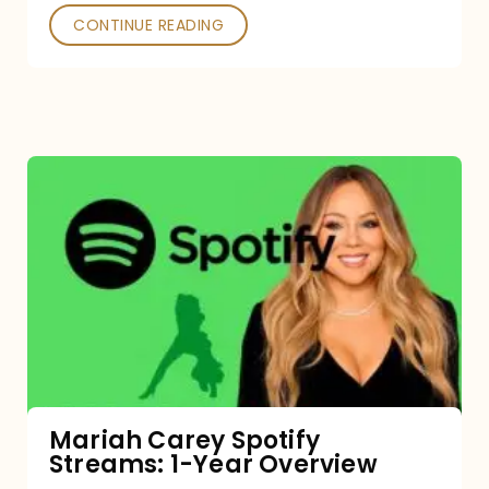
CONTINUE READING
Mariah
Carey
Spotify
Streams:
1-
Year
Overview
Mariah Carey Spotify
Streams: 1-Year Overview