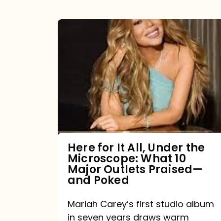
Here
for
It
All,
Under
the
Microscope:
What
Here for It All, Under the
Microscope: What 10
10
Major Outlets Praised—
Major
and Poked
Outlets
Mariah Carey’s first studio album
Praised
in seven years draws warm