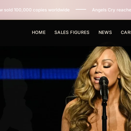
s worldwide
Angels Cry reaches 3 million copies sold
HOME
SALES FIGURES
NEWS
CAR