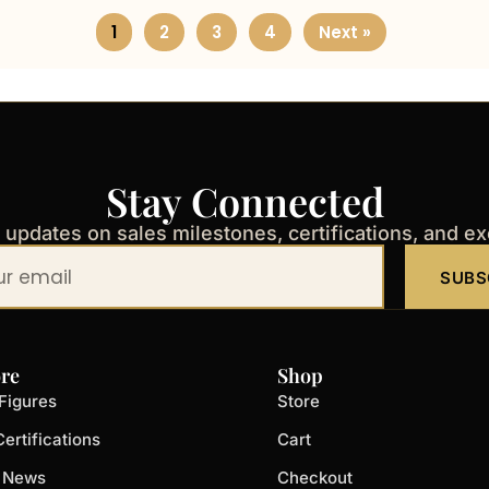
1
2
3
4
Next »
Stay Connected
t updates on sales milestones, certifications, and e
SUBS
re
Shop
Figures
Store
ertifications
Cart
t News
Checkout