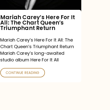
The
Chart
Mariah Carey’s Here For It
All: The Chart Queen’s
Queen’s
Triumphant Return
Triumphant
Return
Mariah Carey’s Here For It All: The
Chart Queen’s Triumphant Return
Mariah Carey’s long-awaited
studio album Here For It All
CONTINUE READING