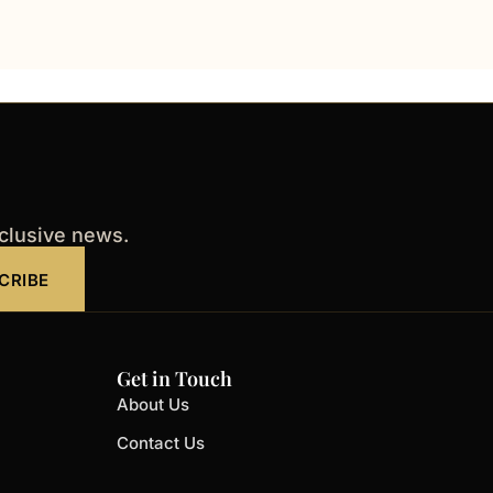
xclusive news.
CRIBE
Get in Touch
About Us
Contact Us