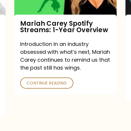
Year
Overview
Mariah Carey Spotify
Streams: 1-Year Overview
Introduction In an industry
obsessed with what’s next, Mariah
Carey continues to remind us that
the past still has wings.
CONTINUE READING