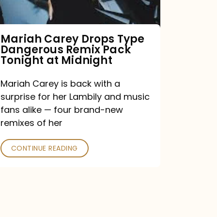
Remix
Pack
Tonight
Mariah Carey Drops Type
Dangerous Remix Pack
at
Tonight at Midnight
Midnight
Mariah Carey is back with a
surprise for her Lambily and music
fans alike — four brand-new
remixes of her
CONTINUE READING