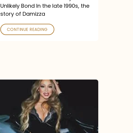
Unlikely Bond In the late 1990s, the
story of Damizza
CONTINUE READING
Mariah
Carey
Drops
Type
Dangerous