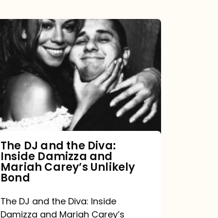
The
DJ
and
the
Diva:
Inside
Damizza
and
The DJ and the Diva:
Inside Damizza and
Mariah
Mariah Carey’s Unlikely
Carey’s
Bond
Unlikely
The DJ and the Diva: Inside
Bond
Damizza and Mariah Carey’s