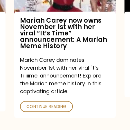
with
her
Mariah Carey now owns
November 1st with her
viral
viral “It’s Time”
“It’s
announcement: A Mariah
Meme History
Time”
announcement:
Mariah Carey dominates
A
November 1st with her viral 'It’s
Mariah
Tiiiiime' announcement! Explore
the Mariah meme history in this
Meme
captivating article.
History
CONTINUE READING