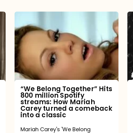
“We
Belong
Together”
Hits
800
million
Spotify
streams:
“We Belong Together” Hits
800 million Spotify
How
streams: How Mariah
Mariah
Carey turned a comeback
into a classic
Carey
turned
Mariah Carey's 'We Belong