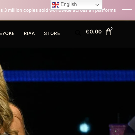
English
 worldwide across all platforms
All I Want For Chris
€
0.00
EYOKE
RIAA
STORE