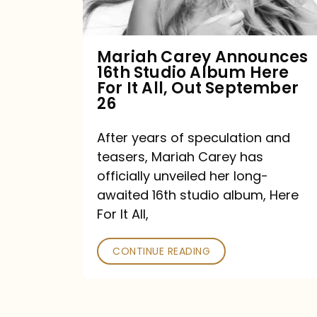
Album
Here
For
Mariah Carey Announces
16th Studio Album Here
It
For It All, Out September
All,
26
Out
After years of speculation and
September
teasers, Mariah Carey has
26
officially unveiled her long-
awaited 16th studio album, Here
For It All,
CONTINUE READING