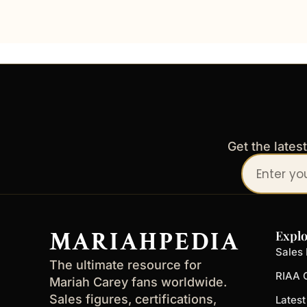
Get the lates
Your
email
address
MARIAHPEDIA
Explo
Sales 
The ultimate resource for
RIAA C
Mariah Carey fans worldwide.
Sales figures, certifications,
Lates