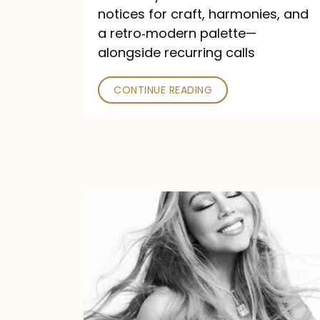
—
notices for craft, harmonies, and
and
a retro‑modern palette—
Poked
alongside recurring calls
CONTINUE READING
Mariah
Carey
Announces
16th
Studio