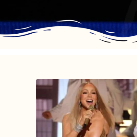
Mariah
Carey
2025:
The
Year
Mimi