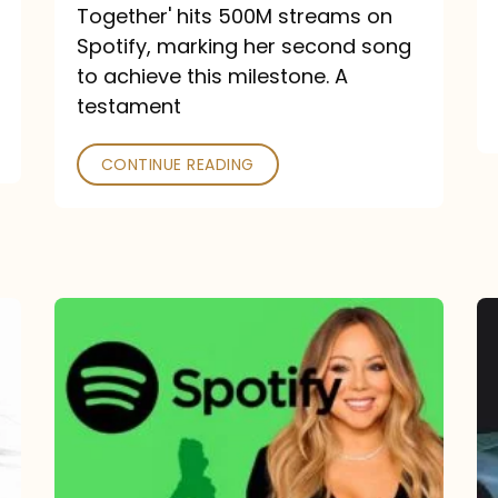
a
Together' hits 500M streams on
comeback
Spotify, marking her second song
to achieve this milestone. A
into
testament
a
classic
CONTINUE READING
Mariah
Carey
Spotify
Streams:
1-