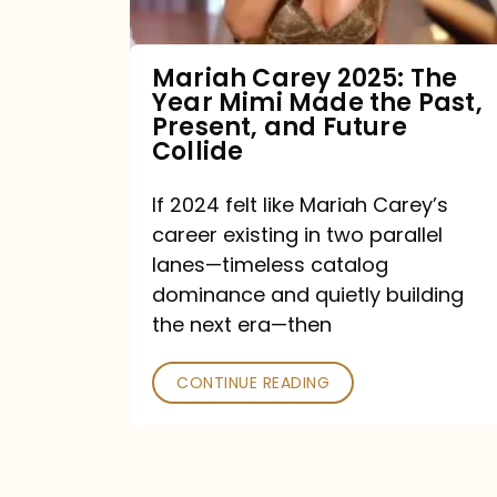
Made
the
Mariah Carey 2025: The
Year Mimi Made the Past,
Past,
Present, and Future
Present,
Collide
and
If 2024 felt like Mariah Carey’s
Future
career existing in two parallel
Collide
lanes—timeless catalog
dominance and quietly building
the next era—then
CONTINUE READING