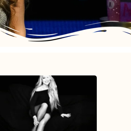
Mariah
Carey’s
Here
For
It
All: