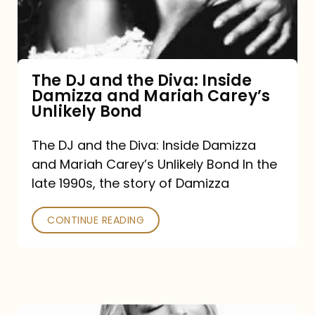
Diva:
Inside
Damizza
and
The DJ and the Diva: Inside
Damizza and Mariah Carey’s
Mariah
Unlikely Bond
Carey’s
Unlikely
The DJ and the Diva: Inside Damizza
and Mariah Carey’s Unlikely Bond In the
Bond
late 1990s, the story of Damizza
CONTINUE READING