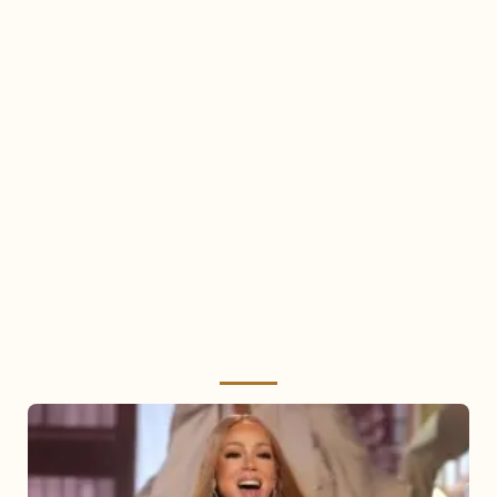
Mariah
Carey
2025: