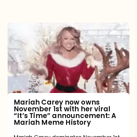
Mariah
Carey
now
owns
November
1st
with
her
Mariah Carey now owns
November 1st with her viral
viral
“It’s Time” announcement: A
“It’s
Mariah Meme History
Time”