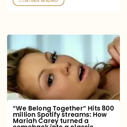
CONTINUE READING
“We
Belong
Together”
Hits
800
million
Spotify
streams:
“We Belong Together” Hits 800
million Spotify streams: How
How
Mariah Carey turned a
Mariah