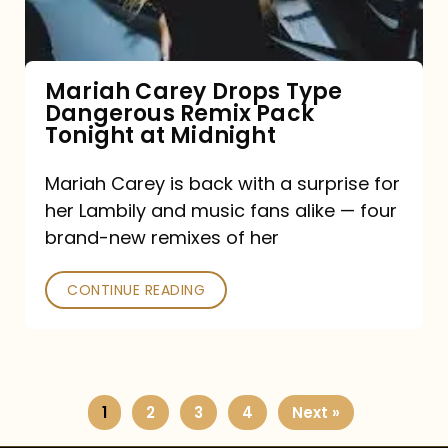
Remix
Pack
Tonight
Mariah Carey Drops Type
Dangerous Remix Pack
at
Tonight at Midnight
Midnight
Mariah Carey is back with a surprise for
her Lambily and music fans alike — four
brand-new remixes of her
CONTINUE READING
1
2
3
4
Next »