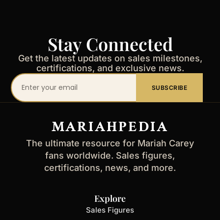
Stay Connected
Get the latest updates on sales milestones,
certifications, and exclusive news.
Your
SUBSCRIBE
email
address
MARIAHPEDIA
The ultimate resource for Mariah Carey
fans worldwide. Sales figures,
certifications, news, and more.
Explore
Sales Figures