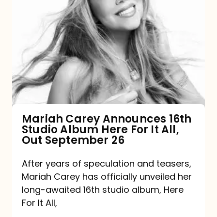
Mariah
Carey
Announces
16th
Studio
Album
Here
For
Mariah Carey Announces 16th
Studio Album Here For It All,
It
Out September 26
All,
Out
After years of speculation and teasers,
Mariah Carey has officially unveiled her
September
long-awaited 16th studio album, Here
26
For It All,