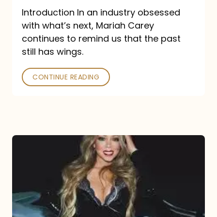
Introduction In an industry obsessed
with what’s next, Mariah Carey
continues to remind us that the past
still has wings.
CONTINUE READING
Mariah
Carey
Drops
Type
Dangerous