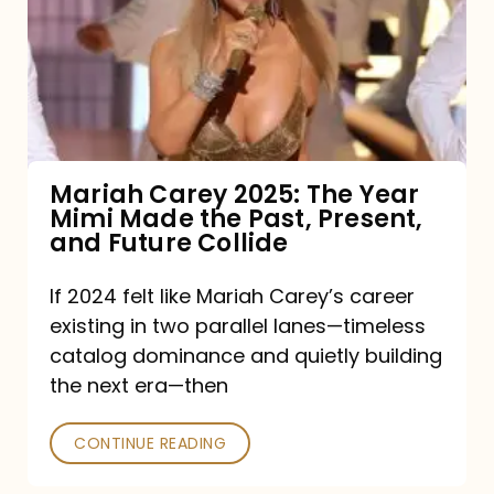
The
Year
Mimi
Made
the
Mariah Carey 2025: The Year
Mimi Made the Past, Present,
Past,
and Future Collide
Present,
and
If 2024 felt like Mariah Carey’s career
existing in two parallel lanes—timeless
Future
catalog dominance and quietly building
Collide
the next era—then
CONTINUE READING