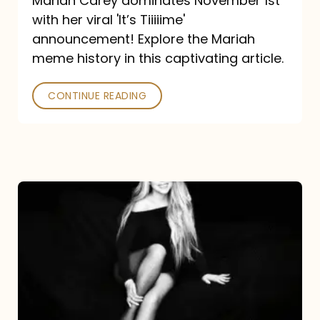
Mariah Carey dominates November 1st
announcement:
with her viral 'It’s Tiiiiime'
A
announcement! Explore the Mariah
Mariah
meme history in this captivating article.
Meme
CONTINUE READING
History
Mariah
Carey’s
Here
For
It
All: