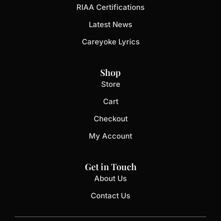
RIAA Certifications
Latest News
Careyoke Lyrics
Shop
Store
Cart
Checkout
My Account
Get in Touch
About Us
Contact Us