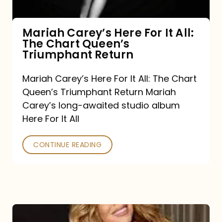
The
Chart
Mariah Carey’s Here For It All:
The Chart Queen’s
Queen’s
Triumphant Return
Triumphant
Return
Mariah Carey’s Here For It All: The Chart
Queen’s Triumphant Return Mariah
Carey’s long-awaited studio album
Here For It All
CONTINUE READING
Here