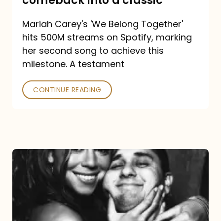
comeback into a classic
Carey
Mariah Carey's 'We Belong Together'
turned
hits 500M streams on Spotify, marking
a
her second song to achieve this
comeback
milestone. A testament
into
CONTINUE READING
a
classic
The
DJ
and
the