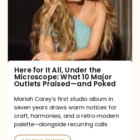
for
It
All,
Under
the
Microscope:
What
Here for It All, Under the
Microscope: What 10 Major
10
Outlets Praised—and Poked
Major
Outlets
Mariah Carey’s first studio album in
seven years draws warm notices for
Praised
craft, harmonies, and a retro‑modern
—
palette—alongside recurring calls
and
Poked