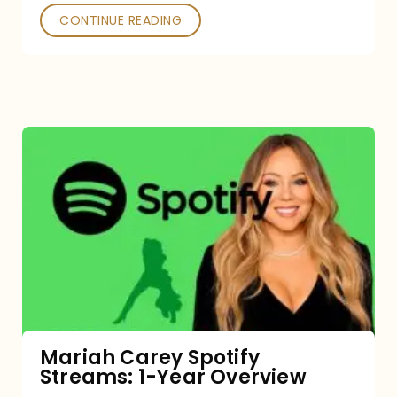
CONTINUE READING
Mariah
Carey
Spotify
Streams:
1-
Year
Overview
Mariah Carey Spotify
Streams: 1-Year Overview