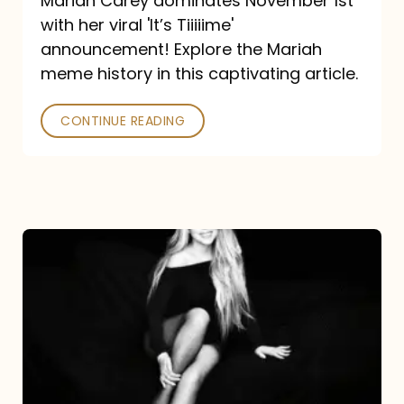
Mariah Carey dominates November 1st
announcement:
with her viral 'It’s Tiiiiime'
A
announcement! Explore the Mariah
Mariah
meme history in this captivating article.
Meme
CONTINUE READING
History
Mariah
Carey’s
Here
For
It
All: