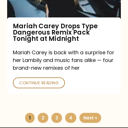
Remix
Pack
Tonight
Mariah Carey Drops Type
Dangerous Remix Pack
at
Tonight at Midnight
Midnight
Mariah Carey is back with a surprise for
her Lambily and music fans alike — four
brand-new remixes of her
CONTINUE READING
1
2
3
4
Next »