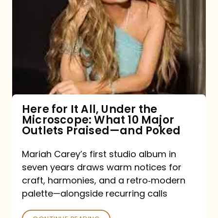
for
It
All,
Under
the
Microscope:
What
Here for It All, Under the
Microscope: What 10 Major
10
Outlets Praised—and Poked
Major
Outlets
Mariah Carey’s first studio album in
seven years draws warm notices for
Praised
craft, harmonies, and a retro‑modern
—
palette—alongside recurring calls
and
Poked