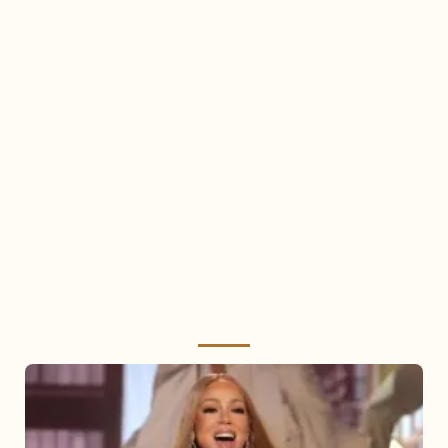
Mariah
Carey
2025: