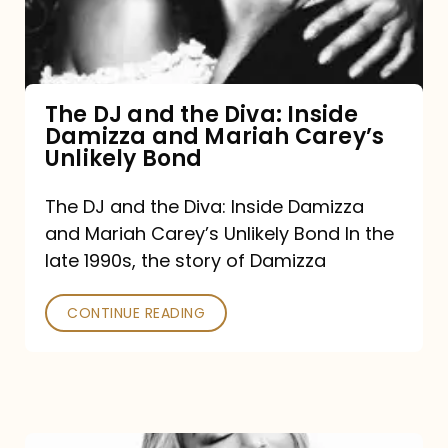
Diva:
Inside
Damizza
and
The DJ and the Diva: Inside
Damizza and Mariah Carey’s
Mariah
Unlikely Bond
Carey’s
Unlikely
The DJ and the Diva: Inside Damizza
and Mariah Carey’s Unlikely Bond In the
Bond
late 1990s, the story of Damizza
CONTINUE READING