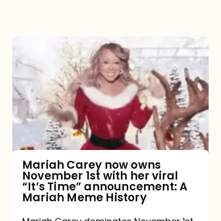
Mariah
Carey
now
owns
November
1st
with
her
Mariah Carey now owns
November 1st with her viral
viral
“It’s Time” announcement: A
“It’s
Mariah Meme History
Time”