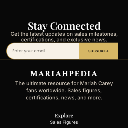
Stay Connected
Get the latest updates on sales milestones,
certifications, and exclusive news.
Your
SUBSCRIBE
email
address
MARIAHPEDIA
The ultimate resource for Mariah Carey
fans worldwide. Sales figures,
certifications, news, and more.
Explore
Sales Figures