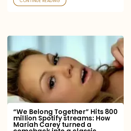
CONTINUE READING
“We
Belong
Together”
Hits
800
million
Spotify
streams:
“We Belong Together” Hits 800
million Spotify streams: How
How
Mariah Carey turned a
Mariah