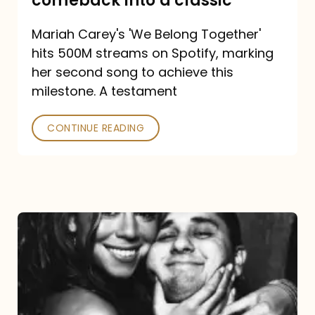
comeback into a classic
Carey
Mariah Carey's 'We Belong Together'
turned
hits 500M streams on Spotify, marking
a
her second song to achieve this
comeback
milestone. A testament
into
CONTINUE READING
a
classic
The
DJ
and
the