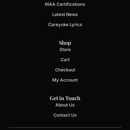
RIAA Certifications
Latest News
Careyoke Lyrics
Shop
Store
Cart
Checkout
My Account
Get in Touch
About Us
Contact Us