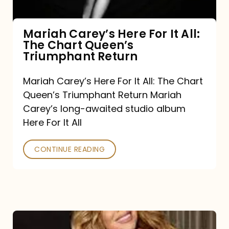
The
Chart
Mariah Carey’s Here For It All:
The Chart Queen’s
Queen’s
Triumphant Return
Triumphant
Return
Mariah Carey’s Here For It All: The Chart
Queen’s Triumphant Return Mariah
Carey’s long-awaited studio album
Here For It All
CONTINUE READING
Here