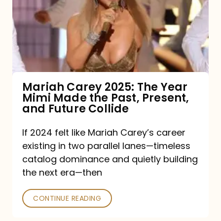
The
Year
Mimi
Made
the
Mariah Carey 2025: The Year
Mimi Made the Past, Present,
Past,
and Future Collide
Present,
and
If 2024 felt like Mariah Carey’s career
existing in two parallel lanes—timeless
Future
catalog dominance and quietly building
Collide
the next era—then
CONTINUE READING