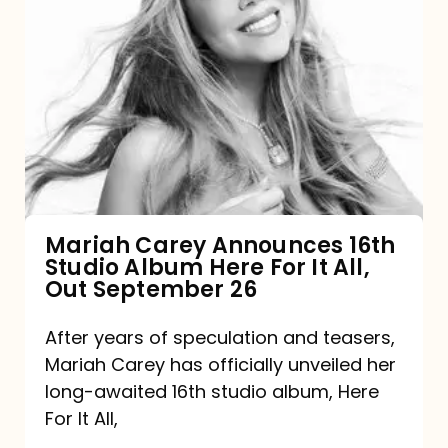
Mariah
Carey
Announces
16th
Studio
Album
Here
For
Mariah Carey Announces 16th
Studio Album Here For It All,
It
Out September 26
All,
Out
After years of speculation and teasers,
Mariah Carey has officially unveiled her
September
long-awaited 16th studio album, Here
26
For It All,