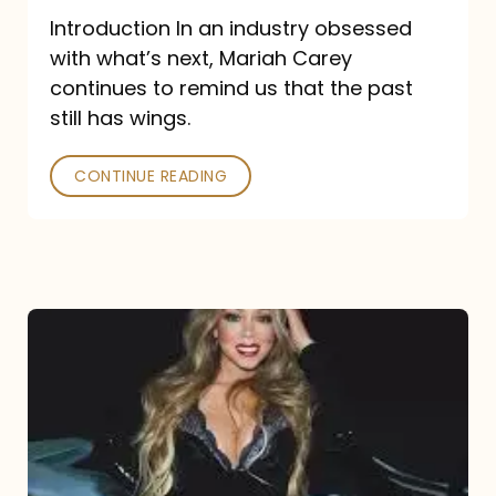
Introduction In an industry obsessed
with what’s next, Mariah Carey
continues to remind us that the past
still has wings.
CONTINUE READING
Mariah
Carey
Drops
Type
Dangerous