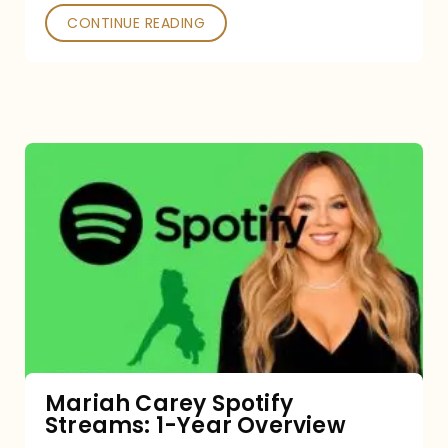
CONTINUE READING
Mariah
Carey
Spotify
Streams:
1-
Year
Overview
Mariah Carey Spotify
Streams: 1-Year Overview