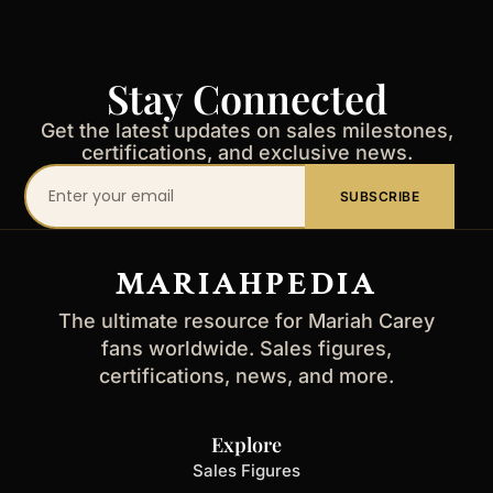
Stay Connected
Get the latest updates on sales milestones,
certifications, and exclusive news.
Your
SUBSCRIBE
email
address
MARIAHPEDIA
The ultimate resource for Mariah Carey
fans worldwide. Sales figures,
certifications, news, and more.
Explore
Sales Figures