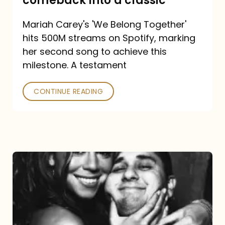
comeback into a classic
Carey
Mariah Carey's 'We Belong Together'
turned
hits 500M streams on Spotify, marking
a
her second song to achieve this
comeback
milestone. A testament
into
CONTINUE READING
a
classic
The
DJ
and
the