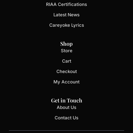
RIAA Certifications
Latest News
Careyoke Lyrics
Shop
Store
Cart
Checkout
My Account
Get in Touch
About Us
Contact Us