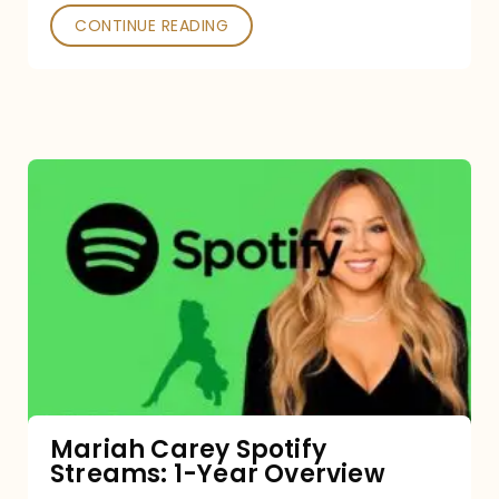
CONTINUE READING
Mariah
Carey
Spotify
Streams:
1-
Year
Overview
Mariah Carey Spotify
Streams: 1-Year Overview