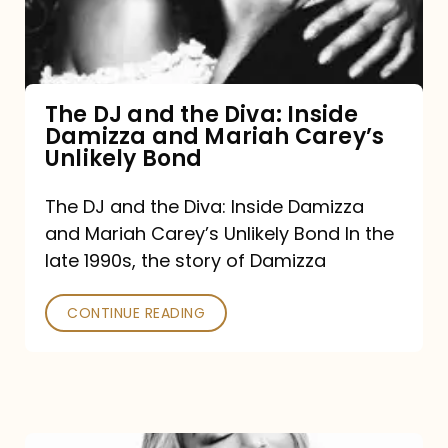
Diva:
Inside
Damizza
and
The DJ and the Diva: Inside
Damizza and Mariah Carey’s
Mariah
Unlikely Bond
Carey’s
Unlikely
The DJ and the Diva: Inside Damizza
and Mariah Carey’s Unlikely Bond In the
Bond
late 1990s, the story of Damizza
CONTINUE READING