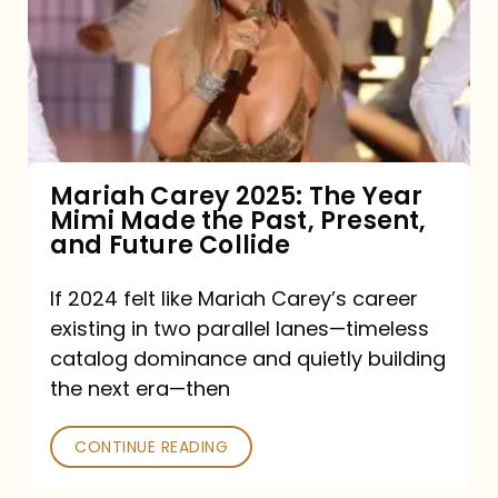
The
Year
Mimi
Made
the
Mariah Carey 2025: The Year
Mimi Made the Past, Present,
Past,
and Future Collide
Present,
and
If 2024 felt like Mariah Carey’s career
existing in two parallel lanes—timeless
Future
catalog dominance and quietly building
Collide
the next era—then
CONTINUE READING