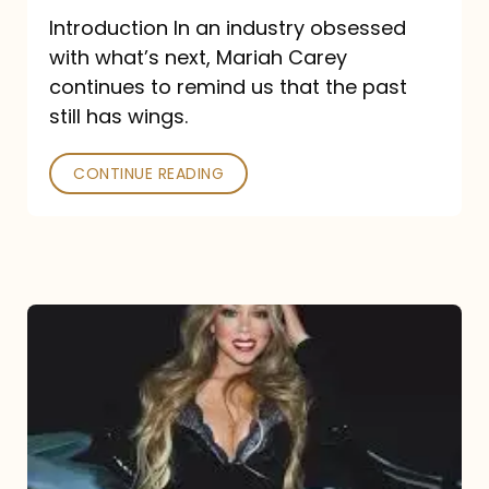
Introduction In an industry obsessed
with what’s next, Mariah Carey
continues to remind us that the past
still has wings.
CONTINUE READING
Mariah
Carey
Drops
Type
Dangerous