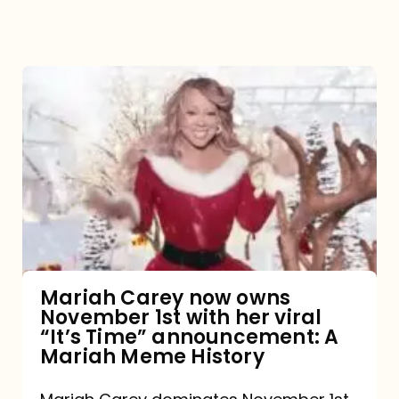
Mariah
Carey
now
owns
November
1st
with
her
Mariah Carey now owns
November 1st with her viral
viral
“It’s Time” announcement: A
“It’s
Mariah Meme History
Time”