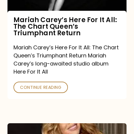
The
Chart
Mariah Carey’s Here For It All:
The Chart Queen’s
Queen’s
Triumphant Return
Triumphant
Return
Mariah Carey’s Here For It All: The Chart
Queen’s Triumphant Return Mariah
Carey’s long-awaited studio album
Here For It All
CONTINUE READING
Here