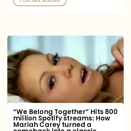
CONTINUE READING
“We
Belong
Together”
Hits
800
million
Spotify
streams:
“We Belong Together” Hits 800
million Spotify streams: How
How
Mariah Carey turned a
Mariah