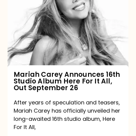
Mariah
Carey
Announces
16th
Studio
Album
Here
For
Mariah Carey Announces 16th
Studio Album Here For It All,
It
Out September 26
All,
Out
After years of speculation and teasers,
Mariah Carey has officially unveiled her
September
long-awaited 16th studio album, Here
26
For It All,