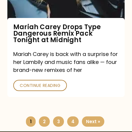
Remix
Pack
Tonight
Mariah Carey Drops Type
Dangerous Remix Pack
at
Tonight at Midnight
Midnight
Mariah Carey is back with a surprise for
her Lambily and music fans alike — four
brand-new remixes of her
CONTINUE READING
1
2
3
4
Next »