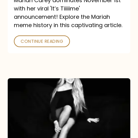
Mariah Carey dominates November 1st
announcement:
with her viral 'It’s Tiiiiime'
A
announcement! Explore the Mariah
Mariah
meme history in this captivating article.
Meme
CONTINUE READING
History
Mariah
Carey’s
Here
For
It
All: