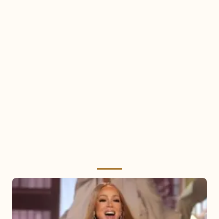
Mariah
Carey
2025: