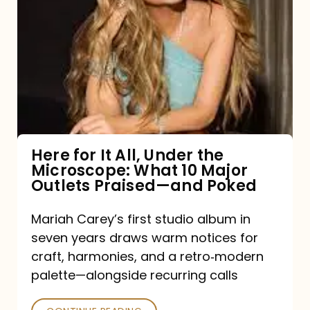
for
It
All,
Under
the
Microscope:
What
Here for It All, Under the
Microscope: What 10 Major
10
Outlets Praised—and Poked
Major
Outlets
Mariah Carey’s first studio album in
seven years draws warm notices for
Praised
craft, harmonies, and a retro‑modern
—
palette—alongside recurring calls
and
Poked