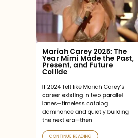
The
Year
Mimi
Made
the
Mariah Carey 2025: The
Year Mimi Made the Past,
Past,
Present, and Future
Present,
Collide
and
If 2024 felt like Mariah Carey’s
Future
career existing in two parallel
Collide
lanes—timeless catalog
dominance and quietly building
the next era—then
CONTINUE READING