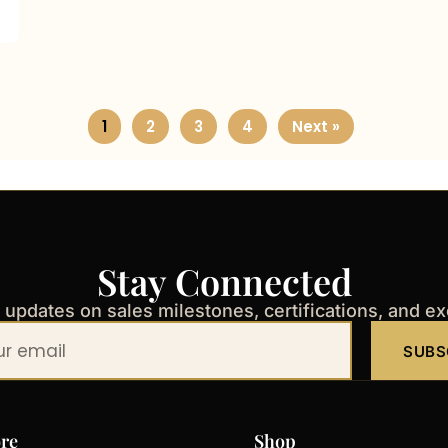
1
2
3
4
Next »
Stay Connected
t updates on sales milestones, certifications, and e
SUBS
re
Shop