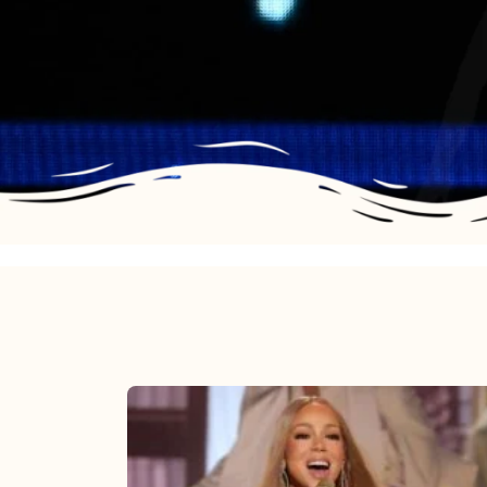
Mariah
Carey
2025: