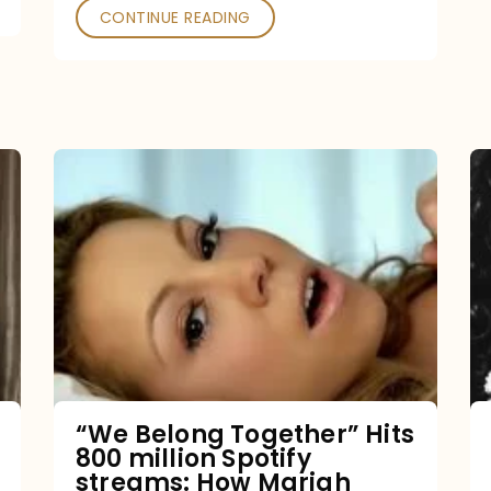
CONTINUE READING
“We
Belong
Together”
Hits
800
million
Spotify
streams:
“We Belong Together” Hits
800 million Spotify
How
streams: How Mariah