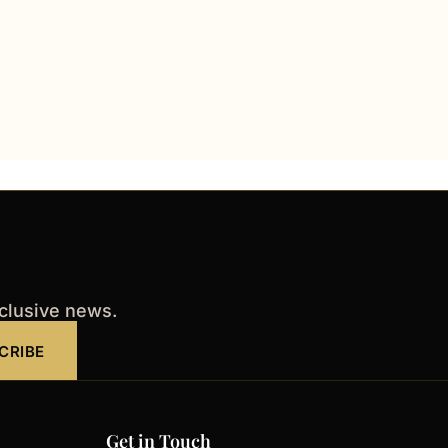
xclusive news.
CRIBE
Get in Touch