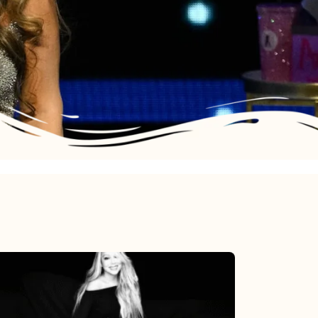
Mariah
Carey’s
Here