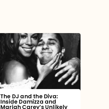
The
DJ
and
the
Diva:
Inside
Damizza
and
The DJ and the Diva:
Inside Damizza and
Mariah
Mariah Carey’s Unlikely