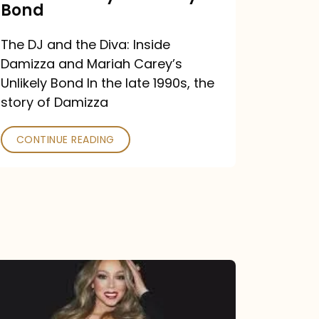
Carey’s
Bond
Unlikely
The DJ and the Diva: Inside
Bond
Damizza and Mariah Carey’s
Unlikely Bond In the late 1990s, the
story of Damizza
CONTINUE READING
Mariah
Carey
Drops