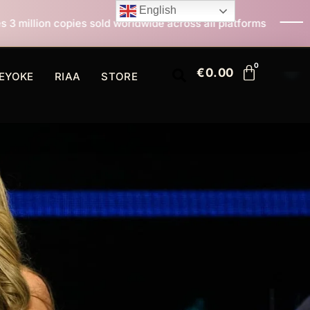
English
 sold worldwide across all platforms
All I Want For C
€
0.00
EYOKE
RIAA
STORE