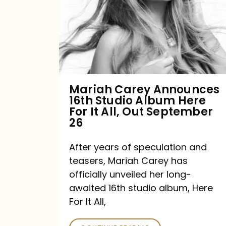
16th
Studio
Album
Here
For
Mariah Carey Announces
16th Studio Album Here
It
For It All, Out September
All,
26
Out
After years of speculation and
September
teasers, Mariah Carey has
26
officially unveiled her long-
awaited 16th studio album, Here
For It All,