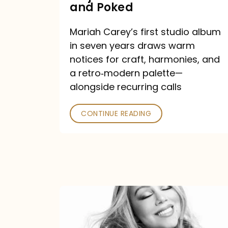
Major
and Poked
Outlets
Mariah Carey’s first studio album
Praised
in seven years draws warm
—
notices for craft, harmonies, and
and
a retro‑modern palette—
Poked
alongside recurring calls
CONTINUE READING
Mariah
Carey
Announces