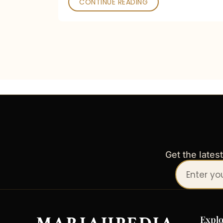
CONTINUE READING
Get the lates
Your
email
address
Explo