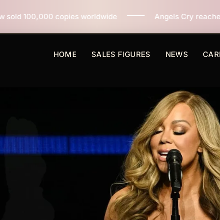
opies worldwide
Angels Cry reaches 3 million copies
HOME
SALES FIGURES
NEWS
CAR