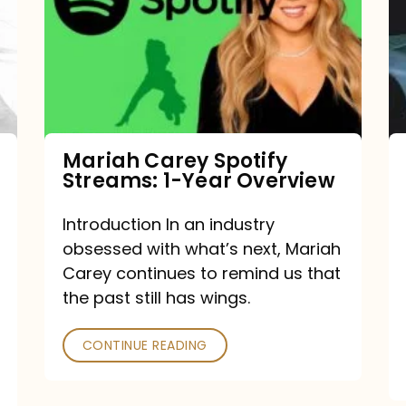
Streams:
1-
Year
Overview
Mariah Carey Spotify
Streams: 1-Year Overview
Introduction In an industry
obsessed with what’s next, Mariah
Carey continues to remind us that
the past still has wings.
CONTINUE READING