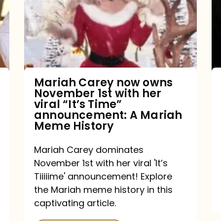
owns
November
1st
with
her
Mariah Carey now owns
November 1st with her
viral
viral “It’s Time”
“It’s
announcement: A Mariah
Meme History
Time”
announcement:
Mariah Carey dominates
A
November 1st with her viral 'It’s
Mariah
Tiiiiime' announcement! Explore
the Mariah meme history in this
Meme
captivating article.
History