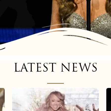
LATEST NEWS
Mariah
Carey
now