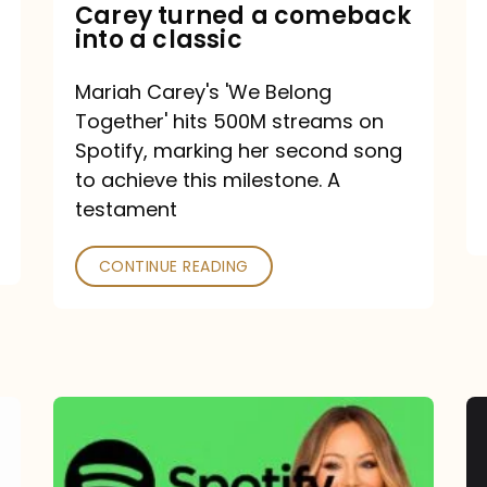
Mariah
Carey turned a comeback
into a classic
Carey
turned
Mariah Carey's 'We Belong
a
Together' hits 500M streams on
comeback
Spotify, marking her second song
to achieve this milestone. A
into
testament
a
classic
CONTINUE READING
Mariah
Carey
Spotify