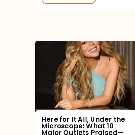
Here
for
It
All,
Under
the
Microscope:
What
Here for It All, Under the
Microscope: What 10
10
Major Outlets Praised—