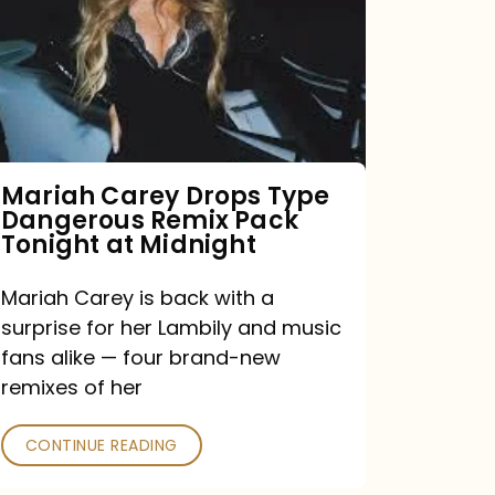
Type
Dangerous
Remix
Pack
Tonight
Mariah Carey Drops Type
Dangerous Remix Pack
at
Tonight at Midnight
Midnight
Mariah Carey is back with a
surprise for her Lambily and music
fans alike — four brand-new
remixes of her
CONTINUE READING