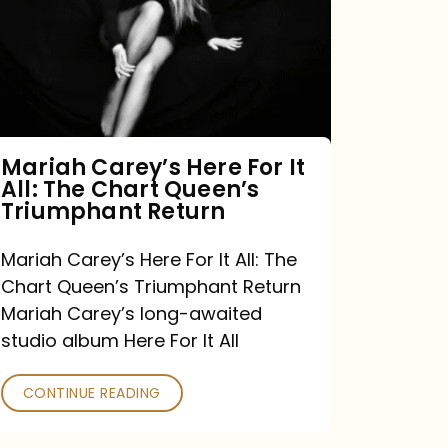
For
It
All:
The
Chart
Mariah Carey’s Here For It
All: The Chart Queen’s
Queen’s
Triumphant Return
Triumphant
Return
Mariah Carey’s Here For It All: The
Chart Queen’s Triumphant Return
Mariah Carey’s long-awaited
studio album Here For It All
CONTINUE READING