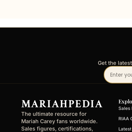
Get the lates
Your
email
address
MARIAHPEDIA
Explo
Sales 
The ultimate resource for
RIAA C
Mariah Carey fans worldwide.
Sales figures, certifications,
Lates