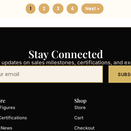
1
2
3
4
Next »
Stay Connected
t updates on sales milestones, certifications, and e
SUBS
re
Shop
Figures
Store
ertifications
Cart
t News
Checkout