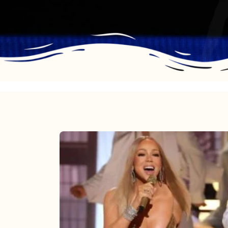
Mariah
Carey
2025:
The
Year
Mimi