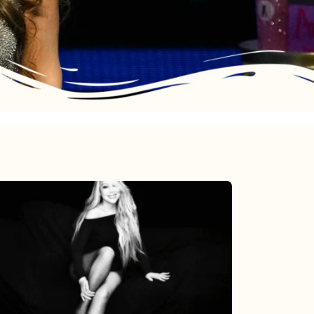
Mariah
Carey’s
Here
For
It
All: