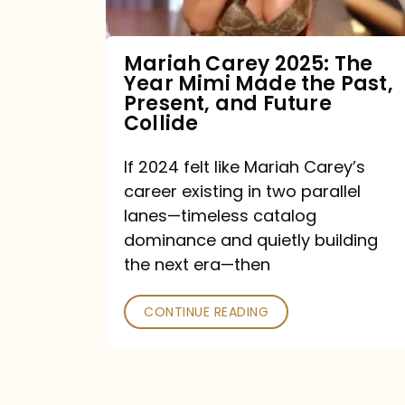
Made
the
Mariah Carey 2025: The
Year Mimi Made the Past,
Past,
Present, and Future
Present,
Collide
and
If 2024 felt like Mariah Carey’s
Future
career existing in two parallel
Collide
lanes—timeless catalog
dominance and quietly building
the next era—then
CONTINUE READING