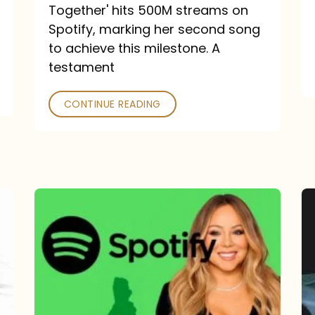
a
Together' hits 500M streams on
comeback
Spotify, marking her second song
to achieve this milestone. A
into
testament
a
classic
CONTINUE READING
Mariah
Carey
Spotify
Streams:
1-