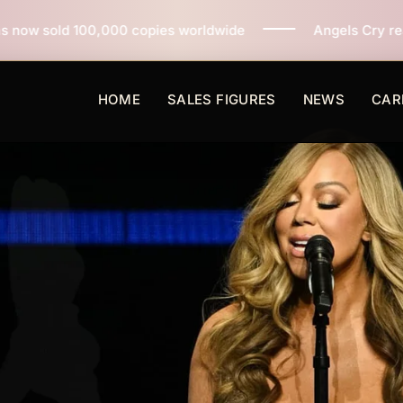
 copies worldwide
Angels Cry reaches 3 million copie
HOME
SALES FIGURES
NEWS
CAR