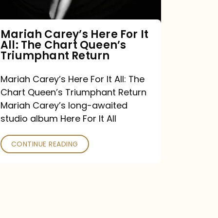
The
Chart
Mariah Carey’s Here For It
All: The Chart Queen’s
Queen’s
Triumphant Return
Triumphant
Return
Mariah Carey’s Here For It All: The
Chart Queen’s Triumphant Return
Mariah Carey’s long-awaited
studio album Here For It All
CONTINUE READING