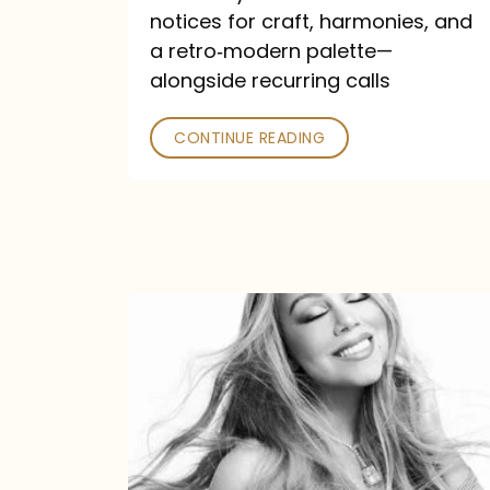
—
notices for craft, harmonies, and
and
a retro‑modern palette—
Poked
alongside recurring calls
CONTINUE READING
Mariah
Carey
Announces
16th
Studio