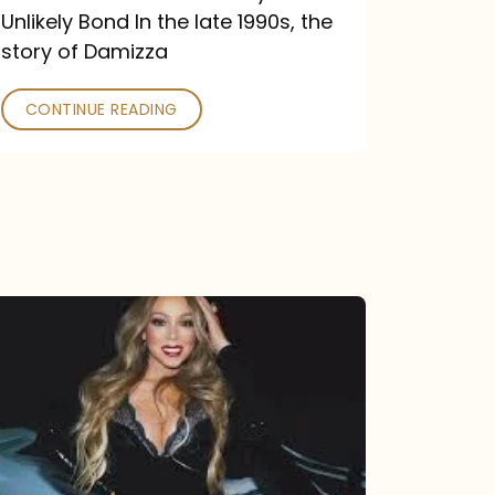
Unlikely Bond In the late 1990s, the
story of Damizza
CONTINUE READING
Mariah
Carey
Drops
Type
Dangerous