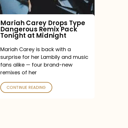
Remix
Pack
Tonight
Mariah Carey Drops Type
Dangerous Remix Pack
at
Tonight at Midnight
Midnight
Mariah Carey is back with a
surprise for her Lambily and music
fans alike — four brand-new
remixes of her
CONTINUE READING