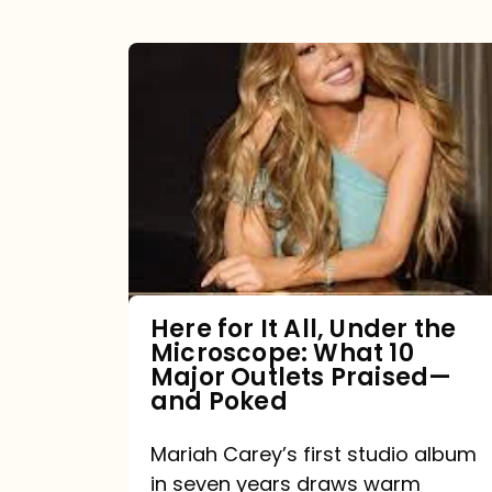
Here
for
It
All,
Under
the
Microscope:
What
Here for It All, Under the
Microscope: What 10
10
Major Outlets Praised—
Major
and Poked
Outlets
Mariah Carey’s first studio album
Praised
in seven years draws warm