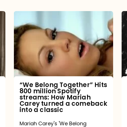
“We
Belong
Together”
Hits
800
million
Spotify
streams:
“We Belong Together” Hits
800 million Spotify
How
streams: How Mariah
Mariah
Carey turned a comeback
into a classic
Carey
turned
Mariah Carey's 'We Belong