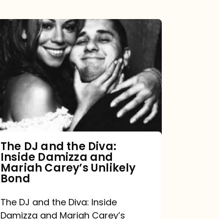
The
DJ
and
the
Diva:
Inside
Damizza
and
The DJ and the Diva:
Inside Damizza and
Mariah
Mariah Carey’s Unlikely
Carey’s
Bond
Unlikely
The DJ and the Diva: Inside
Bond
Damizza and Mariah Carey’s