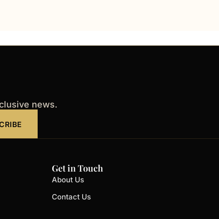
xclusive news.
CRIBE
Get in Touch
About Us
Contact Us