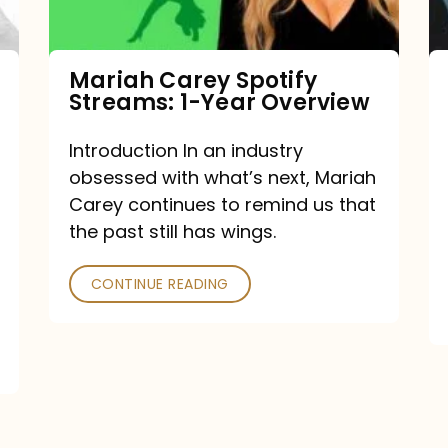
Year
Overview
Mariah Carey Spotify
Streams: 1-Year Overview
Introduction In an industry
obsessed with what’s next, Mariah
Carey continues to remind us that
the past still has wings.
CONTINUE READING