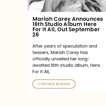
Album
Here
For
Mariah Carey Announces
16th Studio Album Here
It
For It All, Out September
All,
26
Out
After years of speculation and
September
teasers, Mariah Carey has
26
officially unveiled her long-
awaited 16th studio album, Here
For It All,
CONTINUE READING