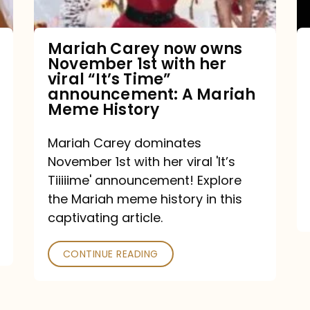
with
her
Mariah Carey now owns
November 1st with her
viral
viral “It’s Time”
“It’s
announcement: A Mariah
Meme History
Time”
announcement:
Mariah Carey dominates
A
November 1st with her viral 'It’s
Mariah
Tiiiiime' announcement! Explore
the Mariah meme history in this
Meme
captivating article.
History
CONTINUE READING