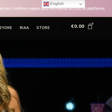
English
s sold worldwide across all platforms
All I Want For
€
0.00
EYOKE
RIAA
STORE