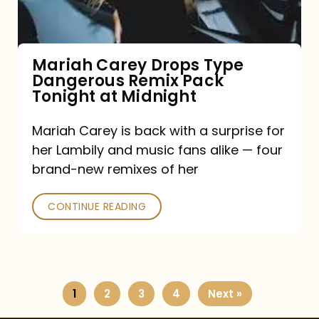
Remix
Pack
Tonight
Mariah Carey Drops Type
Dangerous Remix Pack
at
Tonight at Midnight
Midnight
Mariah Carey is back with a surprise for
her Lambily and music fans alike — four
brand-new remixes of her
CONTINUE READING
1
2
3
4
Next »