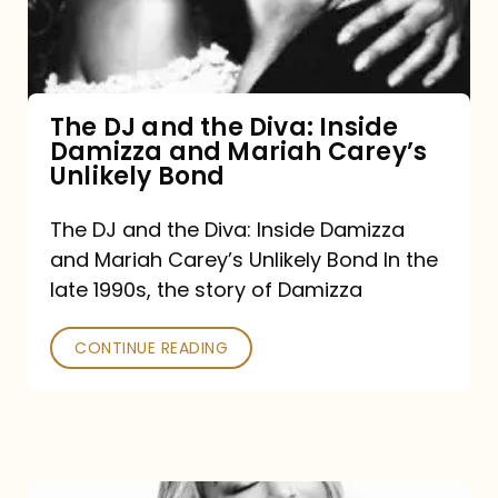
Diva:
Inside
Damizza
and
The DJ and the Diva: Inside
Damizza and Mariah Carey’s
Mariah
Unlikely Bond
Carey’s
Unlikely
The DJ and the Diva: Inside Damizza
and Mariah Carey’s Unlikely Bond In the
Bond
late 1990s, the story of Damizza
CONTINUE READING