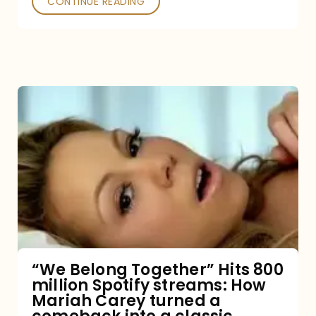
CONTINUE READING
“We
Belong
Together”
Hits
800
million
Spotify
streams:
“We Belong Together” Hits 800
million Spotify streams: How
How
Mariah Carey turned a
Mariah