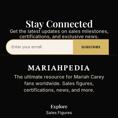
Stay Connected
Get the latest updates on sales milestones,
certifications, and exclusive news.
Your
SUBSCRIBE
email
address
MARIAHPEDIA
The ultimate resource for Mariah Carey
fans worldwide. Sales figures,
certifications, news, and more.
Explore
Sales Figures