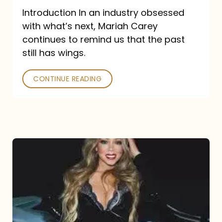
Introduction In an industry obsessed
with what’s next, Mariah Carey
continues to remind us that the past
still has wings.
CONTINUE READING
Mariah
Carey
Drops
Type
Dangerous