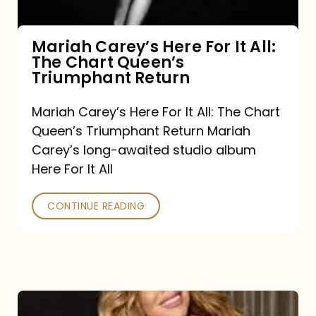
The
Chart
Mariah Carey’s Here For It All:
The Chart Queen’s
Queen’s
Triumphant Return
Triumphant
Return
Mariah Carey’s Here For It All: The Chart
Queen’s Triumphant Return Mariah
Carey’s long-awaited studio album
Here For It All
CONTINUE READING
Here