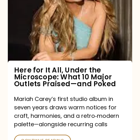
for
It
All,
Under
the
Microscope:
What
Here for It All, Under the
Microscope: What 10 Major
10
Outlets Praised—and Poked
Major
Outlets
Mariah Carey’s first studio album in
seven years draws warm notices for
Praised
craft, harmonies, and a retro‑modern
—
palette—alongside recurring calls
and
Poked