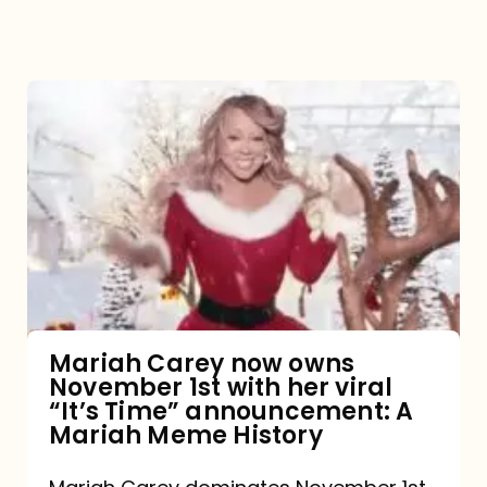
Mariah
Carey
now
owns
November
1st
with
her
Mariah Carey now owns
November 1st with her viral
viral
“It’s Time” announcement: A
“It’s
Mariah Meme History
Time”