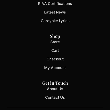
RIAA Certifications
Latest News
Careyoke Lyrics
Shop
Store
Cart
Checkout
My Account
Get in Touch
About Us
Contact Us