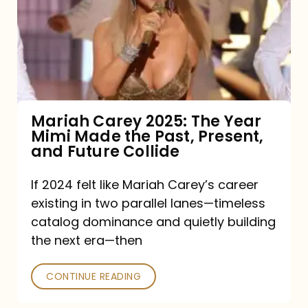
The
Year
Mimi
Made
the
Mariah Carey 2025: The Year
Mimi Made the Past, Present,
Past,
and Future Collide
Present,
and
If 2024 felt like Mariah Carey’s career
existing in two parallel lanes—timeless
Future
catalog dominance and quietly building
Collide
the next era—then
CONTINUE READING