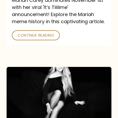
Mariah Carey dominates November 1st
announcement:
with her viral 'It’s Tiiiiime'
A
announcement! Explore the Mariah
Mariah
meme history in this captivating article.
Meme
CONTINUE READING
History
Mariah
Carey’s
Here
For
It
All: