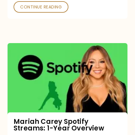
CONTINUE READING
Mariah
Carey
Spotify
Streams:
1-
Year
Overview
Mariah Carey Spotify
Streams: 1-Year Overview