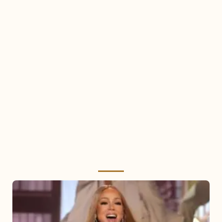
Mariah
Carey
2025: