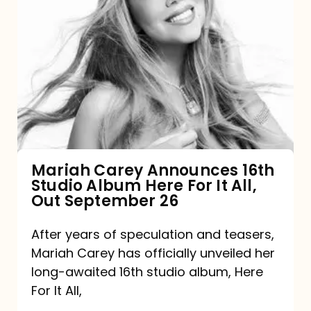
Mariah
Carey
Announces
16th
Studio
Album
Here
For
Mariah Carey Announces 16th
Studio Album Here For It All,
It
Out September 26
All,
Out
After years of speculation and teasers,
Mariah Carey has officially unveiled her
September
long-awaited 16th studio album, Here
26
For It All,