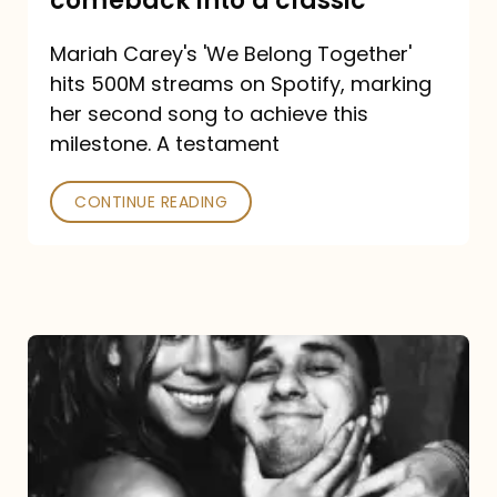
comeback into a classic
Carey
Mariah Carey's 'We Belong Together'
turned
hits 500M streams on Spotify, marking
a
her second song to achieve this
comeback
milestone. A testament
into
CONTINUE READING
a
classic
The
DJ
and
the