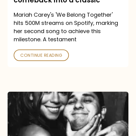
comeback into a classic
Carey
Mariah Carey's 'We Belong Together'
turned
hits 500M streams on Spotify, marking
a
her second song to achieve this
comeback
milestone. A testament
into
CONTINUE READING
a
classic
The
DJ
and
the