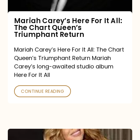
The
Chart
Mariah Carey’s Here For It All:
The Chart Queen’s
Queen’s
Triumphant Return
Triumphant
Return
Mariah Carey’s Here For It All: The Chart
Queen’s Triumphant Return Mariah
Carey’s long-awaited studio album
Here For It All
CONTINUE READING
Here