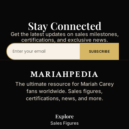
Stay Connected
Get the latest updates on sales milestones,
certifications, and exclusive news.
Your
SUBSCRIBE
email
address
MARIAHPEDIA
The ultimate resource for Mariah Carey
fans worldwide. Sales figures,
certifications, news, and more.
Explore
Sales Figures