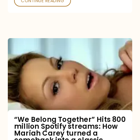
CONTINUE READING
“We
Belong
Together”
Hits
800
million
Spotify
streams:
“We Belong Together” Hits 800
million Spotify streams: How
How
Mariah Carey turned a
Mariah