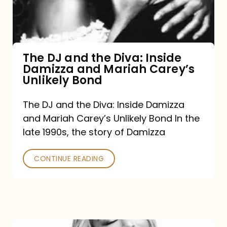
Diva:
Inside
Damizza
and
The DJ and the Diva: Inside
Damizza and Mariah Carey’s
Mariah
Unlikely Bond
Carey’s
Unlikely
The DJ and the Diva: Inside Damizza
and Mariah Carey’s Unlikely Bond In the
Bond
late 1990s, the story of Damizza
CONTINUE READING