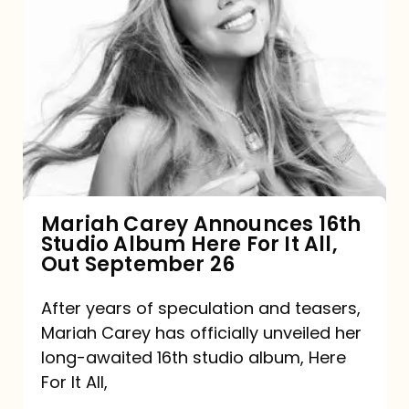
Mariah
Carey
Announces
16th
Studio
Album
Here
For
Mariah Carey Announces 16th
Studio Album Here For It All,
It
Out September 26
All,
Out
After years of speculation and teasers,
Mariah Carey has officially unveiled her
September
long-awaited 16th studio album, Here
26
For It All,