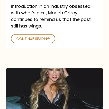
Introduction In an industry obsessed
with what’s next, Mariah Carey
continues to remind us that the past
still has wings.
CONTINUE READING
Mariah
Carey
Drops
Type
Dangerous