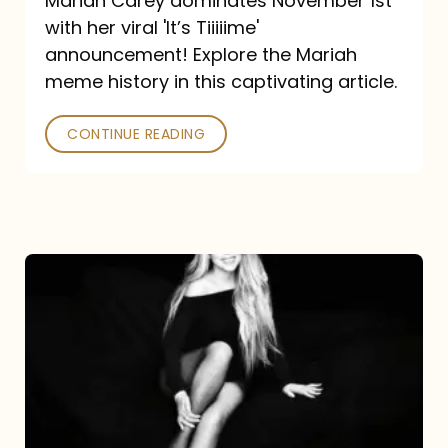
Mariah Carey dominates November 1st
announcement:
with her viral 'It’s Tiiiiime'
A
announcement! Explore the Mariah
Mariah
meme history in this captivating article.
Meme
CONTINUE READING
History
Mariah
Carey’s
Here
For
It
All: