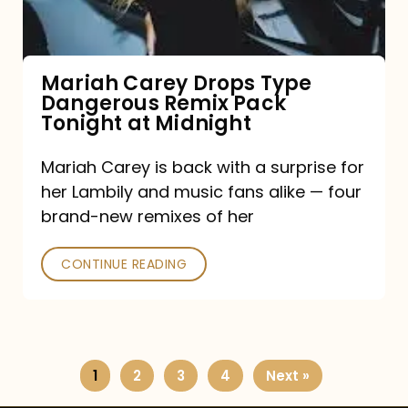
Remix
Pack
Tonight
Mariah Carey Drops Type
Dangerous Remix Pack
at
Tonight at Midnight
Midnight
Mariah Carey is back with a surprise for
her Lambily and music fans alike — four
brand-new remixes of her
CONTINUE READING
1
2
3
4
Next »