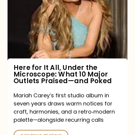
for
It
All,
Under
the
Microscope:
What
Here for It All, Under the
Microscope: What 10 Major
10
Outlets Praised—and Poked
Major
Outlets
Mariah Carey’s first studio album in
seven years draws warm notices for
Praised
craft, harmonies, and a retro‑modern
—
palette—alongside recurring calls
and
Poked