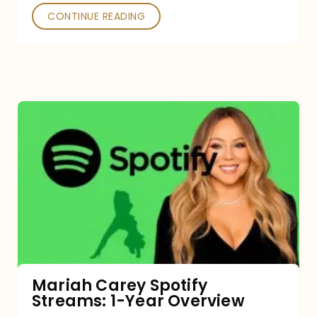
CONTINUE READING
Mariah
Carey
Spotify
Streams:
1-
Year
Overview
Mariah Carey Spotify
Streams: 1-Year Overview