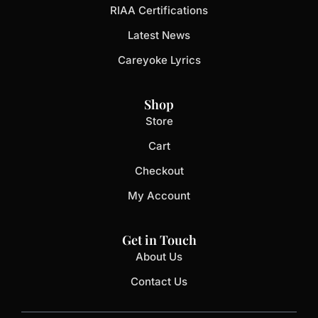
RIAA Certifications
Latest News
Careyoke Lyrics
Shop
Store
Cart
Checkout
My Account
Get in Touch
About Us
Contact Us