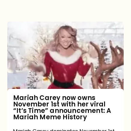
Mariah
Carey
now
owns
November
1st
with
her
Mariah Carey now owns
November 1st with her viral
viral
“It’s Time” announcement: A
“It’s
Mariah Meme History
Time”