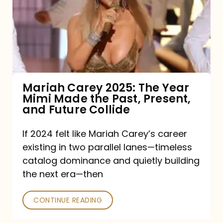
The
Year
Mimi
Made
the
Mariah Carey 2025: The Year
Mimi Made the Past, Present,
Past,
and Future Collide
Present,
and
If 2024 felt like Mariah Carey’s career
existing in two parallel lanes—timeless
Future
catalog dominance and quietly building
Collide
the next era—then
CONTINUE READING