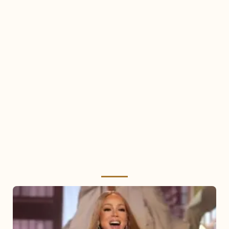
Mariah
Carey
2025: