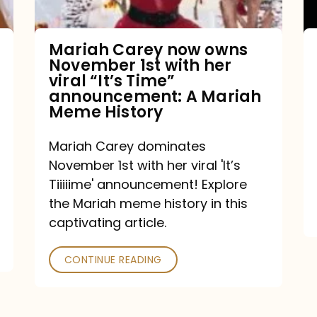
with
her
Mariah Carey now owns
November 1st with her
viral
viral “It’s Time”
“It’s
announcement: A Mariah
Meme History
Time”
announcement:
Mariah Carey dominates
A
November 1st with her viral 'It’s
Mariah
Tiiiiime' announcement! Explore
the Mariah meme history in this
Meme
captivating article.
History
CONTINUE READING