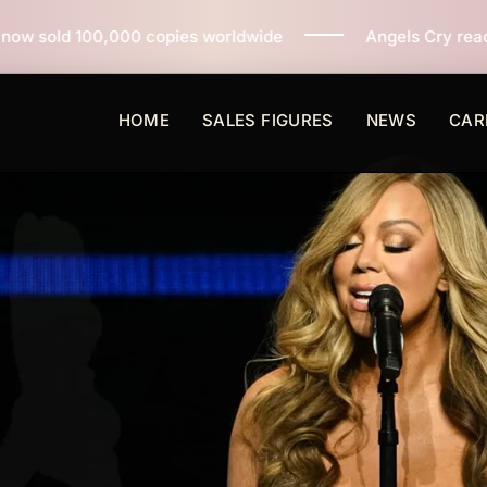
pies worldwide
Angels Cry reaches 3 million copies s
HOME
SALES FIGURES
NEWS
CAR