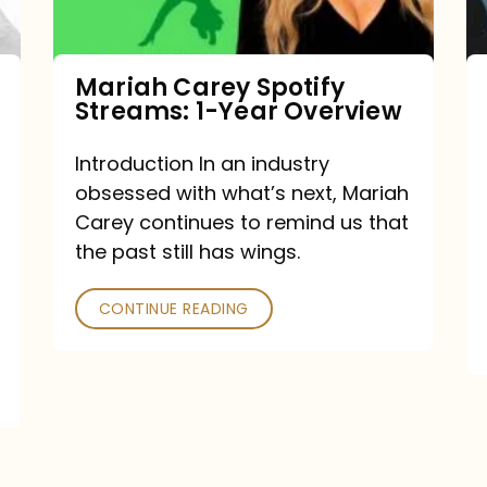
Year
Overview
Mariah Carey Spotify
Streams: 1-Year Overview
Introduction In an industry
obsessed with what’s next, Mariah
Carey continues to remind us that
the past still has wings.
CONTINUE READING