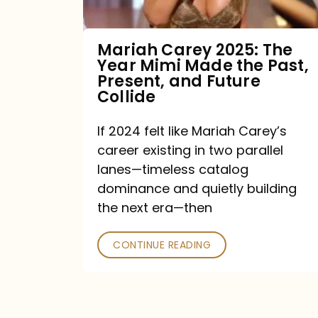
Made
the
Mariah Carey 2025: The
Year Mimi Made the Past,
Past,
Present, and Future
Present,
Collide
and
If 2024 felt like Mariah Carey’s
Future
career existing in two parallel
Collide
lanes—timeless catalog
dominance and quietly building
the next era—then
CONTINUE READING