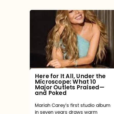
Here
for
It
All,
Under
the
Microscope:
What
Here for It All, Under the
Microscope: What 10
10
Major Outlets Praised—
Major
and Poked
Outlets
Mariah Carey’s first studio album
Praised
in seven years draws warm