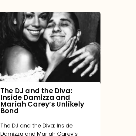
The
DJ
and
the
Diva:
Inside
Damizza
and
The DJ and the Diva:
Inside Damizza and
Mariah
Mariah Carey’s Unlikely
Carey’s
Bond
Unlikely
The DJ and the Diva: Inside
Bond
Damizza and Mariah Carey’s