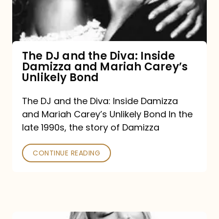
Diva:
Inside
Damizza
and
The DJ and the Diva: Inside
Damizza and Mariah Carey’s
Mariah
Unlikely Bond
Carey’s
Unlikely
The DJ and the Diva: Inside Damizza
and Mariah Carey’s Unlikely Bond In the
Bond
late 1990s, the story of Damizza
CONTINUE READING