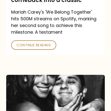
comeback into a classic
Carey
Mariah Carey's 'We Belong Together'
turned
hits 500M streams on Spotify, marking
a
her second song to achieve this
comeback
milestone. A testament
into
CONTINUE READING
a
classic
The
DJ
and
the