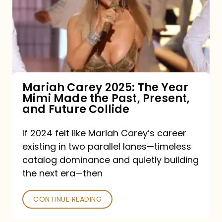
The
Year
Mimi
Made
the
Mariah Carey 2025: The Year
Mimi Made the Past, Present,
Past,
and Future Collide
Present,
and
If 2024 felt like Mariah Carey’s career
existing in two parallel lanes—timeless
Future
catalog dominance and quietly building
Collide
the next era—then
CONTINUE READING