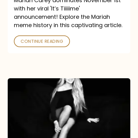
Mariah Carey dominates November 1st
announcement:
with her viral 'It’s Tiiiiime'
A
announcement! Explore the Mariah
Mariah
meme history in this captivating article.
Meme
CONTINUE READING
History
Mariah
Carey’s
Here
For
It
All: