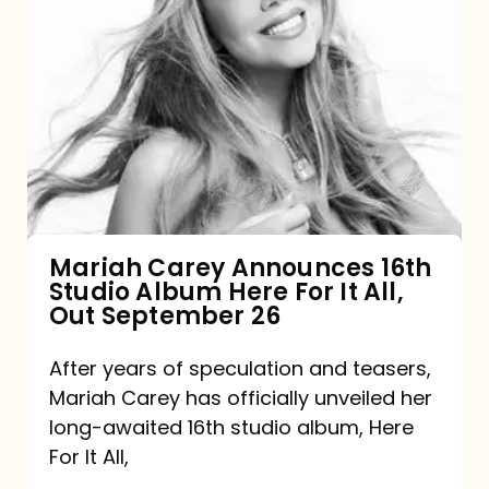
Mariah
Carey
Announces
16th
Studio
Album
Here
For
Mariah Carey Announces 16th
Studio Album Here For It All,
It
Out September 26
All,
Out
After years of speculation and teasers,
Mariah Carey has officially unveiled her
September
long-awaited 16th studio album, Here
26
For It All,