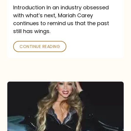
Introduction In an industry obsessed
with what’s next, Mariah Carey
continues to remind us that the past
still has wings.
CONTINUE READING
Mariah
Carey
Drops
Type
Dangerous