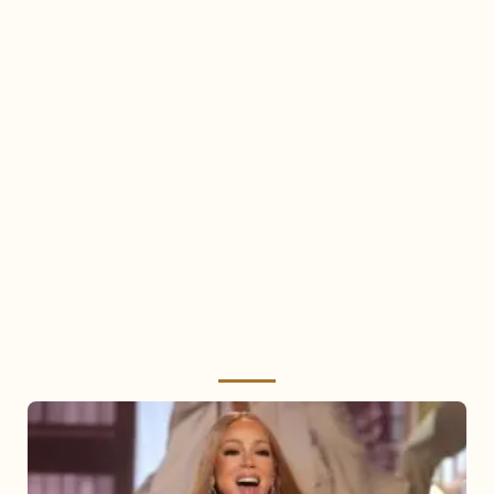
Mariah
Carey
2025: