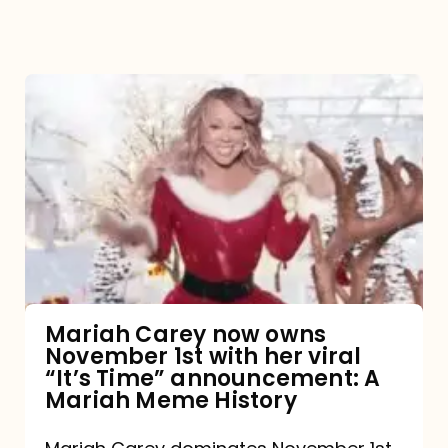
Mariah
Carey
now
owns
November
1st
with
her
Mariah Carey now owns
November 1st with her viral
viral
“It’s Time” announcement: A
“It’s
Mariah Meme History
Time”