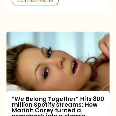
CONTINUE READING
“We
Belong
Together”
Hits
800
million
Spotify
streams:
“We Belong Together” Hits 800
million Spotify streams: How
How
Mariah Carey turned a
Mariah