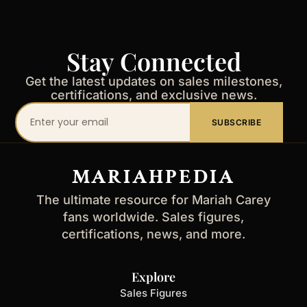
Stay Connected
Get the latest updates on sales milestones,
certifications, and exclusive news.
Your
SUBSCRIBE
email
address
MARIAHPEDIA
The ultimate resource for Mariah Carey
fans worldwide. Sales figures,
certifications, news, and more.
Explore
Sales Figures