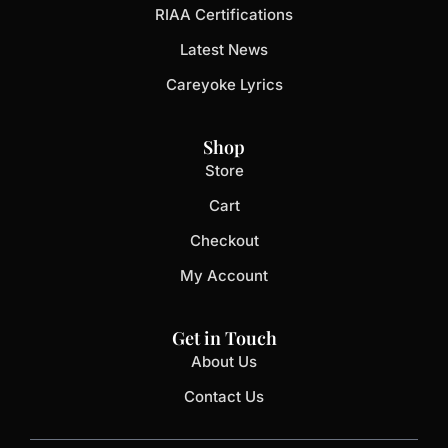
RIAA Certifications
Latest News
Careyoke Lyrics
Shop
Store
Cart
Checkout
My Account
Get in Touch
About Us
Contact Us