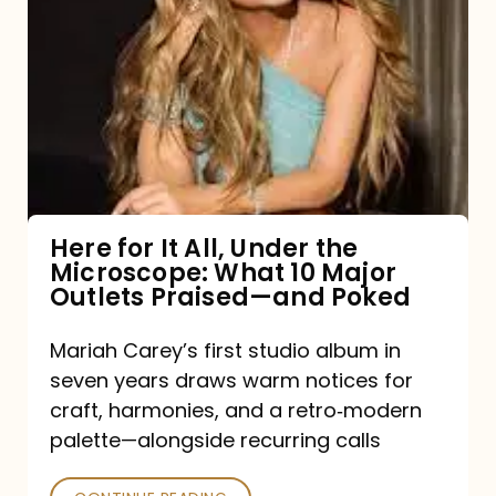
for
It
All,
Under
the
Microscope:
What
Here for It All, Under the
Microscope: What 10 Major
10
Outlets Praised—and Poked
Major
Outlets
Mariah Carey’s first studio album in
seven years draws warm notices for
Praised
craft, harmonies, and a retro‑modern
—
palette—alongside recurring calls
and
Poked