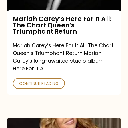
The
Chart
Mariah Carey’s Here For It All:
The Chart Queen’s
Queen’s
Triumphant Return
Triumphant
Return
Mariah Carey’s Here For It All: The Chart
Queen’s Triumphant Return Mariah
Carey’s long-awaited studio album
Here For It All
CONTINUE READING
Here