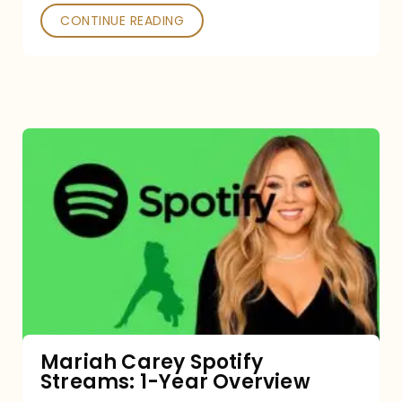
CONTINUE READING
Mariah
Carey
Spotify
Streams:
1-
Year
Overview
Mariah Carey Spotify
Streams: 1-Year Overview