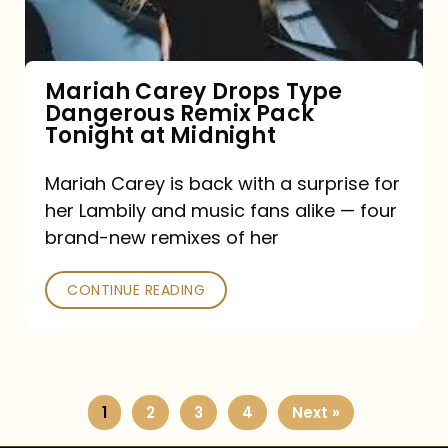
Remix
Pack
Tonight
Mariah Carey Drops Type
Dangerous Remix Pack
at
Tonight at Midnight
Midnight
Mariah Carey is back with a surprise for
her Lambily and music fans alike — four
brand-new remixes of her
CONTINUE READING
1
2
3
4
Next »