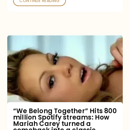
CONTINUE READING
“We
Belong
Together”
Hits
800
million
Spotify
streams:
“We Belong Together” Hits 800
million Spotify streams: How
How
Mariah Carey turned a
Mariah