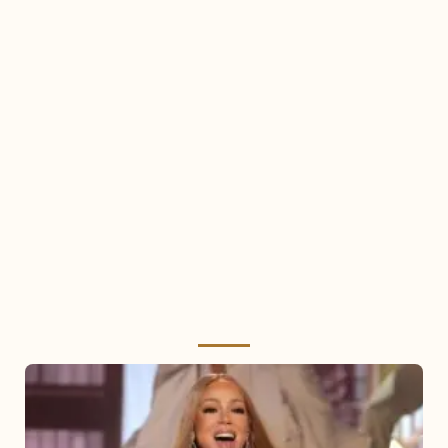
Mariah
Carey
2025: