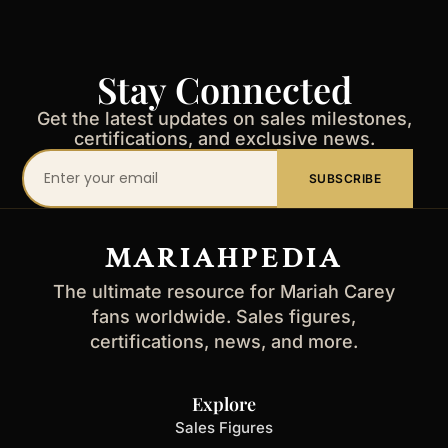
Stay Connected
Get the latest updates on sales milestones,
certifications, and exclusive news.
Your
SUBSCRIBE
email
address
MARIAHPEDIA
The ultimate resource for Mariah Carey
fans worldwide. Sales figures,
certifications, news, and more.
Explore
Sales Figures