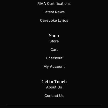
RIAA Certifications
Latest News
Careyoke Lyrics
Shop
Store
Cart
Checkout
My Account
Get in Touch
About Us
Contact Us