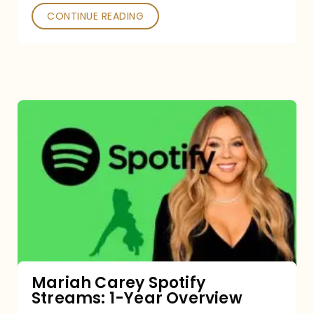
CONTINUE READING
Mariah
Carey
Spotify
Streams:
1-
Year
Overview
Mariah Carey Spotify
Streams: 1-Year Overview