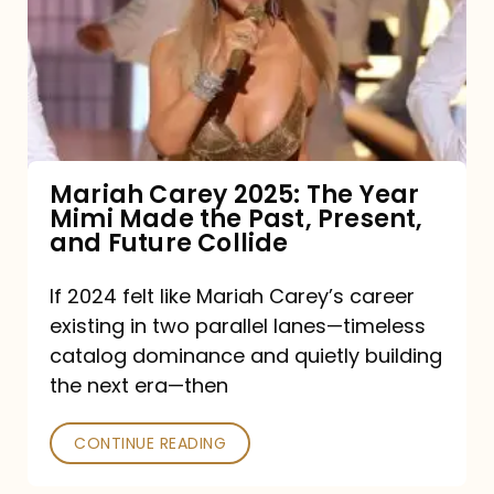
The
Year
Mimi
Made
the
Mariah Carey 2025: The Year
Mimi Made the Past, Present,
Past,
and Future Collide
Present,
and
If 2024 felt like Mariah Carey’s career
existing in two parallel lanes—timeless
Future
catalog dominance and quietly building
Collide
the next era—then
CONTINUE READING