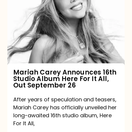
Mariah
Carey
Announces
16th
Studio
Album
Here
For
Mariah Carey Announces 16th
Studio Album Here For It All,
It
Out September 26
All,
Out
After years of speculation and teasers,
Mariah Carey has officially unveiled her
September
long-awaited 16th studio album, Here
26
For It All,