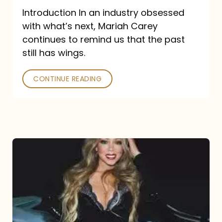
Introduction In an industry obsessed
with what’s next, Mariah Carey
continues to remind us that the past
still has wings.
CONTINUE READING
Mariah
Carey
Drops
Type
Dangerous