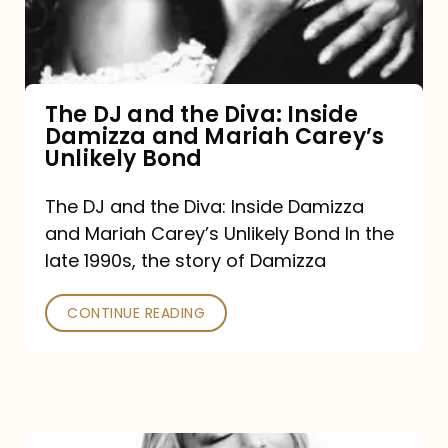
Diva:
Inside
Damizza
and
The DJ and the Diva: Inside
Damizza and Mariah Carey’s
Mariah
Unlikely Bond
Carey’s
Unlikely
The DJ and the Diva: Inside Damizza
and Mariah Carey’s Unlikely Bond In the
Bond
late 1990s, the story of Damizza
CONTINUE READING