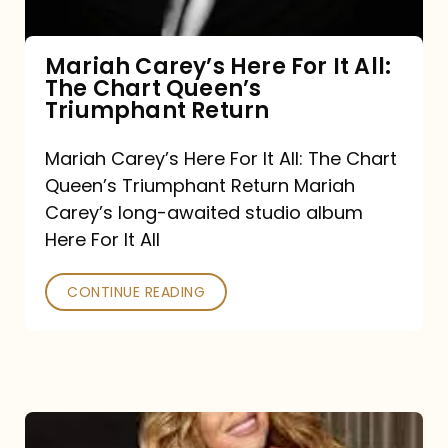
The
Chart
Mariah Carey’s Here For It All:
The Chart Queen’s
Queen’s
Triumphant Return
Triumphant
Return
Mariah Carey’s Here For It All: The Chart
Queen’s Triumphant Return Mariah
Carey’s long-awaited studio album
Here For It All
CONTINUE READING
Here