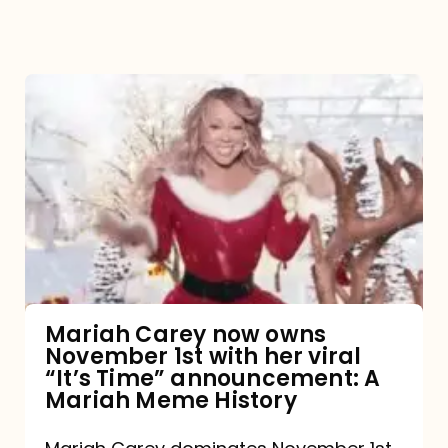
Mariah
Carey
now
owns
November
1st
with
her
Mariah Carey now owns
November 1st with her viral
viral
“It’s Time” announcement: A
“It’s
Mariah Meme History
Time”