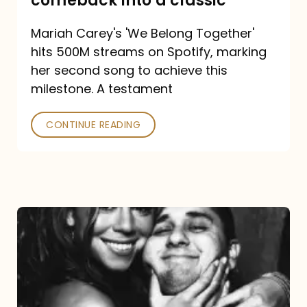
comeback into a classic
Carey
Mariah Carey's 'We Belong Together'
turned
hits 500M streams on Spotify, marking
a
her second song to achieve this
comeback
milestone. A testament
into
CONTINUE READING
a
classic
The
DJ
and
the