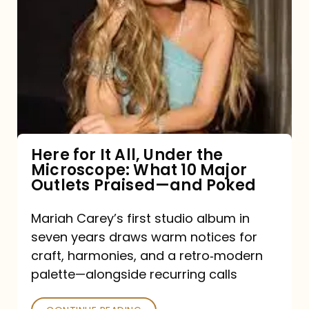
for
It
All,
Under
the
Microscope:
What
Here for It All, Under the
Microscope: What 10 Major
10
Outlets Praised—and Poked
Major
Outlets
Mariah Carey’s first studio album in
seven years draws warm notices for
Praised
craft, harmonies, and a retro‑modern
—
palette—alongside recurring calls
and
Poked