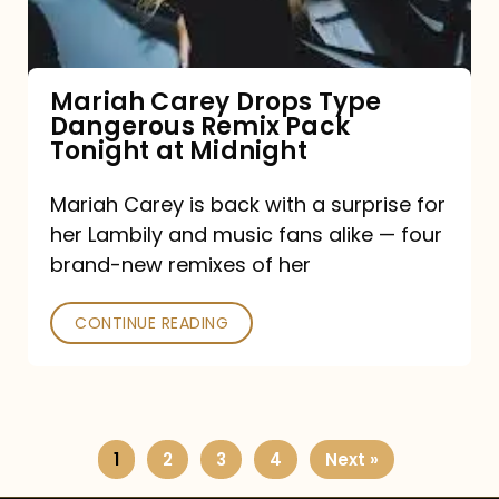
Remix
Pack
Tonight
Mariah Carey Drops Type
Dangerous Remix Pack
at
Tonight at Midnight
Midnight
Mariah Carey is back with a surprise for
her Lambily and music fans alike — four
brand-new remixes of her
CONTINUE READING
1
2
3
4
Next »