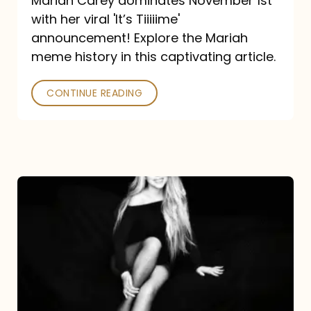
Mariah Carey dominates November 1st
announcement:
with her viral 'It’s Tiiiiime'
A
announcement! Explore the Mariah
Mariah
meme history in this captivating article.
Meme
CONTINUE READING
History
Mariah
Carey’s
Here
For
It
All: