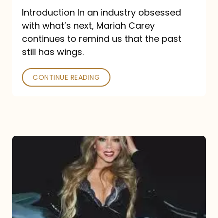
Introduction In an industry obsessed
with what’s next, Mariah Carey
continues to remind us that the past
still has wings.
CONTINUE READING
Mariah
Carey
Drops
Type
Dangerous