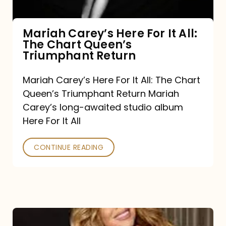
The
Chart
Mariah Carey’s Here For It All:
The Chart Queen’s
Queen’s
Triumphant Return
Triumphant
Return
Mariah Carey’s Here For It All: The Chart
Queen’s Triumphant Return Mariah
Carey’s long-awaited studio album
Here For It All
CONTINUE READING
Here