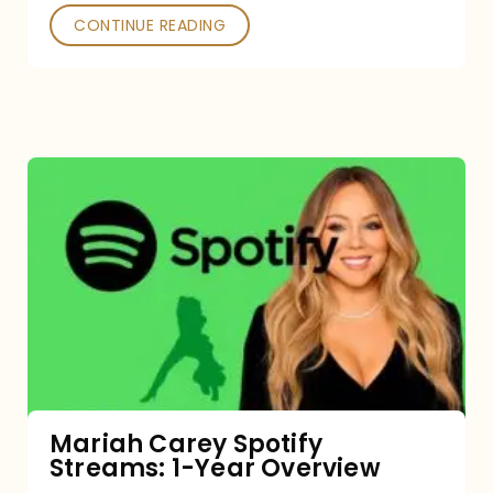
CONTINUE READING
Mariah
Carey
Spotify
Streams:
1-
Year
Overview
Mariah Carey Spotify
Streams: 1-Year Overview