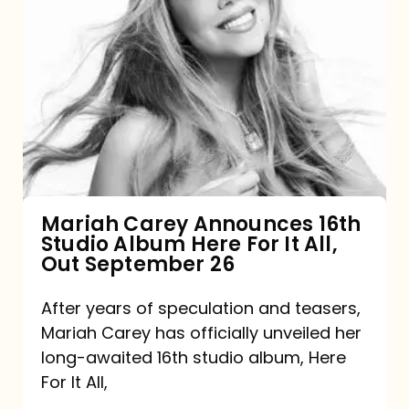
Mariah
Carey
Announces
16th
Studio
Album
Here
For
Mariah Carey Announces 16th
Studio Album Here For It All,
It
Out September 26
All,
Out
After years of speculation and teasers,
Mariah Carey has officially unveiled her
September
long-awaited 16th studio album, Here
26
For It All,