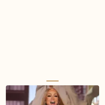
Mariah
Carey
2025: