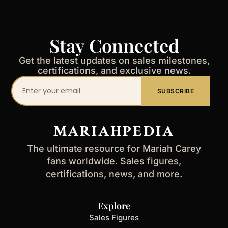
Stay Connected
Get the latest updates on sales milestones,
certifications, and exclusive news.
Your
SUBSCRIBE
email
address
MARIAHPEDIA
The ultimate resource for Mariah Carey
fans worldwide. Sales figures,
certifications, news, and more.
Explore
Sales Figures