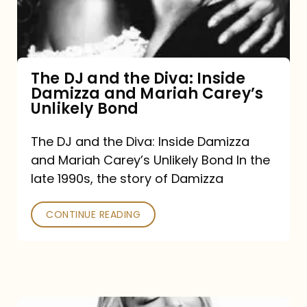
Diva:
Inside
Damizza
and
The DJ and the Diva: Inside
Damizza and Mariah Carey’s
Mariah
Unlikely Bond
Carey’s
Unlikely
The DJ and the Diva: Inside Damizza
and Mariah Carey’s Unlikely Bond In the
Bond
late 1990s, the story of Damizza
CONTINUE READING