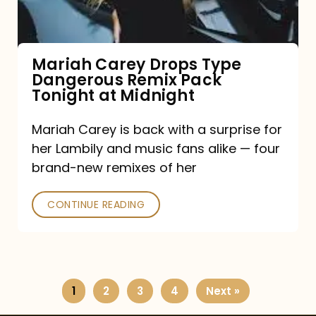
Remix
Pack
Tonight
Mariah Carey Drops Type
Dangerous Remix Pack
at
Tonight at Midnight
Midnight
Mariah Carey is back with a surprise for
her Lambily and music fans alike — four
brand-new remixes of her
CONTINUE READING
1
2
3
4
Next »