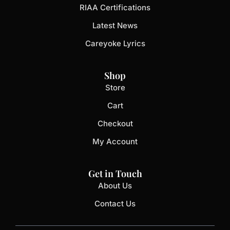
RIAA Certifications
Latest News
Careyoke Lyrics
Shop
Store
Cart
Checkout
My Account
Get in Touch
About Us
Contact Us