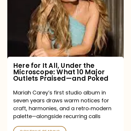
for
It
All,
Under
the
Microscope:
What
Here for It All, Under the
Microscope: What 10 Major
10
Outlets Praised—and Poked
Major
Outlets
Mariah Carey’s first studio album in
seven years draws warm notices for
Praised
craft, harmonies, and a retro‑modern
—
palette—alongside recurring calls
and
Poked