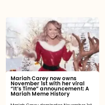
Mariah
Carey
now
owns
November
1st
with
her
Mariah Carey now owns
November 1st with her viral
viral
“It’s Time” announcement: A
“It’s
Mariah Meme History
Time”