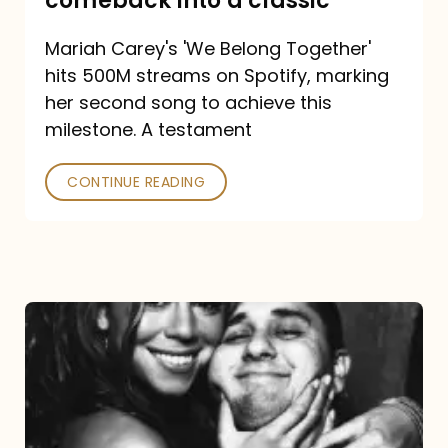
comeback into a classic
Carey
Mariah Carey's 'We Belong Together'
turned
hits 500M streams on Spotify, marking
a
her second song to achieve this
comeback
milestone. A testament
into
CONTINUE READING
a
classic
The
DJ
and
the