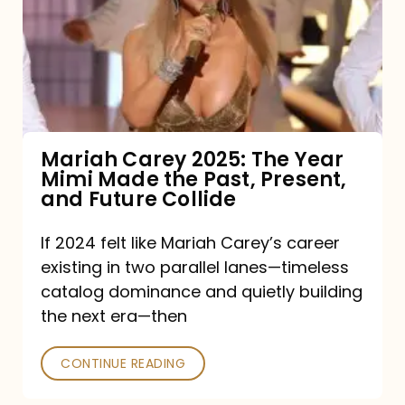
The
Year
Mimi
Made
the
Mariah Carey 2025: The Year
Mimi Made the Past, Present,
Past,
and Future Collide
Present,
and
If 2024 felt like Mariah Carey’s career
existing in two parallel lanes—timeless
Future
catalog dominance and quietly building
Collide
the next era—then
CONTINUE READING