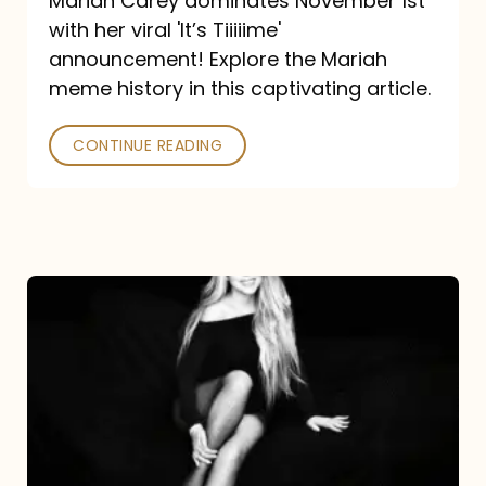
Mariah Carey dominates November 1st
announcement:
with her viral 'It’s Tiiiiime'
A
announcement! Explore the Mariah
Mariah
meme history in this captivating article.
Meme
CONTINUE READING
History
Mariah
Carey’s
Here
For
It
All: