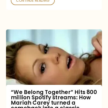
CONTINUE READING
“We
Belong
Together”
Hits
800
million
Spotify
streams:
“We Belong Together” Hits 800
million Spotify streams: How
How
Mariah Carey turned a
Mariah