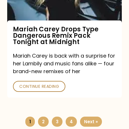
Remix
Pack
Tonight
Mariah Carey Drops Type
Dangerous Remix Pack
at
Tonight at Midnight
Midnight
Mariah Carey is back with a surprise for
her Lambily and music fans alike — four
brand-new remixes of her
CONTINUE READING
1
2
3
4
Next »