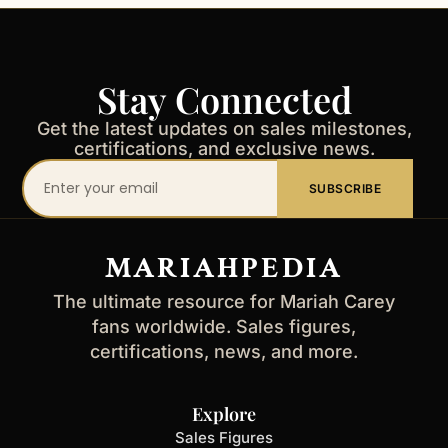
Stay Connected
Get the latest updates on sales milestones,
certifications, and exclusive news.
Your
SUBSCRIBE
email
address
MARIAHPEDIA
The ultimate resource for Mariah Carey
fans worldwide. Sales figures,
certifications, news, and more.
Explore
Sales Figures