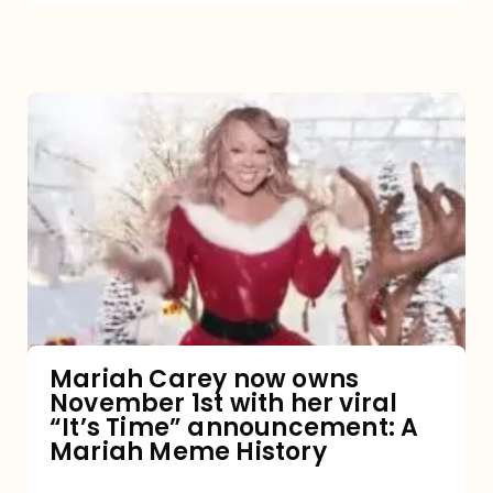
Mariah
Carey
now
owns
November
1st
with
her
Mariah Carey now owns
November 1st with her viral
viral
“It’s Time” announcement: A
“It’s
Mariah Meme History
Time”