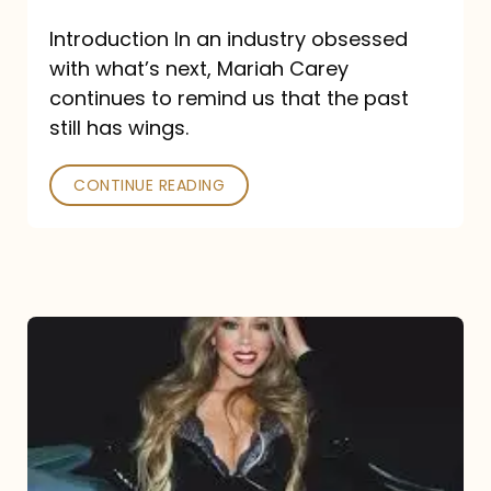
Introduction In an industry obsessed
with what’s next, Mariah Carey
continues to remind us that the past
still has wings.
CONTINUE READING
Mariah
Carey
Drops
Type
Dangerous