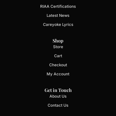
RIAA Certifications
Latest News
Careyoke Lyrics
Shop
Store
Cart
Checkout
My Account
Get in Touch
About Us
Contact Us