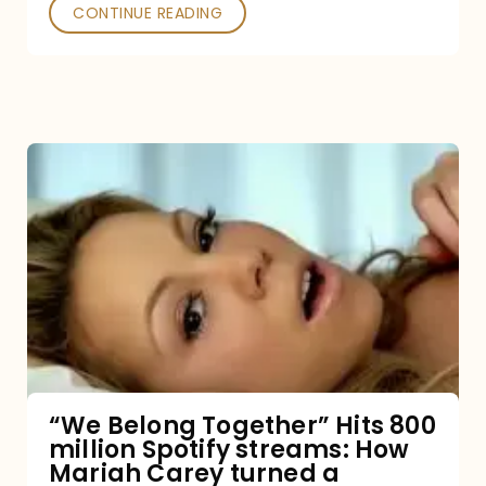
Poked
CONTINUE READING
“We
Belong
Together”
Hits
800
million
Spotify
streams:
“We Belong Together” Hits 800
million Spotify streams: How
How
Mariah Carey turned a
Mariah