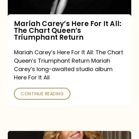
The
Chart
Mariah Carey’s Here For It All:
The Chart Queen’s
Queen’s
Triumphant Return
Triumphant
Return
Mariah Carey’s Here For It All: The Chart
Queen’s Triumphant Return Mariah
Carey’s long-awaited studio album
Here For It All
CONTINUE READING
Here