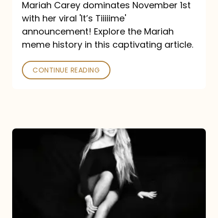
Mariah Carey dominates November 1st
announcement:
with her viral 'It’s Tiiiiime'
A
announcement! Explore the Mariah
Mariah
meme history in this captivating article.
Meme
CONTINUE READING
History
Mariah
Carey’s
Here
For
It
All: