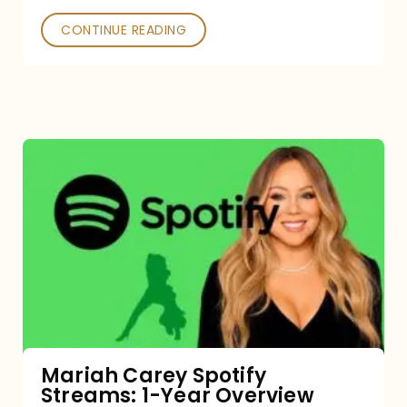
CONTINUE READING
Mariah
Carey
Spotify
Streams:
1-
Year
Overview
Mariah Carey Spotify
Streams: 1-Year Overview