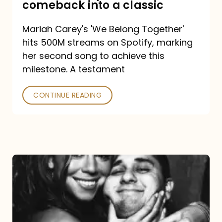
comeback into a classic
Carey
Mariah Carey's 'We Belong Together'
turned
hits 500M streams on Spotify, marking
a
her second song to achieve this
comeback
milestone. A testament
into
CONTINUE READING
a
classic
The
DJ
and
the