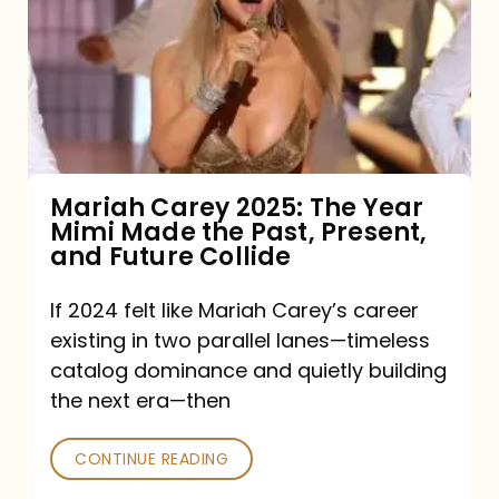
2025:
The
Year
Mimi
Made
the
Mariah Carey 2025: The Year
Mimi Made the Past, Present,
Past,
and Future Collide
Present,
and
If 2024 felt like Mariah Carey’s career
existing in two parallel lanes—timeless
Future
catalog dominance and quietly building
Collide
the next era—then
CONTINUE READING