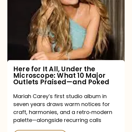
for
It
All,
Under
the
Microscope:
What
Here for It All, Under the
Microscope: What 10 Major
10
Outlets Praised—and Poked
Major
Outlets
Mariah Carey’s first studio album in
seven years draws warm notices for
Praised
craft, harmonies, and a retro‑modern
—
palette—alongside recurring calls
and