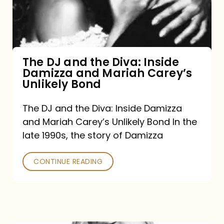
Diva:
Inside
Damizza
and
The DJ and the Diva: Inside
Damizza and Mariah Carey’s
Mariah
Unlikely Bond
Carey’s
Unlikely
The DJ and the Diva: Inside Damizza
and Mariah Carey’s Unlikely Bond In the
Bond
late 1990s, the story of Damizza
CONTINUE READING