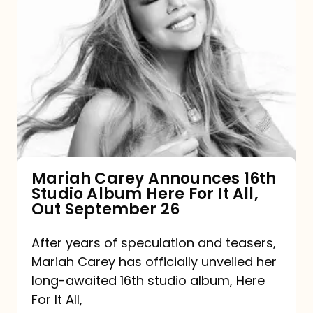
Mariah
Carey
Announces
16th
Studio
Album
Here
For
Mariah Carey Announces 16th
Studio Album Here For It All,
It
Out September 26
All,
Out
After years of speculation and teasers,
Mariah Carey has officially unveiled her
September
long-awaited 16th studio album, Here
26
For It All,