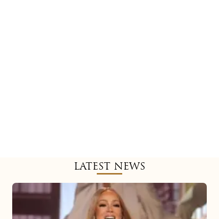
LATEST NEWS
Mariah
Carey