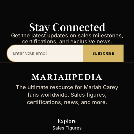
Stay Connected
Get the latest updates on sales milestones,
certifications, and exclusive news.
Your
SUBSCRIBE
email
address
MARIAHPEDIA
The ultimate resource for Mariah Carey
fans worldwide. Sales figures,
certifications, news, and more.
Explore
Sales Figures