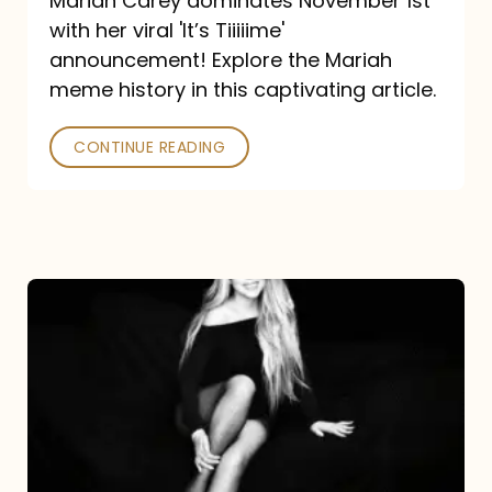
Mariah Carey dominates November 1st
announcement:
with her viral 'It’s Tiiiiime'
A
announcement! Explore the Mariah
Mariah
meme history in this captivating article.
Meme
CONTINUE READING
History
Mariah
Carey’s
Here
For
It
All: