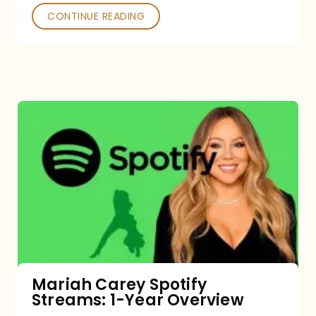
CONTINUE READING
Mariah
Carey
Spotify
Streams:
1-
Year
Overview
Mariah Carey Spotify
Streams: 1-Year Overview