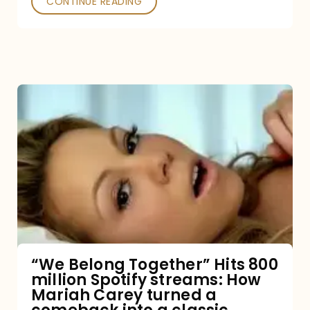
CONTINUE READING
“We
Belong
Together”
Hits
800
million
Spotify
streams:
“We Belong Together” Hits 800
million Spotify streams: How
How
Mariah Carey turned a
Mariah