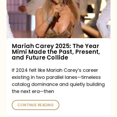
The
Year
Mimi
Made
the
Mariah Carey 2025: The Year
Mimi Made the Past, Present,
Past,
and Future Collide
Present,
and
If 2024 felt like Mariah Carey’s career
existing in two parallel lanes—timeless
Future
catalog dominance and quietly building
Collide
the next era—then
CONTINUE READING