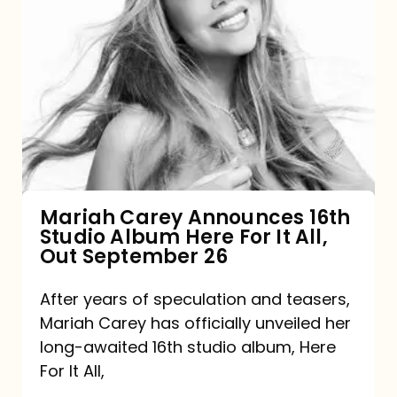
Mariah
Carey
Announces
16th
Studio
Album
Here
For
Mariah Carey Announces 16th
Studio Album Here For It All,
It
Out September 26
All,
Out
After years of speculation and teasers,
Mariah Carey has officially unveiled her
September
long-awaited 16th studio album, Here
26
For It All,