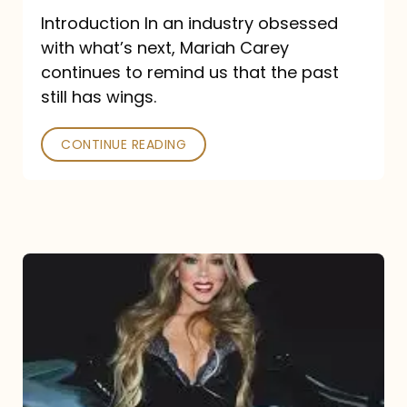
Introduction In an industry obsessed
with what’s next, Mariah Carey
continues to remind us that the past
still has wings.
CONTINUE READING
Mariah
Carey
Drops
Type
Dangerous