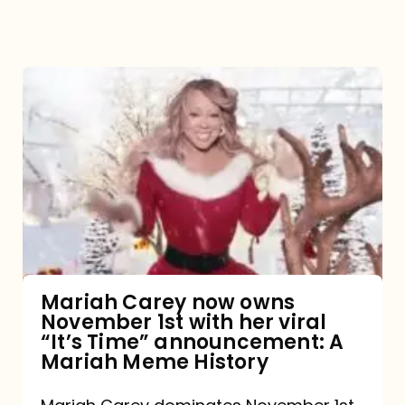
Mariah
Carey
now
owns
November
1st
with
her
Mariah Carey now owns
November 1st with her viral
viral
“It’s Time” announcement: A
“It’s
Mariah Meme History
Time”