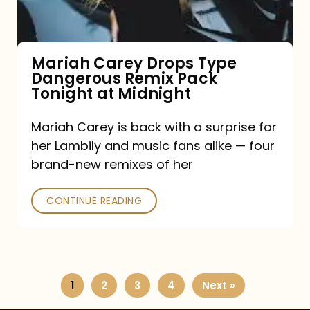
Remix
Pack
Tonight
Mariah Carey Drops Type
Dangerous Remix Pack
at
Tonight at Midnight
Midnight
Mariah Carey is back with a surprise for
her Lambily and music fans alike — four
brand-new remixes of her
CONTINUE READING
1
2
3
4
Next »