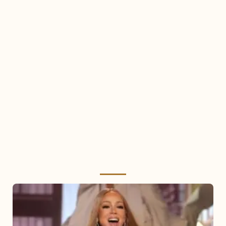
Mariah
Carey
2025: