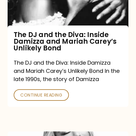
Diva:
Inside
Damizza
and
The DJ and the Diva: Inside
Damizza and Mariah Carey’s
Mariah
Unlikely Bond
Carey’s
Unlikely
The DJ and the Diva: Inside Damizza
and Mariah Carey’s Unlikely Bond In the
Bond
late 1990s, the story of Damizza
CONTINUE READING