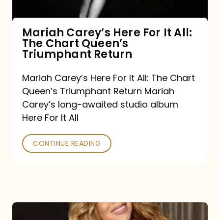
The
Chart
Mariah Carey’s Here For It All:
The Chart Queen’s
Queen’s
Triumphant Return
Triumphant
Return
Mariah Carey’s Here For It All: The Chart
Queen’s Triumphant Return Mariah
Carey’s long-awaited studio album
Here For It All
CONTINUE READING
Here