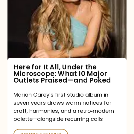
for
It
All,
Under
the
Microscope:
What
Here for It All, Under the
Microscope: What 10 Major
10
Outlets Praised—and Poked
Major
Outlets
Mariah Carey’s first studio album in
seven years draws warm notices for
Praised
craft, harmonies, and a retro‑modern
—
palette—alongside recurring calls
and
Poked