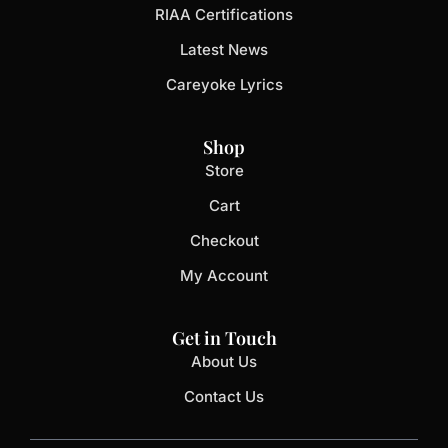
RIAA Certifications
Latest News
Careyoke Lyrics
Shop
Store
Cart
Checkout
My Account
Get in Touch
About Us
Contact Us