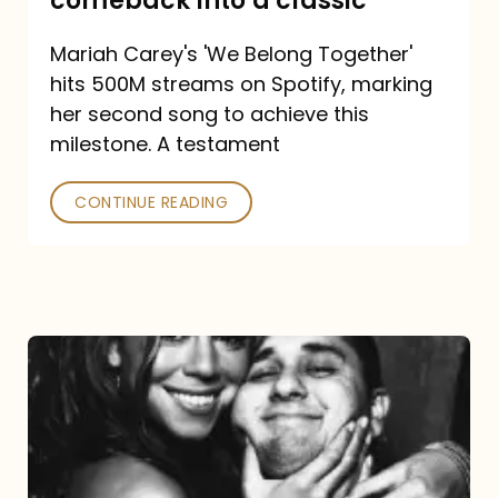
comeback into a classic
Carey
Mariah Carey's 'We Belong Together'
turned
hits 500M streams on Spotify, marking
a
her second song to achieve this
comeback
milestone. A testament
into
CONTINUE READING
a
classic
The
DJ
and
the