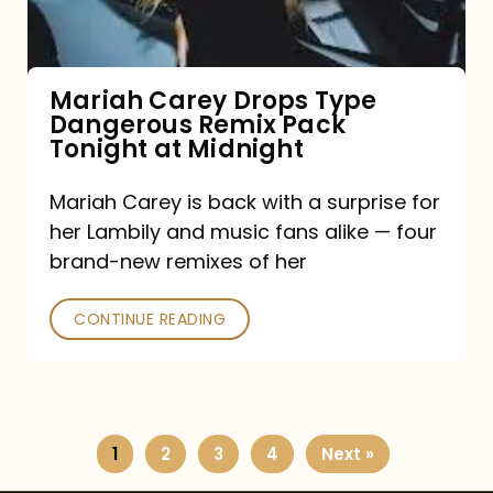
Remix
Pack
Tonight
Mariah Carey Drops Type
Dangerous Remix Pack
at
Tonight at Midnight
Midnight
Mariah Carey is back with a surprise for
her Lambily and music fans alike — four
brand-new remixes of her
CONTINUE READING
1
2
3
4
Next »