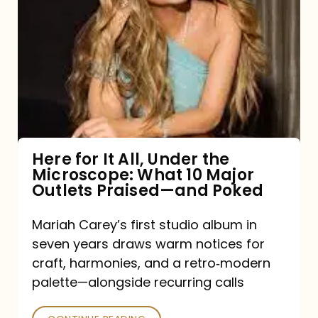
for
It
All,
Under
the
Microscope:
What
Here for It All, Under the
Microscope: What 10 Major
10
Outlets Praised—and Poked
Major
Outlets
Mariah Carey’s first studio album in
seven years draws warm notices for
Praised
craft, harmonies, and a retro‑modern
—
palette—alongside recurring calls
and
Poked