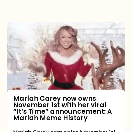
Mariah
Carey
now
owns
November
1st
with
her
Mariah Carey now owns
November 1st with her viral
viral
“It’s Time” announcement: A
“It’s
Mariah Meme History
Time”