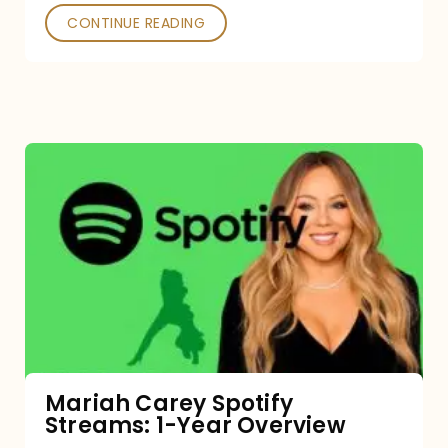
CONTINUE READING
Mariah
Carey
Spotify
Streams:
1-
Year
Overview
Mariah Carey Spotify
Streams: 1-Year Overview