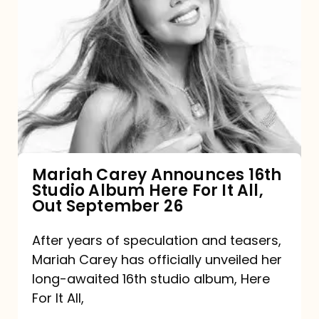
Mariah
Carey
Announces
16th
Studio
Album
Here
For
Mariah Carey Announces 16th
Studio Album Here For It All,
It
Out September 26
All,
Out
After years of speculation and teasers,
Mariah Carey has officially unveiled her
September
long-awaited 16th studio album, Here
26
For It All,