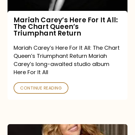
The
Chart
Mariah Carey’s Here For It All:
The Chart Queen’s
Queen’s
Triumphant Return
Triumphant
Return
Mariah Carey’s Here For It All: The Chart
Queen’s Triumphant Return Mariah
Carey’s long-awaited studio album
Here For It All
CONTINUE READING
Here