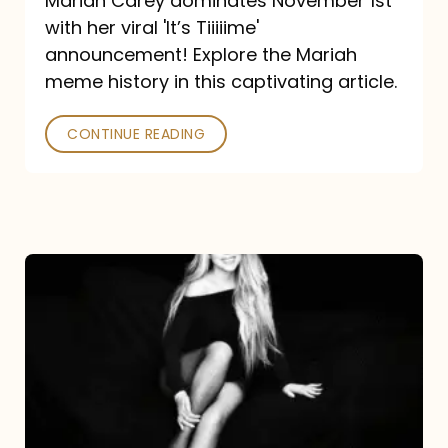
Mariah Carey dominates November 1st
announcement:
with her viral 'It’s Tiiiiime'
A
announcement! Explore the Mariah
Mariah
meme history in this captivating article.
Meme
CONTINUE READING
History
Mariah
Carey’s
Here
For
It
All: