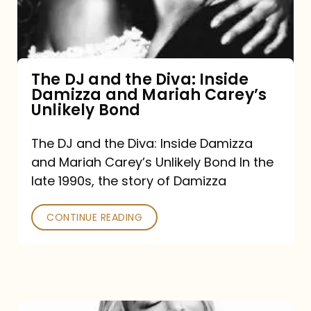
Diva:
Inside
Damizza
and
The DJ and the Diva: Inside
Damizza and Mariah Carey’s
Mariah
Unlikely Bond
Carey’s
Unlikely
The DJ and the Diva: Inside Damizza
and Mariah Carey’s Unlikely Bond In the
Bond
late 1990s, the story of Damizza
CONTINUE READING