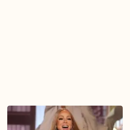
Mariah
Carey
2025: