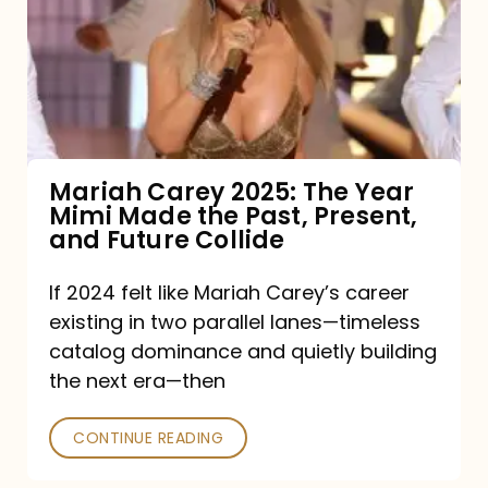
The
Year
Mimi
Made
the
Mariah Carey 2025: The Year
Mimi Made the Past, Present,
Past,
and Future Collide
Present,
and
If 2024 felt like Mariah Carey’s career
existing in two parallel lanes—timeless
Future
catalog dominance and quietly building
Collide
the next era—then
CONTINUE READING