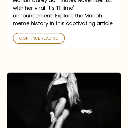
Mariah Carey dominates November 1st
announcement:
with her viral 'It’s Tiiiiime'
A
announcement! Explore the Mariah
Mariah
meme history in this captivating article.
Meme
CONTINUE READING
History
Mariah
Carey’s
Here
For
It
All: