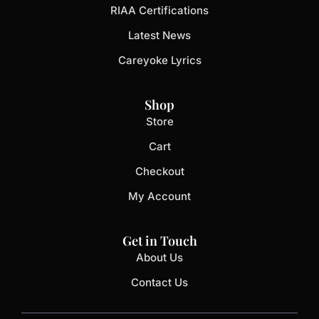
RIAA Certifications
Latest News
Careyoke Lyrics
Shop
Store
Cart
Checkout
My Account
Get in Touch
About Us
Contact Us