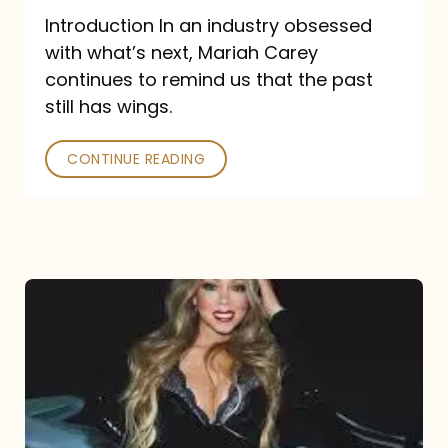
Introduction In an industry obsessed
with what’s next, Mariah Carey
continues to remind us that the past
still has wings.
CONTINUE READING
Mariah
Carey
Drops
Type
Dangerous