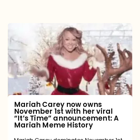
Mariah
Carey
now
owns
November
1st
with
her
Mariah Carey now owns
November 1st with her viral
viral
“It’s Time” announcement: A
“It’s
Mariah Meme History
Time”