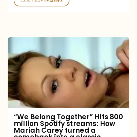
CONTINUE READING
“We
Belong
Together”
Hits
800
million
Spotify
streams:
“We Belong Together” Hits 800
million Spotify streams: How
How
Mariah Carey turned a
Mariah