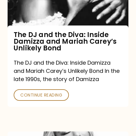
Diva:
Inside
Damizza
and
The DJ and the Diva: Inside
Damizza and Mariah Carey’s
Mariah
Unlikely Bond
Carey’s
Unlikely
The DJ and the Diva: Inside Damizza
and Mariah Carey’s Unlikely Bond In the
Bond
late 1990s, the story of Damizza
CONTINUE READING