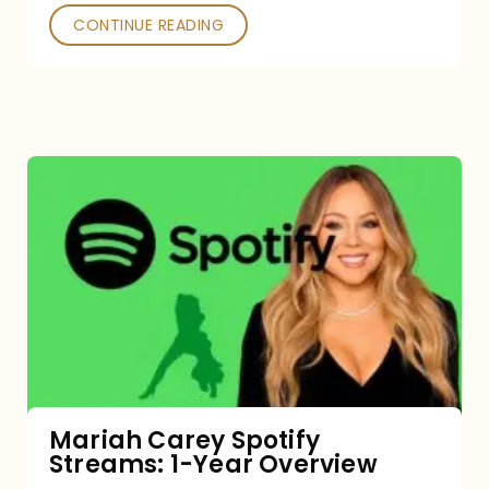
CONTINUE READING
Mariah
Carey
Spotify
Streams:
1-
Year
Overview
Mariah Carey Spotify
Streams: 1-Year Overview