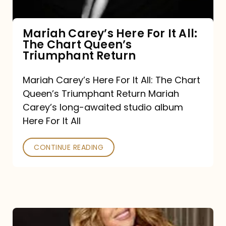
The
Chart
Mariah Carey’s Here For It All:
The Chart Queen’s
Queen’s
Triumphant Return
Triumphant
Return
Mariah Carey’s Here For It All: The Chart
Queen’s Triumphant Return Mariah
Carey’s long-awaited studio album
Here For It All
CONTINUE READING
Here