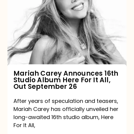
Mariah
Carey
Announces
16th
Studio
Album
Here
For
Mariah Carey Announces 16th
Studio Album Here For It All,
It
Out September 26
All,
Out
After years of speculation and teasers,
Mariah Carey has officially unveiled her
September
long-awaited 16th studio album, Here
26
For It All,