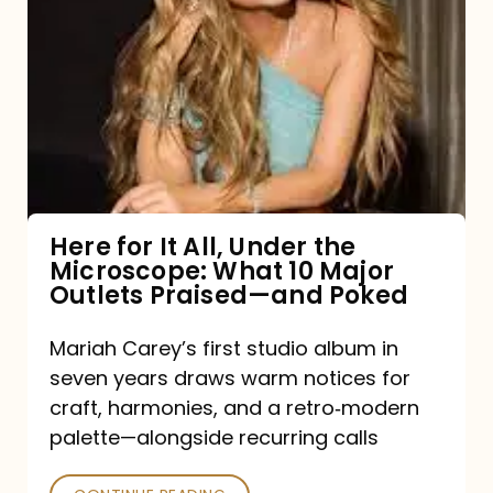
for
It
All,
Under
the
Microscope:
What
Here for It All, Under the
Microscope: What 10 Major
10
Outlets Praised—and Poked
Major
Outlets
Mariah Carey’s first studio album in
seven years draws warm notices for
Praised
craft, harmonies, and a retro‑modern
—
palette—alongside recurring calls
and
Poked