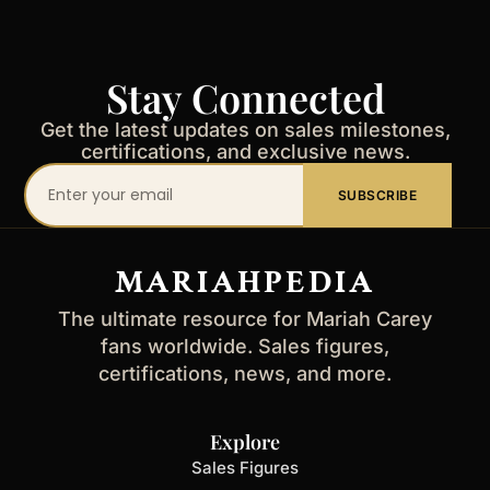
Stay Connected
Get the latest updates on sales milestones,
certifications, and exclusive news.
Your
SUBSCRIBE
email
address
MARIAHPEDIA
The ultimate resource for Mariah Carey
fans worldwide. Sales figures,
certifications, news, and more.
Explore
Sales Figures