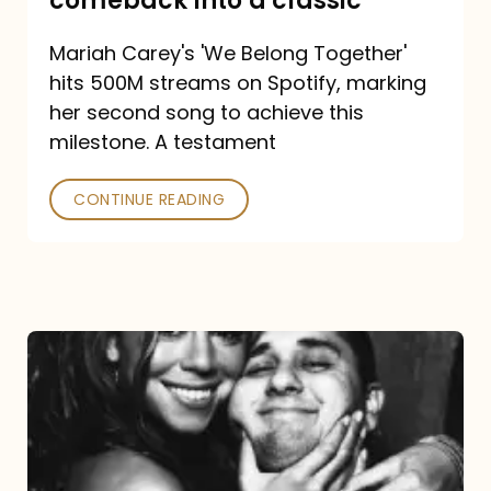
comeback into a classic
Carey
Mariah Carey's 'We Belong Together'
turned
hits 500M streams on Spotify, marking
a
her second song to achieve this
comeback
milestone. A testament
into
CONTINUE READING
a
classic
The
DJ
and
the