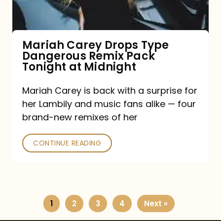
Remix
Pack
Tonight
Mariah Carey Drops Type
Dangerous Remix Pack
at
Tonight at Midnight
Midnight
Mariah Carey is back with a surprise for
her Lambily and music fans alike — four
brand-new remixes of her
CONTINUE READING
1
2
3
4
Next »