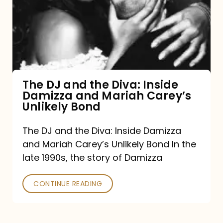
the
Diva:
Inside
Damizza
and
The DJ and the Diva: Inside
Damizza and Mariah Carey’s
Mariah
Unlikely Bond
Carey’s
Unlikely
The DJ and the Diva: Inside Damizza
and Mariah Carey’s Unlikely Bond In the
Bond
late 1990s, the story of Damizza
CONTINUE READING