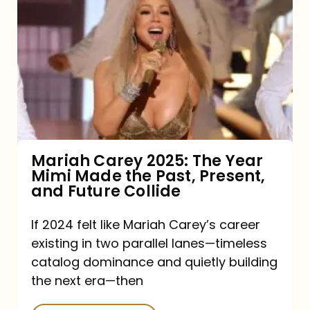
Carey
2025:
The
Year
Mimi
Made
the
Mariah Carey 2025: The Year
Mimi Made the Past, Present,
Past,
and Future Collide
Present,
and
If 2024 felt like Mariah Carey’s career
existing in two parallel lanes—timeless
Future
catalog dominance and quietly building
Collide
the next era—then