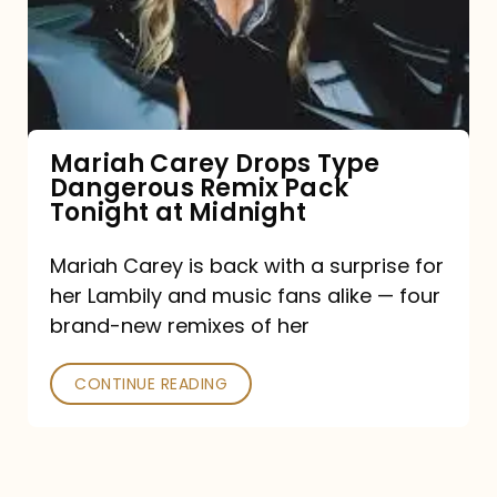
Type
Dangerous
Remix
Pack
Tonight
Mariah Carey Drops Type
Dangerous Remix Pack
at
Tonight at Midnight
Midnight
Mariah Carey is back with a surprise for
her Lambily and music fans alike — four
brand-new remixes of her
CONTINUE READING