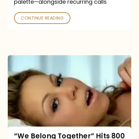
palette—alongside recurring calls
and
Poked
CONTINUE READING
“We
Belong
Together”
Hits
800
million
Spotify
streams:
“We Belong Together” Hits 800