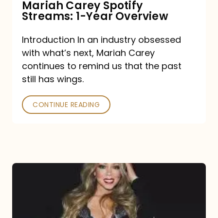
Mariah Carey Spotify
Streams: 1-Year Overview
Introduction In an industry obsessed
with what’s next, Mariah Carey
continues to remind us that the past
still has wings.
CONTINUE READING
Mariah
Carey
Drops