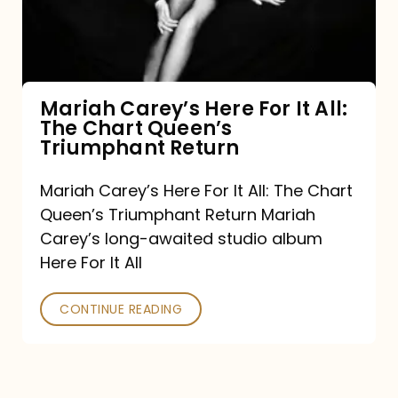
It
All:
The
Chart
Mariah Carey’s Here For It All:
The Chart Queen’s
Queen’s
Triumphant Return
Triumphant
Return
Mariah Carey’s Here For It All: The Chart
Queen’s Triumphant Return Mariah
Carey’s long-awaited studio album
Here For It All
CONTINUE READING