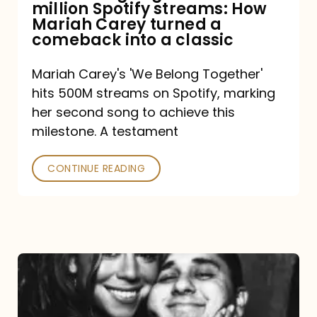
million Spotify streams: How
How
Mariah Carey turned a
Mariah
comeback into a classic
Carey
Mariah Carey's 'We Belong Together'
turned
hits 500M streams on Spotify, marking
a
her second song to achieve this
comeback
milestone. A testament
into
CONTINUE READING
a
classic
The
DJ
and