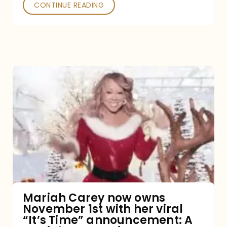
CONTINUE READING
Mariah
Carey
now
owns
November
1st
with
her
Mariah Carey now owns
November 1st with her viral
viral
“It’s Time” announcement: A
“It’s