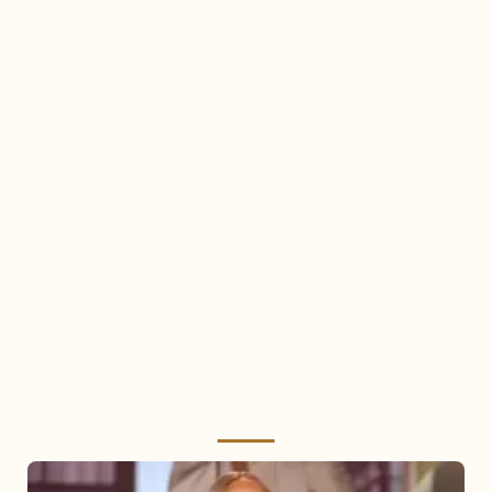
Mariah