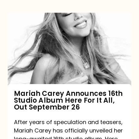
Mariah
Carey
Announces
16th
Studio
Album
Here
For
Mariah Carey Announces 16th
Studio Album Here For It All,
It
Out September 26
All,
Out
After years of speculation and teasers,
Mariah Carey has officially unveiled her
September
long-awaited 16th studio album, Here