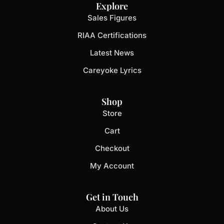
Explore
Sales Figures
RIAA Certifications
Latest News
Careyoke Lyrics
Shop
Store
Cart
Checkout
My Account
Get in Touch
About Us