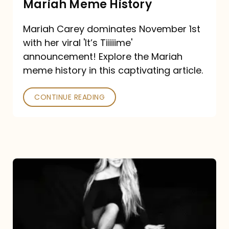
Mariah Meme History
Time”
Mariah Carey dominates November 1st
announcement:
with her viral 'It’s Tiiiiime'
A
announcement! Explore the Mariah
Mariah
meme history in this captivating article.
Meme
CONTINUE READING
History
Mariah
Carey’s
Here
For