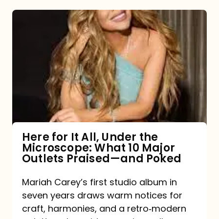
Here
for
It
All,
Under
the
Microscope:
What
Here for It All, Under the
Microscope: What 10 Major
10
Outlets Praised—and Poked
Major
Outlets
Mariah Carey’s first studio album in
seven years draws warm notices for
Praised
craft, harmonies, and a retro‑modern
—