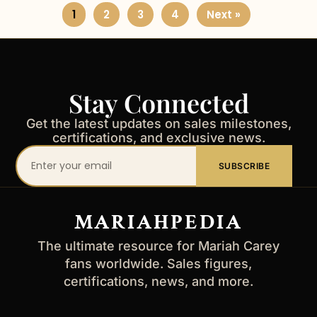
1
2
3
4
Next »
Stay Connected
Get the latest updates on sales milestones,
certifications, and exclusive news.
Your
SUBSCRIBE
email
address
MARIAHPEDIA
The ultimate resource for Mariah Carey
fans worldwide. Sales figures,
certifications, news, and more.