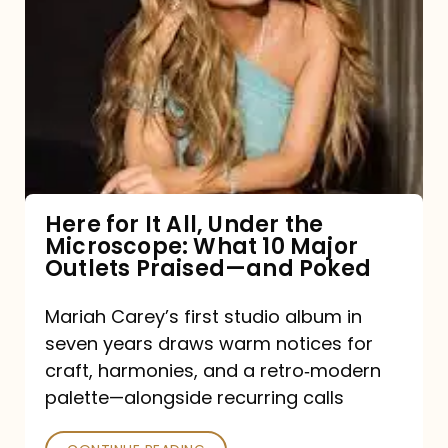
for
It
All,
Under
the
Microscope:
What
Here for It All, Under the
Microscope: What 10 Major
10
Outlets Praised—and Poked
Major
Outlets
Mariah Carey’s first studio album in
seven years draws warm notices for
Praised
craft, harmonies, and a retro‑modern
—
palette—alongside recurring calls
and
Poked