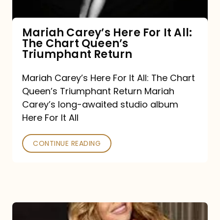
The
Chart
Mariah Carey’s Here For It All:
The Chart Queen’s
Queen’s
Triumphant Return
Triumphant
Return
Mariah Carey’s Here For It All: The Chart
Queen’s Triumphant Return Mariah
Carey’s long-awaited studio album
Here For It All
CONTINUE READING
Here