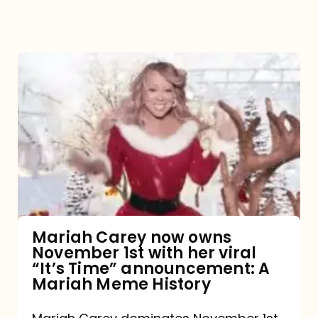
Mariah
Carey
now
owns
November
1st
with
her
Mariah Carey now owns
November 1st with her viral
viral
“It’s Time” announcement: A
“It’s
Mariah Meme History
Time”