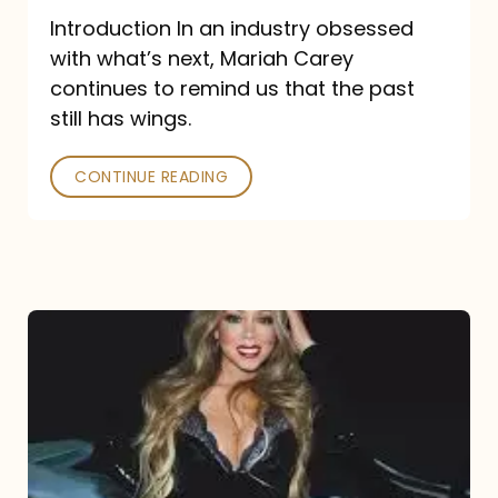
Introduction In an industry obsessed
with what’s next, Mariah Carey
continues to remind us that the past
still has wings.
CONTINUE READING
Mariah
Carey
Drops
Type
Dangerous