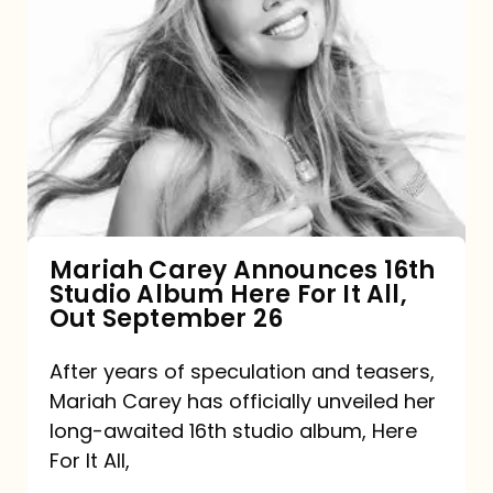
Mariah
Carey
Announces
16th
Studio
Album
Here
For
Mariah Carey Announces 16th
Studio Album Here For It All,
It
Out September 26
All,
Out
After years of speculation and teasers,
Mariah Carey has officially unveiled her
September
long-awaited 16th studio album, Here
26
For It All,