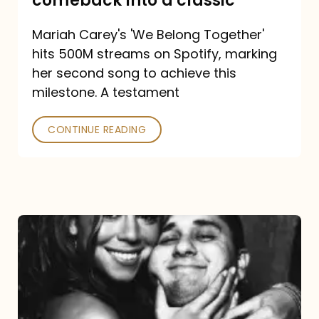
comeback into a classic
Carey
Mariah Carey's 'We Belong Together'
turned
hits 500M streams on Spotify, marking
a
her second song to achieve this
comeback
milestone. A testament
into
CONTINUE READING
a
classic
The
DJ
and
the