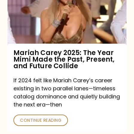
The
Year
Mimi
Made
the
Mariah Carey 2025: The Year
Mimi Made the Past, Present,
Past,
and Future Collide
Present,
and
If 2024 felt like Mariah Carey’s career
existing in two parallel lanes—timeless
Future
catalog dominance and quietly building
Collide
the next era—then
CONTINUE READING