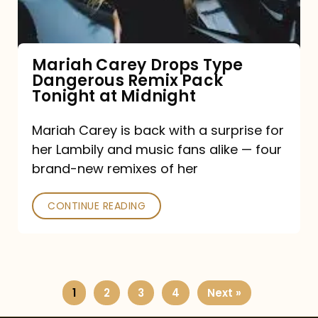
Remix
Pack
Tonight
Mariah Carey Drops Type
Dangerous Remix Pack
at
Tonight at Midnight
Midnight
Mariah Carey is back with a surprise for
her Lambily and music fans alike — four
brand-new remixes of her
CONTINUE READING
1
2
3
4
Next »