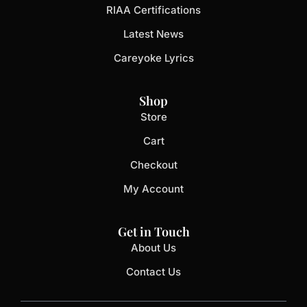
RIAA Certifications
Latest News
Careyoke Lyrics
Shop
Store
Cart
Checkout
My Account
Get in Touch
About Us
Contact Us