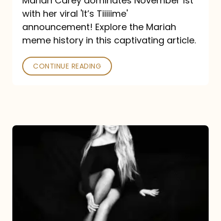
Mariah Carey dominates November 1st
announcement:
with her viral 'It’s Tiiiiime'
A
announcement! Explore the Mariah
Mariah
meme history in this captivating article.
Meme
CONTINUE READING
History
Mariah
Carey’s
Here
For
It
All: