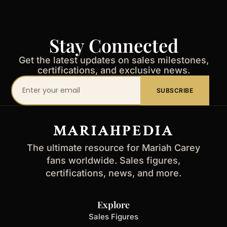
Stay Connected
Get the latest updates on sales milestones,
certifications, and exclusive news.
Your
SUBSCRIBE
email
address
MARIAHPEDIA
The ultimate resource for Mariah Carey
fans worldwide. Sales figures,
certifications, news, and more.
Explore
Sales Figures