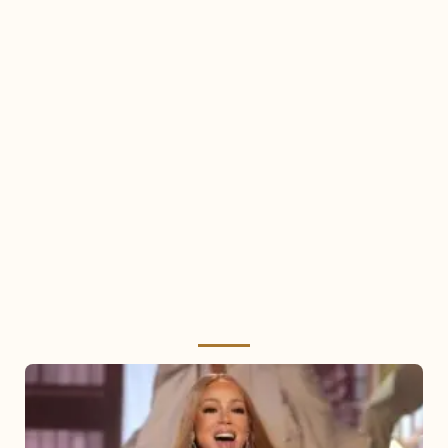
Mariah
Carey
2025: