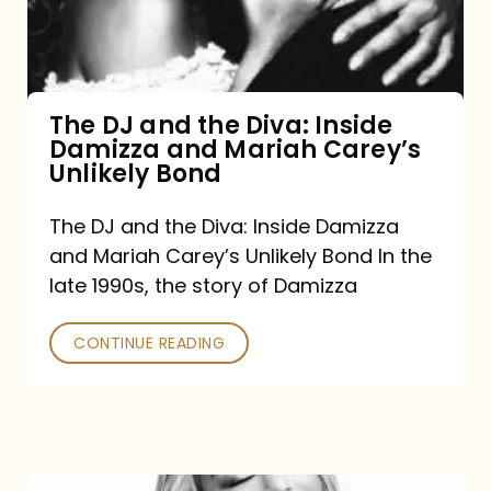
Diva:
Inside
Damizza
and
The DJ and the Diva: Inside
Damizza and Mariah Carey’s
Mariah
Unlikely Bond
Carey’s
Unlikely
The DJ and the Diva: Inside Damizza
and Mariah Carey’s Unlikely Bond In the
Bond
late 1990s, the story of Damizza
CONTINUE READING