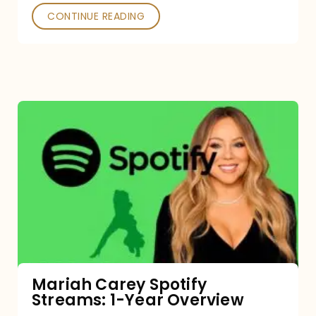
CONTINUE READING
Mariah
Carey
Spotify
Streams:
1-
Year
Overview
Mariah Carey Spotify
Streams: 1-Year Overview