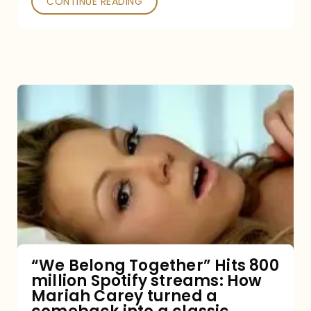
CONTINUE READING
“We
Belong
Together”
Hits
800
million
Spotify
streams:
“We Belong Together” Hits 800
million Spotify streams: How
How
Mariah Carey turned a
Mariah