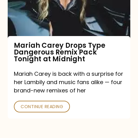
Type
Dangerous
Remix
Pack
Tonight
Mariah Carey Drops Type
Dangerous Remix Pack
at
Tonight at Midnight
Midnight
Mariah Carey is back with a surprise for
her Lambily and music fans alike — four
brand-new remixes of her
CONTINUE READING