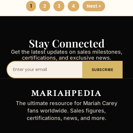
1
2
3
4
Next »
Stay Connected
Get the latest updates on sales milestones,
certifications, and exclusive news.
Your
SUBSCRIBE
email
address
MARIAHPEDIA
The ultimate resource for Mariah Carey
fans worldwide. Sales figures,
certifications, news, and more.