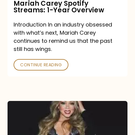
Mariah Carey Spotify
Streams: 1-Year Overview
Introduction In an industry obsessed
with what’s next, Mariah Carey
continues to remind us that the past
still has wings.
CONTINUE READING
Mariah
Carey
Drops