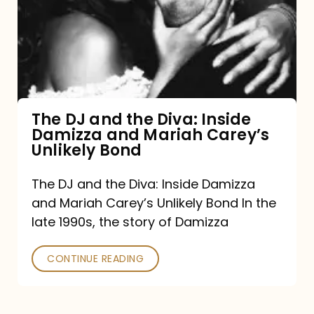
the
Diva:
Inside
Damizza
and
The DJ and the Diva: Inside
Damizza and Mariah Carey’s
Mariah
Unlikely Bond
Carey’s
Unlikely
The DJ and the Diva: Inside Damizza
and Mariah Carey’s Unlikely Bond In the
Bond
late 1990s, the story of Damizza
CONTINUE READING