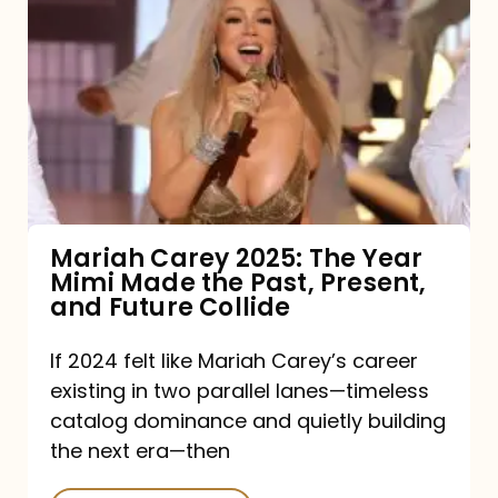
Carey
2025:
The
Year
Mimi
Made
the
Mariah Carey 2025: The Year
Mimi Made the Past, Present,
Past,
and Future Collide
Present,
and
If 2024 felt like Mariah Carey’s career
existing in two parallel lanes—timeless
Future
catalog dominance and quietly building
Collide
the next era—then