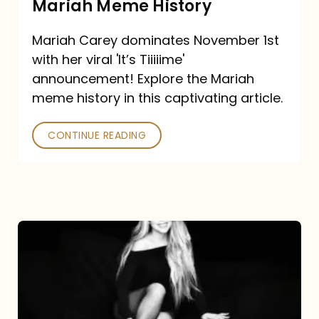
Mariah Meme History
Time”
Mariah Carey dominates November 1st
announcement:
with her viral 'It’s Tiiiiime'
A
announcement! Explore the Mariah
Mariah
meme history in this captivating article.
Meme
CONTINUE READING
History
Mariah
Carey’s
Here
For