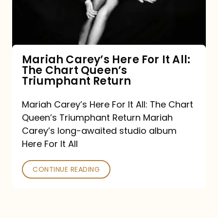
It
All:
The
Chart
Mariah Carey’s Here For It All:
The Chart Queen’s
Queen’s
Triumphant Return
Triumphant
Return
Mariah Carey’s Here For It All: The Chart
Queen’s Triumphant Return Mariah
Carey’s long-awaited studio album
Here For It All
CONTINUE READING