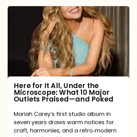
Here
for
It
All,
Under
the
Microscope:
What
Here for It All, Under the
Microscope: What 10 Major
10
Outlets Praised—and Poked
Major
Outlets
Mariah Carey’s first studio album in
seven years draws warm notices for
Praised
craft, harmonies, and a retro‑modern
—