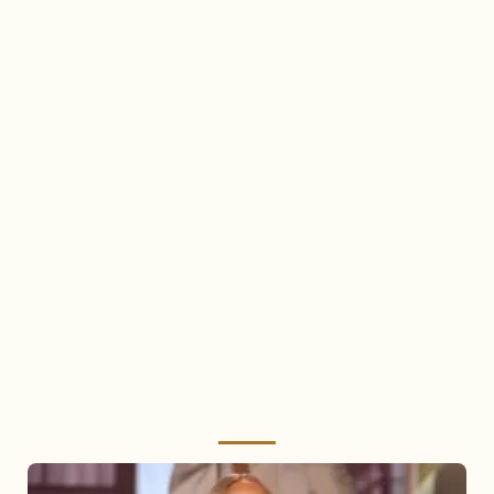
Mariah