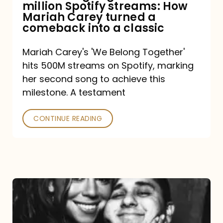
million Spotify streams: How
How
Mariah Carey turned a
Mariah
comeback into a classic
Carey
Mariah Carey's 'We Belong Together'
turned
hits 500M streams on Spotify, marking
a
her second song to achieve this
comeback
milestone. A testament
into
CONTINUE READING
a
classic
The
DJ
and