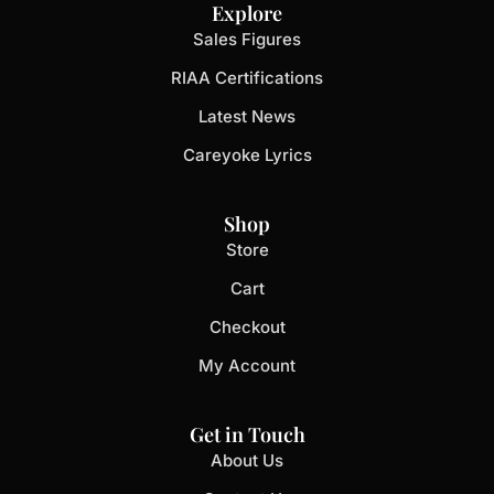
Explore
Sales Figures
RIAA Certifications
Latest News
Careyoke Lyrics
Shop
Store
Cart
Checkout
My Account
Get in Touch
About Us