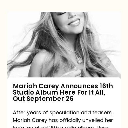
Mariah
Carey
Announces
16th
Studio
Album
Here
For
Mariah Carey Announces 16th
Studio Album Here For It All,
It
Out September 26
All,
Out
After years of speculation and teasers,
Mariah Carey has officially unveiled her
September
long-awaited 16th studio album, Here