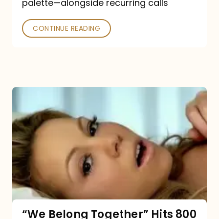
palette—alongside recurring calls
and
Poked
CONTINUE READING
“We
Belong
Together”
Hits
800
million
Spotify
streams:
“We Belong Together” Hits 800