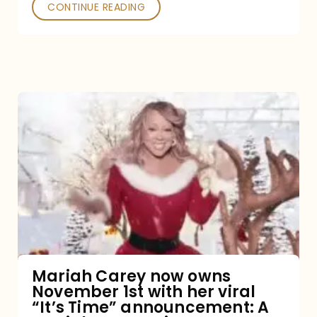
CONTINUE READING
Mariah
Carey
now
owns
November
1st
with
her
Mariah Carey now owns
November 1st with her viral
viral
“It’s Time” announcement: A
“It’s