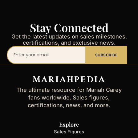
Stay Connected
Get the latest updates on sales milestones,
certifications, and exclusive news.
Your
SUBSCRIBE
email
address
MARIAHPEDIA
The ultimate resource for Mariah Carey
fans worldwide. Sales figures,
certifications, news, and more.
Explore
Sales Figures