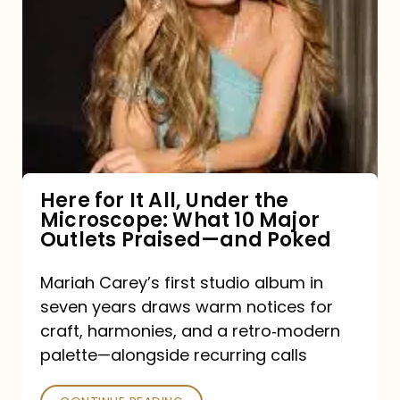
for
It
All,
Under
the
Microscope:
What
Here for It All, Under the
Microscope: What 10 Major
10
Outlets Praised—and Poked
Major
Outlets
Mariah Carey’s first studio album in
seven years draws warm notices for
Praised
craft, harmonies, and a retro‑modern
—
palette—alongside recurring calls
and
Poked