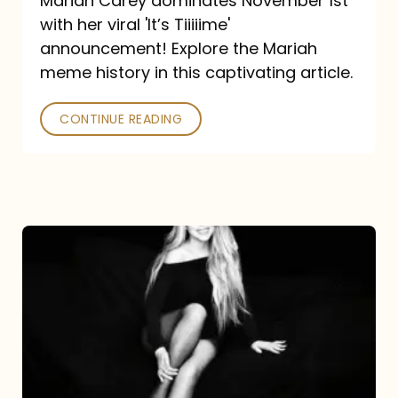
Mariah Carey dominates November 1st
announcement:
with her viral 'It’s Tiiiiime'
A
announcement! Explore the Mariah
Mariah
meme history in this captivating article.
Meme
CONTINUE READING
History
Mariah
Carey’s
Here
For
It
All: