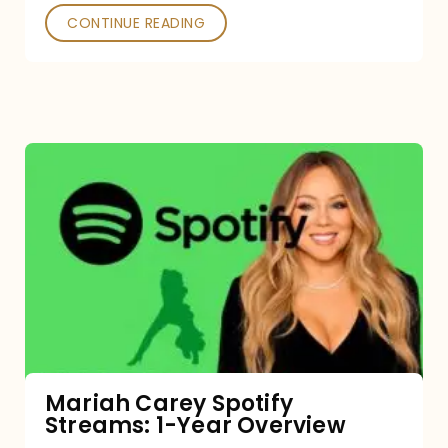
CONTINUE READING
Mariah
Carey
Spotify
Streams:
1-
Year
Overview
Mariah Carey Spotify
Streams: 1-Year Overview