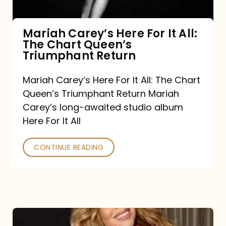
The
Chart
Mariah Carey’s Here For It All:
The Chart Queen’s
Queen’s
Triumphant Return
Triumphant
Return
Mariah Carey’s Here For It All: The Chart
Queen’s Triumphant Return Mariah
Carey’s long-awaited studio album
Here For It All
CONTINUE READING
Here