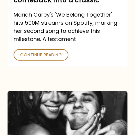
comeback into a classic
Carey
Mariah Carey's 'We Belong Together'
turned
hits 500M streams on Spotify, marking
a
her second song to achieve this
comeback
milestone. A testament
into
CONTINUE READING
a
classic
The
DJ
and
the