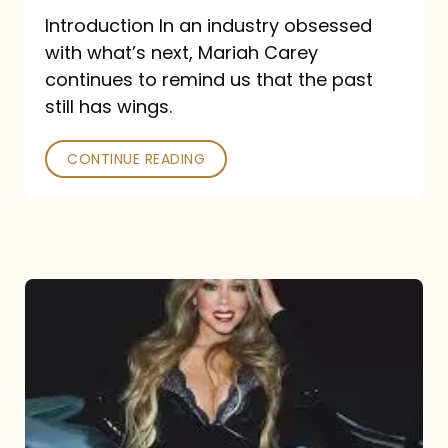
Introduction In an industry obsessed
with what’s next, Mariah Carey
continues to remind us that the past
still has wings.
CONTINUE READING
Mariah
Carey
Drops
Type
Dangerous