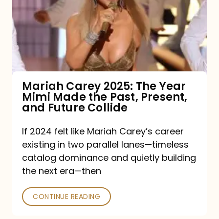
The
Year
Mimi
Made
the
Mariah Carey 2025: The Year
Mimi Made the Past, Present,
Past,
and Future Collide
Present,
and
If 2024 felt like Mariah Carey’s career
existing in two parallel lanes—timeless
Future
catalog dominance and quietly building
Collide
the next era—then
CONTINUE READING