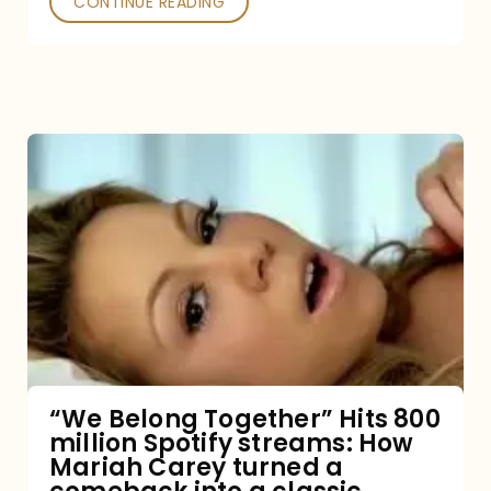
CONTINUE READING
“We
Belong
Together”
Hits
800
million
Spotify
streams:
“We Belong Together” Hits 800
million Spotify streams: How
How
Mariah Carey turned a
Mariah