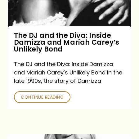
Diva:
Inside
Damizza
and
The DJ and the Diva: Inside
Damizza and Mariah Carey’s
Mariah
Unlikely Bond
Carey’s
Unlikely
The DJ and the Diva: Inside Damizza
and Mariah Carey’s Unlikely Bond In the
Bond
late 1990s, the story of Damizza
CONTINUE READING