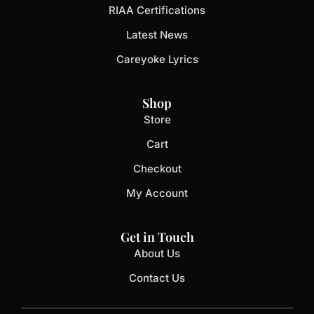
RIAA Certifications
Latest News
Careyoke Lyrics
Shop
Store
Cart
Checkout
My Account
Get in Touch
About Us
Contact Us