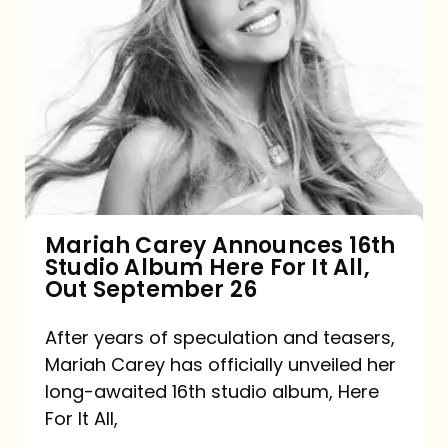
Mariah
Carey
Announces
16th
Studio
Album
Here
For
Mariah Carey Announces 16th
Studio Album Here For It All,
It
Out September 26
All,
Out
After years of speculation and teasers,
Mariah Carey has officially unveiled her
September
long-awaited 16th studio album, Here
26
For It All,