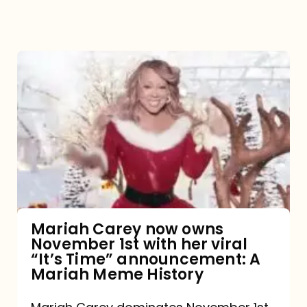
Mariah
Carey
now
owns
November
1st
with
her
Mariah Carey now owns
November 1st with her viral
viral
“It’s Time” announcement: A
“It’s
Mariah Meme History
Time”