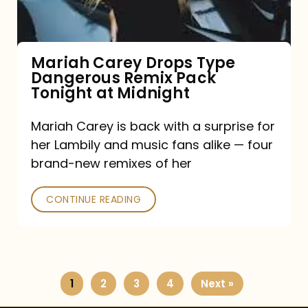
Remix
Pack
Tonight
Mariah Carey Drops Type
Dangerous Remix Pack
at
Tonight at Midnight
Midnight
Mariah Carey is back with a surprise for
her Lambily and music fans alike — four
brand-new remixes of her
CONTINUE READING
1
2
3
4
Next »