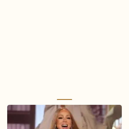
Mariah
Carey
2025: