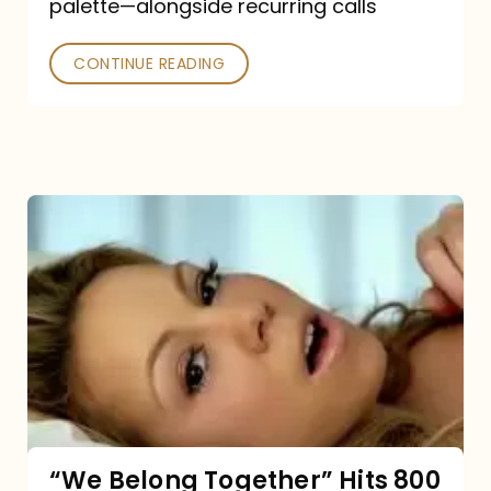
palette—alongside recurring calls
and
Poked
CONTINUE READING
“We
Belong
Together”
Hits
800
million
Spotify
streams:
“We Belong Together” Hits 800