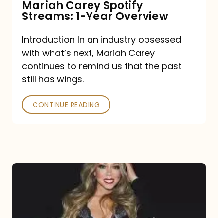
Mariah Carey Spotify
Streams: 1-Year Overview
Introduction In an industry obsessed
with what’s next, Mariah Carey
continues to remind us that the past
still has wings.
CONTINUE READING
Mariah
Carey
Drops