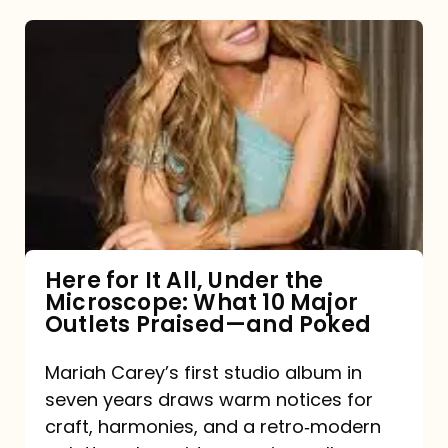
Here
for
It
All,
Under
the
Microscope:
What
Here for It All, Under the
Microscope: What 10 Major
10
Outlets Praised—and Poked
Major
Outlets
Mariah Carey’s first studio album in
seven years draws warm notices for
Praised
craft, harmonies, and a retro‑modern
—