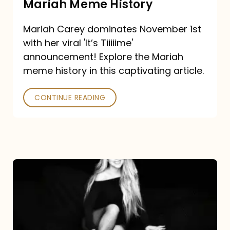
Mariah Meme History
Time”
Mariah Carey dominates November 1st
announcement:
with her viral 'It’s Tiiiiime'
A
announcement! Explore the Mariah
Mariah
meme history in this captivating article.
Meme
CONTINUE READING
History
Mariah
Carey’s
Here
For