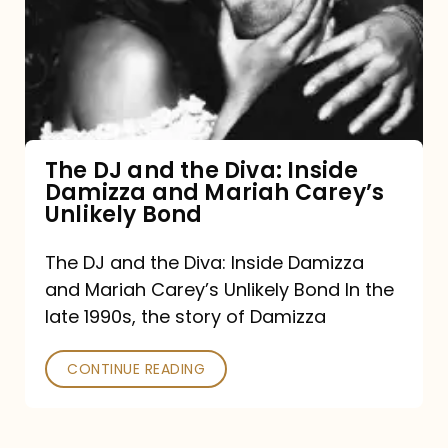
the
Diva:
Inside
Damizza
and
The DJ and the Diva: Inside
Damizza and Mariah Carey’s
Mariah
Unlikely Bond
Carey’s
Unlikely
The DJ and the Diva: Inside Damizza
and Mariah Carey’s Unlikely Bond In the
Bond
late 1990s, the story of Damizza
CONTINUE READING