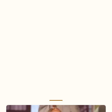
Mariah