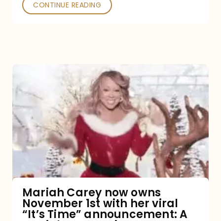
CONTINUE READING
Mariah
Carey
now
owns
November
1st
with
her
Mariah Carey now owns
November 1st with her viral
viral
“It’s Time” announcement: A
“It’s