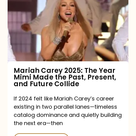
Carey
2025:
The
Year
Mimi
Made
the
Mariah Carey 2025: The Year
Mimi Made the Past, Present,
Past,
and Future Collide
Present,
and
If 2024 felt like Mariah Carey’s career
existing in two parallel lanes—timeless
Future
catalog dominance and quietly building
Collide
the next era—then