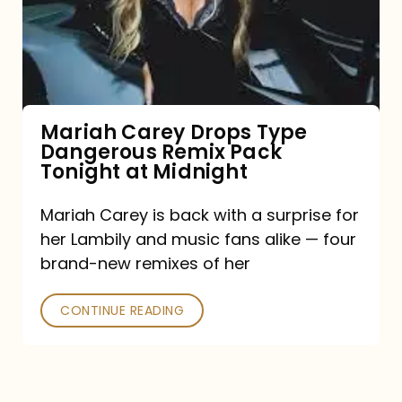
Type
Dangerous
Remix
Pack
Tonight
Mariah Carey Drops Type
Dangerous Remix Pack
at
Tonight at Midnight
Midnight
Mariah Carey is back with a surprise for
her Lambily and music fans alike — four
brand-new remixes of her
CONTINUE READING