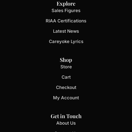
Explore
Sales Figures
RIAA Certifications
Latest News
Careyoke Lyrics
Shop
Store
Cart
Checkout
My Account
Get in Touch
About Us