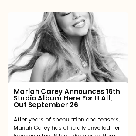
Mariah
Carey
Announces
16th
Studio
Album
Here
For
Mariah Carey Announces 16th
Studio Album Here For It All,
It
Out September 26
All,
Out
After years of speculation and teasers,
Mariah Carey has officially unveiled her
September
long-awaited 16th studio album, Here