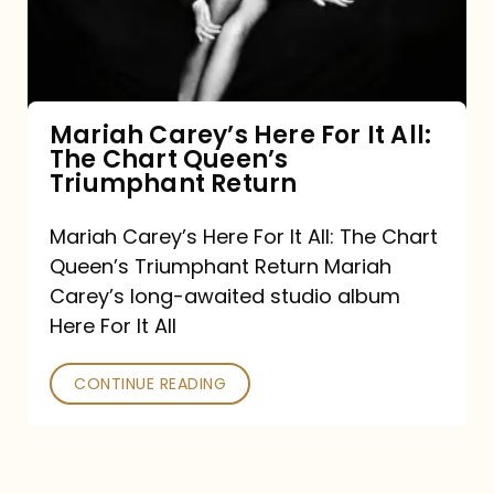
It
All:
The
Chart
Mariah Carey’s Here For It All:
The Chart Queen’s
Queen’s
Triumphant Return
Triumphant
Return
Mariah Carey’s Here For It All: The Chart
Queen’s Triumphant Return Mariah
Carey’s long-awaited studio album
Here For It All
CONTINUE READING