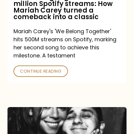
million Spotify streams: How
How
Mariah Carey turned a
Mariah
comeback into a classic
Carey
Mariah Carey's 'We Belong Together'
turned
hits 500M streams on Spotify, marking
a
her second song to achieve this
comeback
milestone. A testament
into
CONTINUE READING
a
classic
The
DJ
and