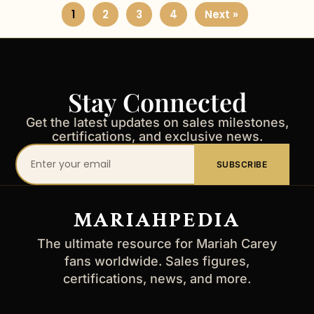
1
2
3
4
Next »
Stay Connected
Get the latest updates on sales milestones,
certifications, and exclusive news.
Your
SUBSCRIBE
email
address
MARIAHPEDIA
The ultimate resource for Mariah Carey
fans worldwide. Sales figures,
certifications, news, and more.