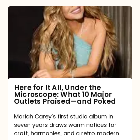
Here
for
It
All,
Under
the
Microscope:
What
Here for It All, Under the
Microscope: What 10 Major
10
Outlets Praised—and Poked
Major
Outlets
Mariah Carey’s first studio album in
seven years draws warm notices for
Praised
craft, harmonies, and a retro‑modern
—