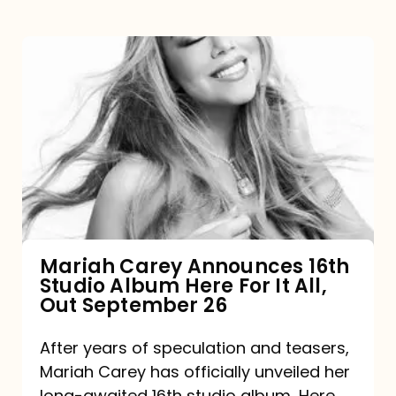
Mariah
Carey
Announces
16th
Studio
Album
Here
For
Mariah Carey Announces 16th
Studio Album Here For It All,
It
Out September 26
All,
Out
After years of speculation and teasers,
Mariah Carey has officially unveiled her
September
long-awaited 16th studio album, Here