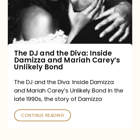
the
Diva:
Inside
Damizza
and
The DJ and the Diva: Inside
Damizza and Mariah Carey’s
Mariah
Unlikely Bond
Carey’s
Unlikely
The DJ and the Diva: Inside Damizza
and Mariah Carey’s Unlikely Bond In the
Bond
late 1990s, the story of Damizza
CONTINUE READING