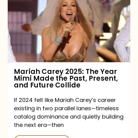
Carey
2025:
The
Year
Mimi
Made
the
Mariah Carey 2025: The Year
Mimi Made the Past, Present,
Past,
and Future Collide
Present,
and
If 2024 felt like Mariah Carey’s career
existing in two parallel lanes—timeless
Future
catalog dominance and quietly building
Collide
the next era—then