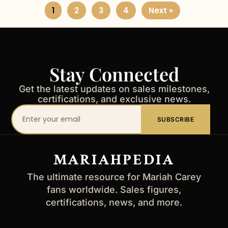
1
2
3
4
Next »
Stay Connected
Get the latest updates on sales milestones,
certifications, and exclusive news.
Your
SUBSCRIBE
email
address
MARIAHPEDIA
The ultimate resource for Mariah Carey
fans worldwide. Sales figures,
certifications, news, and more.