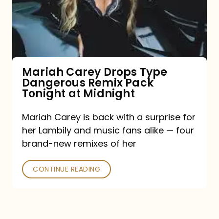
Type
Dangerous
Remix
Pack
Tonight
Mariah Carey Drops Type
Dangerous Remix Pack
at
Tonight at Midnight
Midnight
Mariah Carey is back with a surprise for
her Lambily and music fans alike — four
brand-new remixes of her
CONTINUE READING