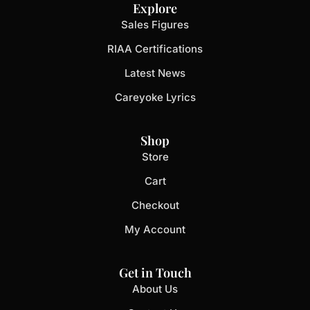
Explore
Sales Figures
RIAA Certifications
Latest News
Careyoke Lyrics
Shop
Store
Cart
Checkout
My Account
Get in Touch
About Us