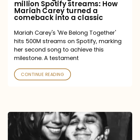
million Spotify streams: How
How
Mariah Carey turned a
Mariah
comeback into a classic
Carey
Mariah Carey's 'We Belong Together'
turned
hits 500M streams on Spotify, marking
a
her second song to achieve this
comeback
milestone. A testament
into
CONTINUE READING
a
classic
The
DJ
and