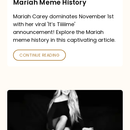
Mariah Meme History
Time”
Mariah Carey dominates November 1st
announcement:
with her viral 'It’s Tiiiiime'
A
announcement! Explore the Mariah
Mariah
meme history in this captivating article.
Meme
CONTINUE READING
History
Mariah
Carey’s
Here
For