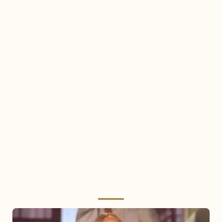
Mariah