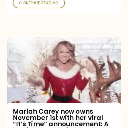
CONTINUE READING
Mariah
Carey
now
owns
November
1st
with
her
Mariah Carey now owns
November 1st with her viral
viral
“It’s Time” announcement: A
“It’s