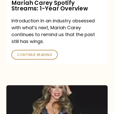
Mariah Carey Spotify
Streams: 1-Year Overview
Introduction In an industry obsessed
with what’s next, Mariah Carey
continues to remind us that the past
still has wings.
CONTINUE READING
Mariah
Carey
Drops