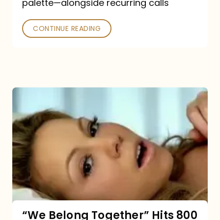
palette—alongside recurring calls
and
Poked
CONTINUE READING
“We
Belong
Together”
Hits
800
million
Spotify
streams:
“We Belong Together” Hits 800