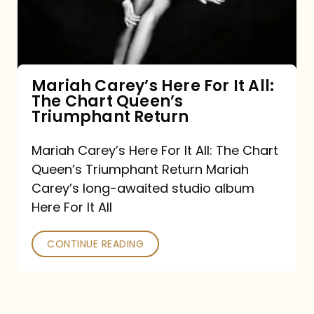
It
All:
The
Chart
Mariah Carey’s Here For It All:
The Chart Queen’s
Queen’s
Triumphant Return
Triumphant
Return
Mariah Carey’s Here For It All: The Chart
Queen’s Triumphant Return Mariah
Carey’s long-awaited studio album
Here For It All
CONTINUE READING