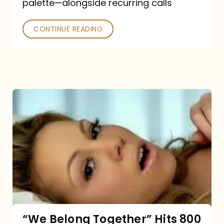
palette—alongside recurring calls
and
Poked
CONTINUE READING
“We
Belong
Together”
Hits
800
million
Spotify
streams:
“We Belong Together” Hits 800