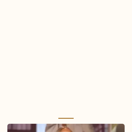
Mariah