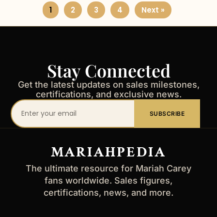
1
2
3
4
Next »
Stay Connected
Get the latest updates on sales milestones,
certifications, and exclusive news.
Your
SUBSCRIBE
email
address
MARIAHPEDIA
The ultimate resource for Mariah Carey
fans worldwide. Sales figures,
certifications, news, and more.