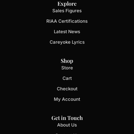
Explore
Sales Figures
RIAA Certifications
Latest News
Careyoke Lyrics
Shop
Store
Cart
Checkout
My Account
Get in Touch
About Us