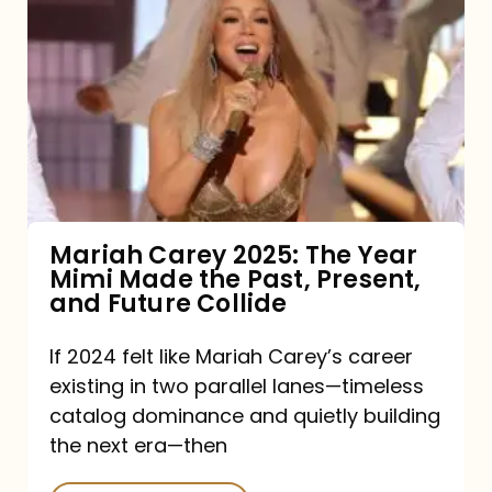
Carey
2025:
The
Year
Mimi
Made
the
Mariah Carey 2025: The Year
Mimi Made the Past, Present,
Past,
and Future Collide
Present,
and
If 2024 felt like Mariah Carey’s career
existing in two parallel lanes—timeless
Future
catalog dominance and quietly building
Collide
the next era—then