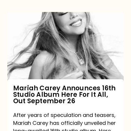
Mariah
Carey
Announces
16th
Studio
Album
Here
For
Mariah Carey Announces 16th
Studio Album Here For It All,
It
Out September 26
All,
Out
After years of speculation and teasers,
Mariah Carey has officially unveiled her
September
long-awaited 16th studio album, Here