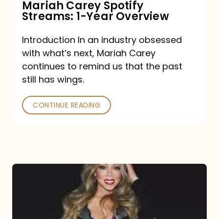
Mariah Carey Spotify
Streams: 1-Year Overview
Introduction In an industry obsessed
with what’s next, Mariah Carey
continues to remind us that the past
still has wings.
CONTINUE READING
Mariah
Carey
Drops