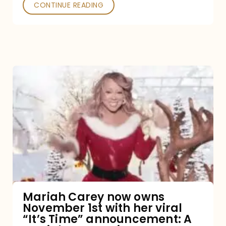
CONTINUE READING
Mariah
Carey
now
owns
November
1st
with
her
Mariah Carey now owns
November 1st with her viral
viral
“It’s Time” announcement: A
“It’s