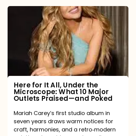
Here
for
It
All,
Under
the
Microscope:
What
Here for It All, Under the
Microscope: What 10 Major
10
Outlets Praised—and Poked
Major
Outlets
Mariah Carey’s first studio album in
seven years draws warm notices for
Praised
craft, harmonies, and a retro‑modern
—