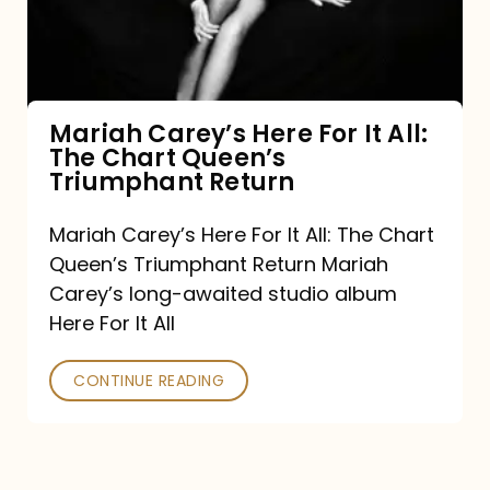
It
All:
The
Chart
Mariah Carey’s Here For It All:
The Chart Queen’s
Queen’s
Triumphant Return
Triumphant
Return
Mariah Carey’s Here For It All: The Chart
Queen’s Triumphant Return Mariah
Carey’s long-awaited studio album
Here For It All
CONTINUE READING