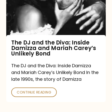
the
Diva:
Inside
Damizza
and
The DJ and the Diva: Inside
Damizza and Mariah Carey’s
Mariah
Unlikely Bond
Carey’s
Unlikely
The DJ and the Diva: Inside Damizza
and Mariah Carey’s Unlikely Bond In the
Bond
late 1990s, the story of Damizza
CONTINUE READING