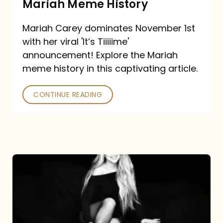
Mariah Meme History
Time”
Mariah Carey dominates November 1st
announcement:
with her viral 'It’s Tiiiiime'
A
announcement! Explore the Mariah
Mariah
meme history in this captivating article.
Meme
CONTINUE READING
History
Mariah
Carey’s
Here
For