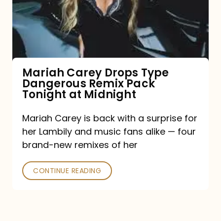
Type
Dangerous
Remix
Pack
Tonight
Mariah Carey Drops Type
Dangerous Remix Pack
at
Tonight at Midnight
Midnight
Mariah Carey is back with a surprise for
her Lambily and music fans alike — four
brand-new remixes of her
CONTINUE READING