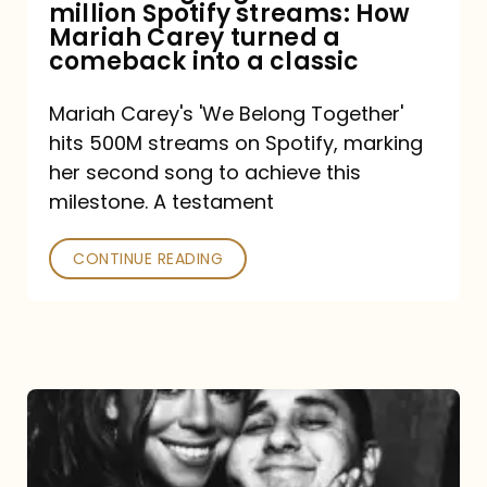
million Spotify streams: How
How
Mariah Carey turned a
Mariah
comeback into a classic
Carey
Mariah Carey's 'We Belong Together'
turned
hits 500M streams on Spotify, marking
a
her second song to achieve this
comeback
milestone. A testament
into
CONTINUE READING
a
classic
The
DJ
and