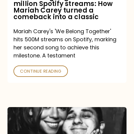
million Spotify streams: How
How
Mariah Carey turned a
Mariah
comeback into a classic
Carey
Mariah Carey's 'We Belong Together'
turned
hits 500M streams on Spotify, marking
a
her second song to achieve this
comeback
milestone. A testament
into
CONTINUE READING
a
classic
The
DJ
and