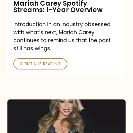
Mariah Carey Spotify
Streams: 1-Year Overview
Introduction In an industry obsessed
with what’s next, Mariah Carey
continues to remind us that the past
still has wings.
CONTINUE READING
Mariah
Carey
Drops