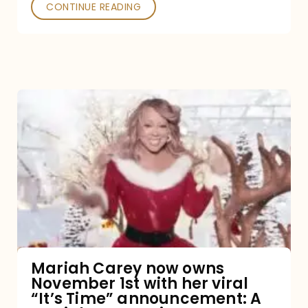
CONTINUE READING
Mariah
Carey
now
owns
November
1st
with
her
Mariah Carey now owns
November 1st with her viral
viral
“It’s Time” announcement: A
“It’s