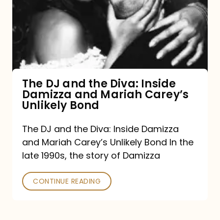
the
Diva:
Inside
Damizza
and
The DJ and the Diva: Inside
Damizza and Mariah Carey’s
Mariah
Unlikely Bond
Carey’s
Unlikely
The DJ and the Diva: Inside Damizza
and Mariah Carey’s Unlikely Bond In the
Bond
late 1990s, the story of Damizza
CONTINUE READING