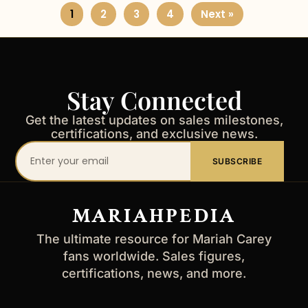
1
2
3
4
Next »
Stay Connected
Get the latest updates on sales milestones,
certifications, and exclusive news.
Your
SUBSCRIBE
email
address
MARIAHPEDIA
The ultimate resource for Mariah Carey
fans worldwide. Sales figures,
certifications, news, and more.