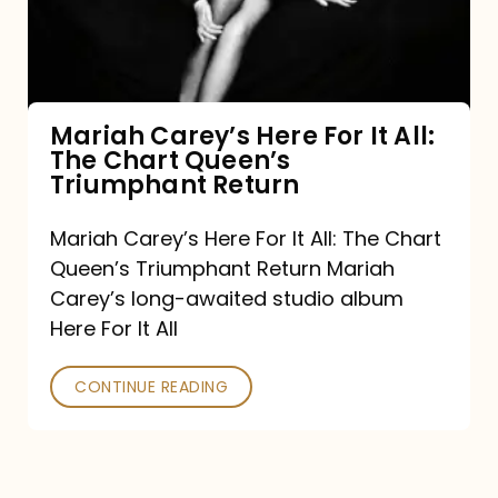
It
All:
The
Chart
Mariah Carey’s Here For It All:
The Chart Queen’s
Queen’s
Triumphant Return
Triumphant
Return
Mariah Carey’s Here For It All: The Chart
Queen’s Triumphant Return Mariah
Carey’s long-awaited studio album
Here For It All
CONTINUE READING