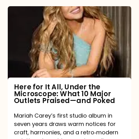
Here
for
It
All,
Under
the
Microscope:
What
Here for It All, Under the
Microscope: What 10 Major
10
Outlets Praised—and Poked
Major
Outlets
Mariah Carey’s first studio album in
seven years draws warm notices for
Praised
craft, harmonies, and a retro‑modern
—