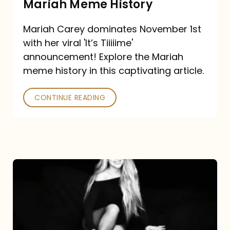
Mariah Meme History
Time”
Mariah Carey dominates November 1st
announcement:
with her viral 'It’s Tiiiiime'
A
announcement! Explore the Mariah
Mariah
meme history in this captivating article.
Meme
CONTINUE READING
History
Mariah
Carey’s
Here
For