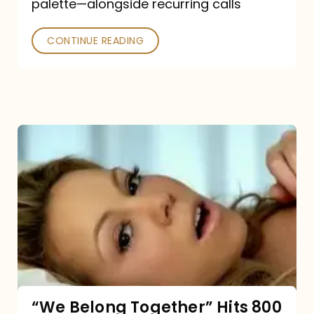
palette—alongside recurring calls
and
Poked
CONTINUE READING
“We
Belong
Together”
Hits
800
million
Spotify
streams:
“We Belong Together” Hits 800