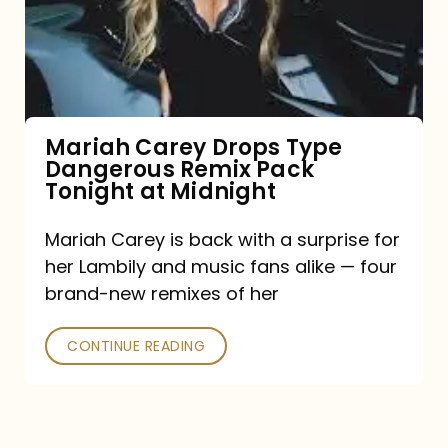
Type
Dangerous
Remix
Pack
Tonight
Mariah Carey Drops Type
Dangerous Remix Pack
at
Tonight at Midnight
Midnight
Mariah Carey is back with a surprise for
her Lambily and music fans alike — four
brand-new remixes of her
CONTINUE READING