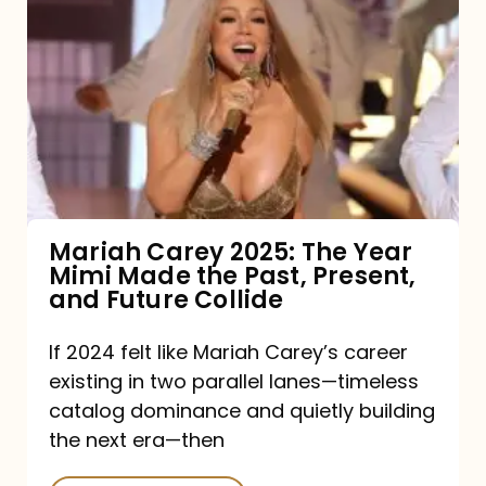
Carey
2025:
The
Year
Mimi
Made
the
Mariah Carey 2025: The Year
Mimi Made the Past, Present,
Past,
and Future Collide
Present,
and
If 2024 felt like Mariah Carey’s career
existing in two parallel lanes—timeless
Future
catalog dominance and quietly building
Collide
the next era—then