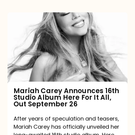
Mariah
Carey
Announces
16th
Studio
Album
Here
For
Mariah Carey Announces 16th
Studio Album Here For It All,
It
Out September 26
All,
Out
After years of speculation and teasers,
Mariah Carey has officially unveiled her
September
long-awaited 16th studio album, Here