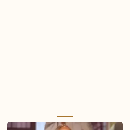
Mariah