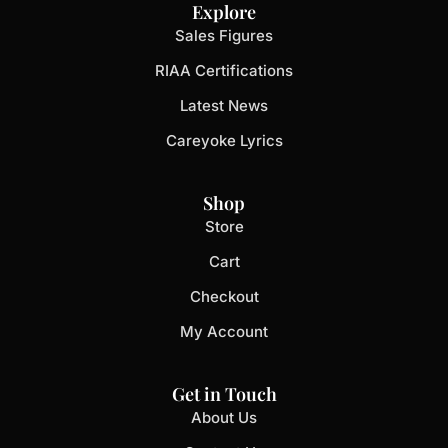
Explore
Sales Figures
RIAA Certifications
Latest News
Careyoke Lyrics
Shop
Store
Cart
Checkout
My Account
Get in Touch
About Us