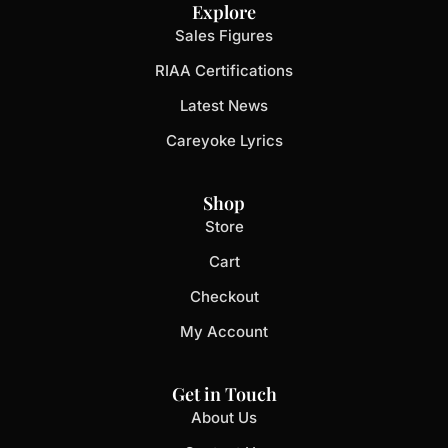
Explore
Sales Figures
RIAA Certifications
Latest News
Careyoke Lyrics
Shop
Store
Cart
Checkout
My Account
Get in Touch
About Us