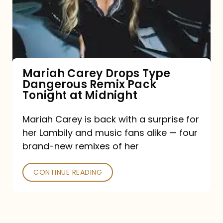
Type
Dangerous
Remix
Pack
Tonight
Mariah Carey Drops Type
Dangerous Remix Pack
at
Tonight at Midnight
Midnight
Mariah Carey is back with a surprise for
her Lambily and music fans alike — four
brand-new remixes of her
CONTINUE READING