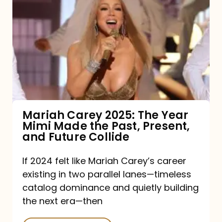
Carey
2025:
The
Year
Mimi
Made
the
Mariah Carey 2025: The Year
Mimi Made the Past, Present,
Past,
and Future Collide
Present,
and
If 2024 felt like Mariah Carey’s career
existing in two parallel lanes—timeless
Future
catalog dominance and quietly building
Collide
the next era—then