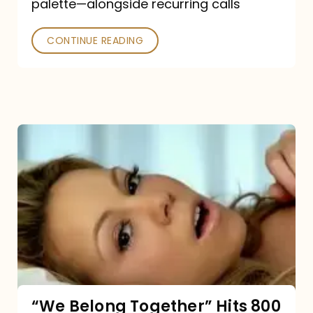
palette—alongside recurring calls
and
Poked
CONTINUE READING
“We
Belong
Together”
Hits
800
million
Spotify
streams:
“We Belong Together” Hits 800