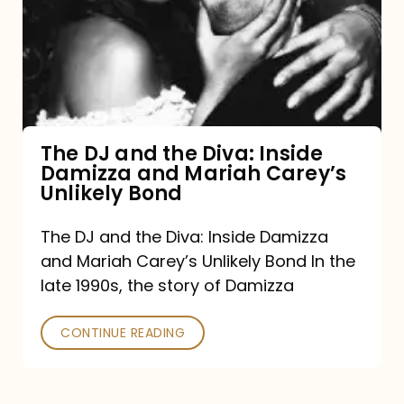
the
Diva:
Inside
Damizza
and
The DJ and the Diva: Inside
Damizza and Mariah Carey’s
Mariah
Unlikely Bond
Carey’s
Unlikely
The DJ and the Diva: Inside Damizza
and Mariah Carey’s Unlikely Bond In the
Bond
late 1990s, the story of Damizza
CONTINUE READING