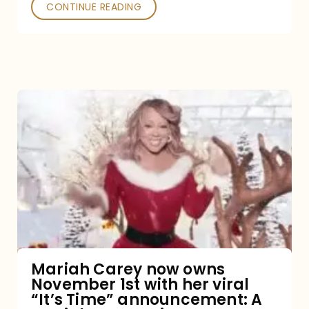
CONTINUE READING
Mariah
Carey
now
owns
November
1st
with
her
Mariah Carey now owns
November 1st with her viral
viral
“It’s Time” announcement: A
“It’s