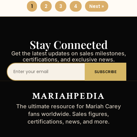
1
2
3
4
Next »
Stay Connected
Get the latest updates on sales milestones,
certifications, and exclusive news.
Your
SUBSCRIBE
email
address
MARIAHPEDIA
The ultimate resource for Mariah Carey
fans worldwide. Sales figures,
certifications, news, and more.