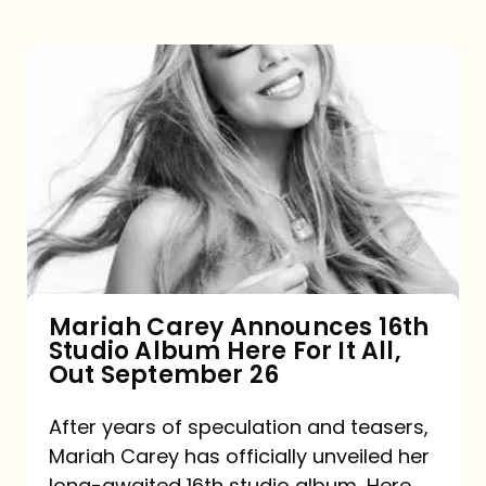
Mariah
Carey
Announces
16th
Studio
Album
Here
For
Mariah Carey Announces 16th
Studio Album Here For It All,
It
Out September 26
All,
Out
After years of speculation and teasers,
Mariah Carey has officially unveiled her
September
long-awaited 16th studio album, Here