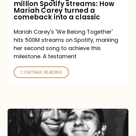
million Spotify streams: How
How
Mariah Carey turned a
Mariah
comeback into a classic
Carey
Mariah Carey's 'We Belong Together'
turned
hits 500M streams on Spotify, marking
a
her second song to achieve this
comeback
milestone. A testament
into
CONTINUE READING
a
classic
The
DJ
and