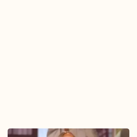
Mariah