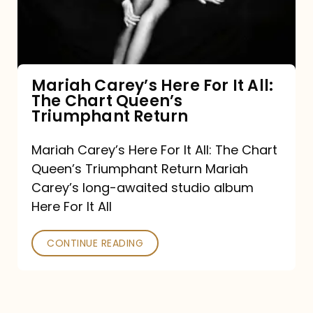
It
All:
The
Chart
Mariah Carey’s Here For It All:
The Chart Queen’s
Queen’s
Triumphant Return
Triumphant
Return
Mariah Carey’s Here For It All: The Chart
Queen’s Triumphant Return Mariah
Carey’s long-awaited studio album
Here For It All
CONTINUE READING