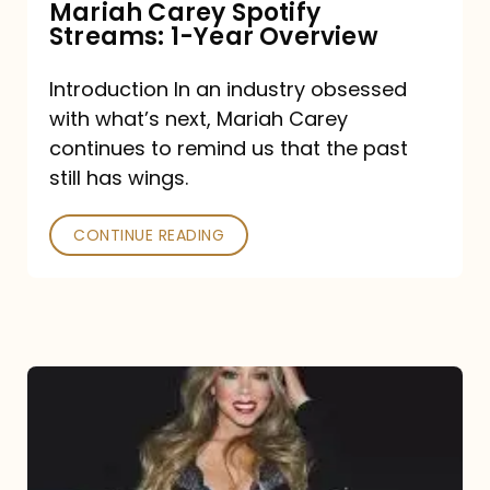
Mariah Carey Spotify
Streams: 1-Year Overview
Introduction In an industry obsessed
with what’s next, Mariah Carey
continues to remind us that the past
still has wings.
CONTINUE READING
Mariah
Carey
Drops