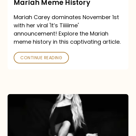
Mariah Meme History
Time”
Mariah Carey dominates November 1st
announcement:
with her viral 'It’s Tiiiiime'
A
announcement! Explore the Mariah
Mariah
meme history in this captivating article.
Meme
CONTINUE READING
History
Mariah
Carey’s
Here
For