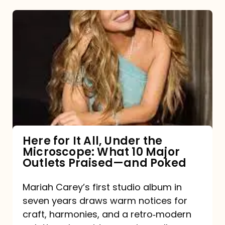
Here
for
It
All,
Under
the
Microscope:
What
Here for It All, Under the
Microscope: What 10 Major
10
Outlets Praised—and Poked
Major
Outlets
Mariah Carey’s first studio album in
seven years draws warm notices for
Praised
craft, harmonies, and a retro‑modern
—