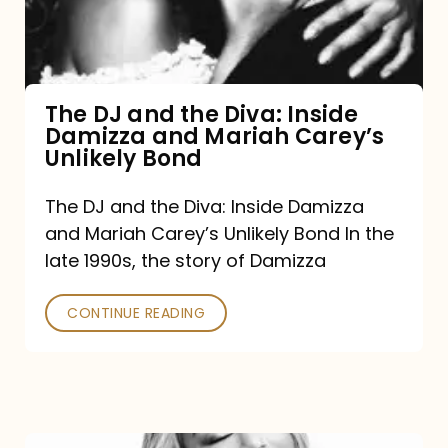
Diva:
Inside
Damizza
and
The DJ and the Diva: Inside
Damizza and Mariah Carey’s
Mariah
Unlikely Bond
Carey’s
Unlikely
The DJ and the Diva: Inside Damizza
and Mariah Carey’s Unlikely Bond In the
Bond
late 1990s, the story of Damizza
CONTINUE READING