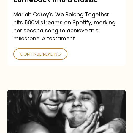
comeback into a classic
Carey
Mariah Carey's 'We Belong Together'
turned
hits 500M streams on Spotify, marking
a
her second song to achieve this
comeback
milestone. A testament
into
CONTINUE READING
a
classic
The
DJ
and
the