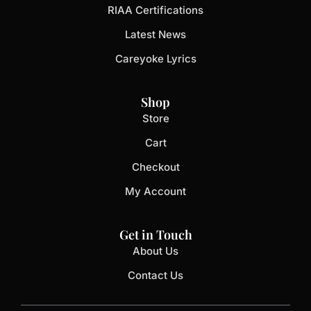
RIAA Certifications
Latest News
Careyoke Lyrics
Shop
Store
Cart
Checkout
My Account
Get in Touch
About Us
Contact Us