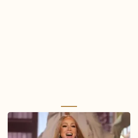
Mariah
Carey
2025: