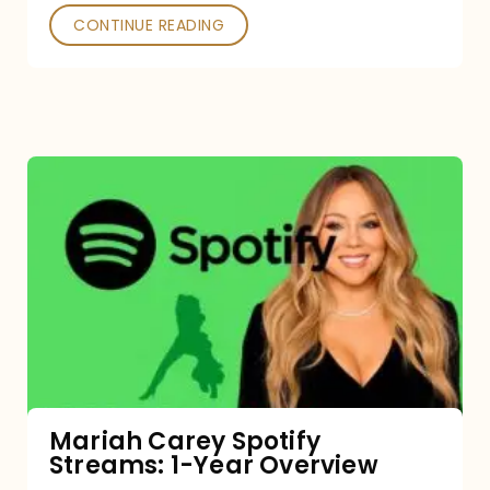
CONTINUE READING
Mariah
Carey
Spotify
Streams:
1-
Year
Overview
Mariah Carey Spotify
Streams: 1-Year Overview