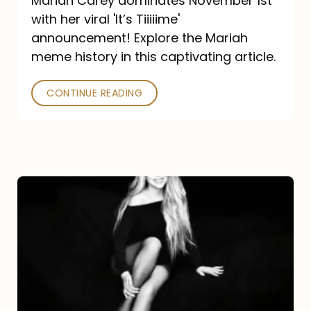
Mariah Carey dominates November 1st
announcement:
with her viral 'It’s Tiiiiime'
A
announcement! Explore the Mariah
Mariah
meme history in this captivating article.
Meme
CONTINUE READING
History
Mariah
Carey’s
Here
For
It
All: