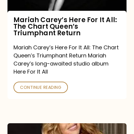
The
Chart
Mariah Carey’s Here For It All:
The Chart Queen’s
Queen’s
Triumphant Return
Triumphant
Return
Mariah Carey’s Here For It All: The Chart
Queen’s Triumphant Return Mariah
Carey’s long-awaited studio album
Here For It All
CONTINUE READING
Here