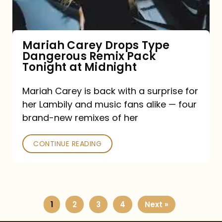
Remix
Pack
Tonight
Mariah Carey Drops Type
Dangerous Remix Pack
at
Tonight at Midnight
Midnight
Mariah Carey is back with a surprise for
her Lambily and music fans alike — four
brand-new remixes of her
CONTINUE READING
1
2
3
4
Next »