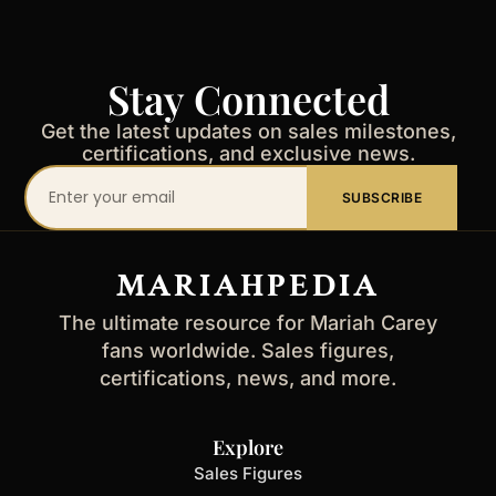
Stay Connected
Get the latest updates on sales milestones,
certifications, and exclusive news.
Your
SUBSCRIBE
email
address
MARIAHPEDIA
The ultimate resource for Mariah Carey
fans worldwide. Sales figures,
certifications, news, and more.
Explore
Sales Figures