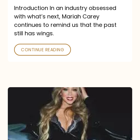
Introduction In an industry obsessed
with what’s next, Mariah Carey
continues to remind us that the past
still has wings.
CONTINUE READING
Mariah
Carey
Drops
Type
Dangerous