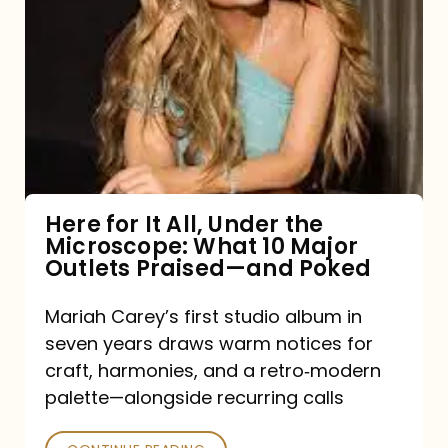
for
It
All,
Under
the
Microscope:
What
Here for It All, Under the
Microscope: What 10 Major
10
Outlets Praised—and Poked
Major
Outlets
Mariah Carey’s first studio album in
seven years draws warm notices for
Praised
craft, harmonies, and a retro‑modern
—
palette—alongside recurring calls
and
Poked