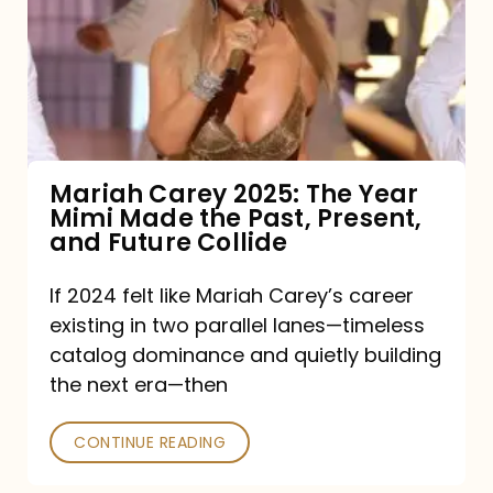
The
Year
Mimi
Made
the
Mariah Carey 2025: The Year
Mimi Made the Past, Present,
Past,
and Future Collide
Present,
and
If 2024 felt like Mariah Carey’s career
existing in two parallel lanes—timeless
Future
catalog dominance and quietly building
Collide
the next era—then
CONTINUE READING