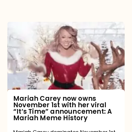
Mariah
Carey
now
owns
November
1st
with
her
Mariah Carey now owns
November 1st with her viral
viral
“It’s Time” announcement: A
“It’s
Mariah Meme History
Time”