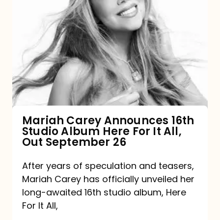
Mariah
Carey
Announces
16th
Studio
Album
Here
For
Mariah Carey Announces 16th
Studio Album Here For It All,
It
Out September 26
All,
Out
After years of speculation and teasers,
Mariah Carey has officially unveiled her
September
long-awaited 16th studio album, Here
26
For It All,