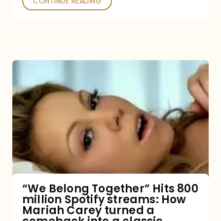
CONTINUE READING
“We
Belong
Together”
Hits
800
million
Spotify
streams:
“We Belong Together” Hits 800
million Spotify streams: How
How
Mariah Carey turned a
Mariah