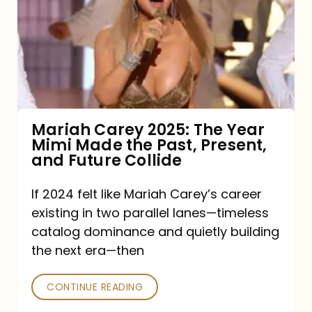
2025:
The
Year
Mimi
Made
the
Mariah Carey 2025: The Year
Mimi Made the Past, Present,
Past,
and Future Collide
Present,
and
If 2024 felt like Mariah Carey’s career
existing in two parallel lanes—timeless
Future
catalog dominance and quietly building
Collide
the next era—then
CONTINUE READING