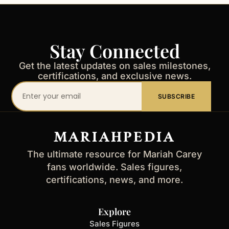
Stay Connected
Get the latest updates on sales milestones,
certifications, and exclusive news.
Your
SUBSCRIBE
email
address
MARIAHPEDIA
The ultimate resource for Mariah Carey
fans worldwide. Sales figures,
certifications, news, and more.
Explore
Sales Figures