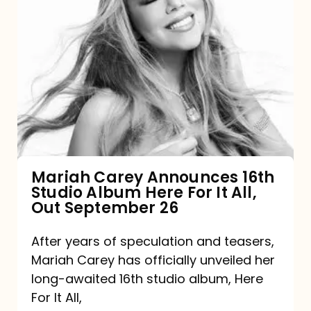
Mariah
Carey
Announces
16th
Studio
Album
Here
For
Mariah Carey Announces 16th
Studio Album Here For It All,
It
Out September 26
All,
Out
After years of speculation and teasers,
Mariah Carey has officially unveiled her
September
long-awaited 16th studio album, Here
26
For It All,