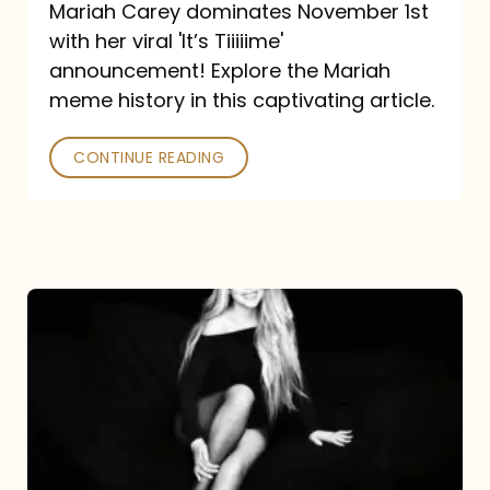
Mariah Carey dominates November 1st
announcement:
with her viral 'It’s Tiiiiime'
A
announcement! Explore the Mariah
Mariah
meme history in this captivating article.
Meme
CONTINUE READING
History
Mariah
Carey’s
Here
For
It
All: