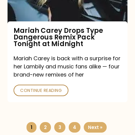
Remix
Pack
Tonight
Mariah Carey Drops Type
Dangerous Remix Pack
at
Tonight at Midnight
Midnight
Mariah Carey is back with a surprise for
her Lambily and music fans alike — four
brand-new remixes of her
CONTINUE READING
1
2
3
4
Next »