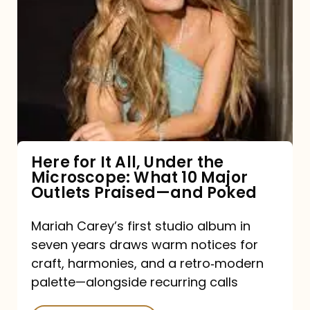
for
It
All,
Under
the
Microscope:
What
Here for It All, Under the
Microscope: What 10 Major
10
Outlets Praised—and Poked
Major
Outlets
Mariah Carey’s first studio album in
seven years draws warm notices for
Praised
craft, harmonies, and a retro‑modern
—
palette—alongside recurring calls
and