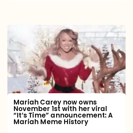
Mariah
Carey
now
owns
November
1st
with
her
Mariah Carey now owns
November 1st with her viral
viral
“It’s Time” announcement: A
“It’s
Mariah Meme History
Time”