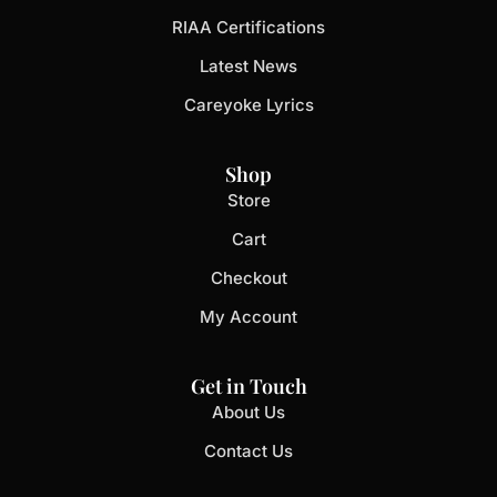
RIAA Certifications
Latest News
Careyoke Lyrics
Shop
Store
Cart
Checkout
My Account
Get in Touch
About Us
Contact Us