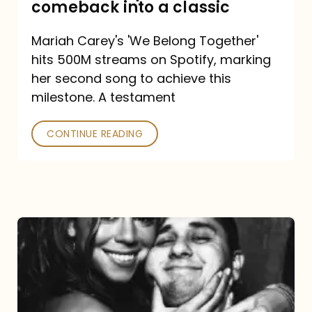
comeback into a classic
Carey
Mariah Carey's 'We Belong Together'
turned
hits 500M streams on Spotify, marking
a
her second song to achieve this
comeback
milestone. A testament
into
CONTINUE READING
a
classic
The
DJ
and
the