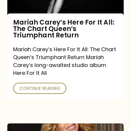
The
Chart
Mariah Carey’s Here For It All:
The Chart Queen’s
Queen’s
Triumphant Return
Triumphant
Return
Mariah Carey’s Here For It All: The Chart
Queen’s Triumphant Return Mariah
Carey’s long-awaited studio album
Here For It All
CONTINUE READING
Here