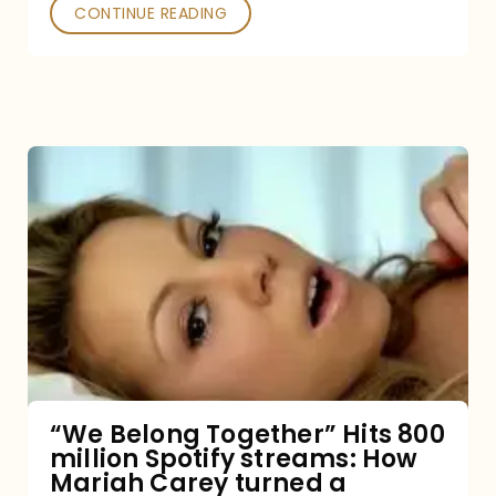
Poked
CONTINUE READING
“We
Belong
Together”
Hits
800
million
Spotify
streams:
“We Belong Together” Hits 800
million Spotify streams: How
How
Mariah Carey turned a
Mariah