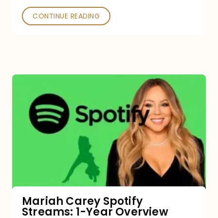
CONTINUE READING
Mariah
Carey
Spotify
Streams:
1-
Year
Overview
Mariah Carey Spotify
Streams: 1-Year Overview