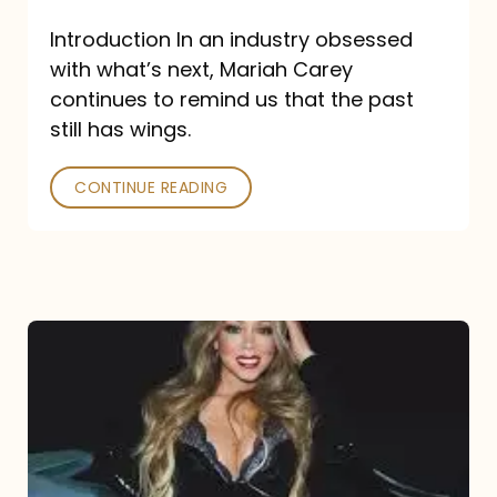
Introduction In an industry obsessed
with what’s next, Mariah Carey
continues to remind us that the past
still has wings.
CONTINUE READING
Mariah
Carey
Drops
Type
Dangerous