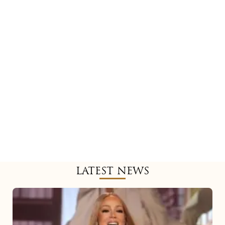
LATEST NEWS
Mariah
Carey