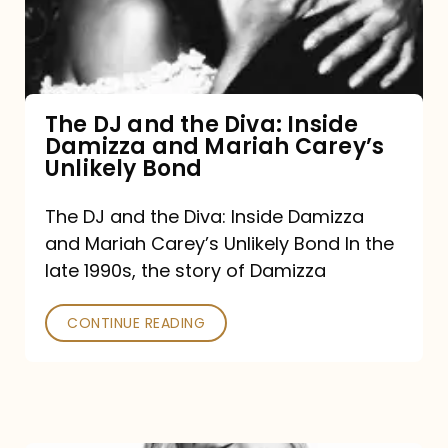
Diva:
Inside
Damizza
and
The DJ and the Diva: Inside
Damizza and Mariah Carey’s
Mariah
Unlikely Bond
Carey’s
Unlikely
The DJ and the Diva: Inside Damizza
and Mariah Carey’s Unlikely Bond In the
Bond
late 1990s, the story of Damizza
CONTINUE READING